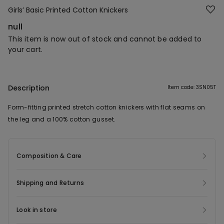
Girls’ Basic Printed Cotton Knickers
null
This item is now out of stock and cannot be added to
your cart.
Description
Item code: 3SN05T
Form-fitting printed stretch cotton knickers with flat seams on
the leg and a 100% cotton gusset.
Composition & Care
Shipping and Returns
Look in store