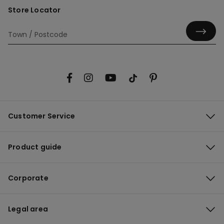
Store Locator
Customer Service
Product guide
Corporate
Legal area