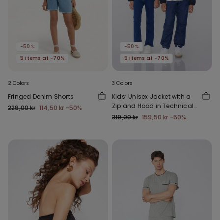
-50%
-50%
5 items at -70%
5 items at -70%
2 Colors
3 Colors
Fringed Denim Shorts
Kids’ Unisex Jacket with a
Zip and Hood in Technical
229,00 kr
114,50 kr
-50%
Fabric
319,00 kr
159,50 kr
-50%