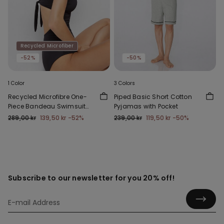
Recycled Microfiber
-52%
-50%
1 Color
3 Colors
Recycled Microfibre One-
Piped Basic Short Cotton
Piece Bandeau Swimsuit
Pyjamas with Pocket
with Gathering
289,00 kr
139,50 kr
-52%
239,00 kr
119,50 kr
-50%
Subscribe to our newsletter for you 20% off!