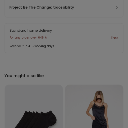
Project Be The Change: traceability
Standard home delivery
For any order over 649 kr
Free
Receive it in 4-5 working days
You might also like