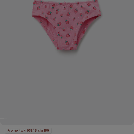
Promo 4x kr109/ 8 x kr189