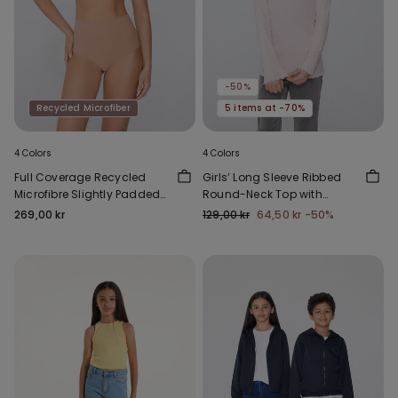
-50%
Recycled Microfiber
5 items at -70%
4 Colors
4 Colors
Full Coverage Recycled
Girls’ Long Sleeve Ribbed
Microfibre Slightly Padded
Round-Neck Top with
Bandeau Bra
Rolled Hem
269,00 kr
129,00 kr
64,50 kr
-50%