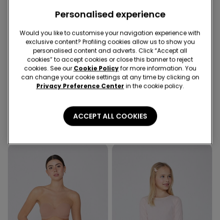
Personalised experience
Would you like to customise your navigation experience with
exclusive content? Profiling cookies allow us to show you
-50%
personalised content and adverts. Click “Accept all
cookies” to accept cookies or close this banner to reject
5 items at -70%
Recycled Microfiber
cookies. See our
Cookie Policy
for more information. You
can change your cookie settings at any time by clicking on
Privacy Preference Center
in the cookie policy.
3 Colors
5 Colors
Girls’ Skinny Jeans
Padded Low-Cut Bandeau
Bra in Recycled Microfibre
279,00 kr
139,50 kr
-50%
ACCEPT ALL COOKIES
239,00 kr