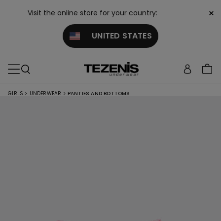
×
Visit the online store for your country:
UNITED STATES
GIRLS
>
UNDERWEAR
>
PANTIES AND BOTTOMS