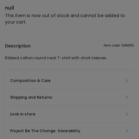
null
This item is now out of stock and cannot be added to
your cart.
Description
Item code: 3MM815
Ribbed cotton round neck T-shirt with short sleeves.
Composition & Care
Shipping and Returns
Look in store
Project Be The Change: traceability