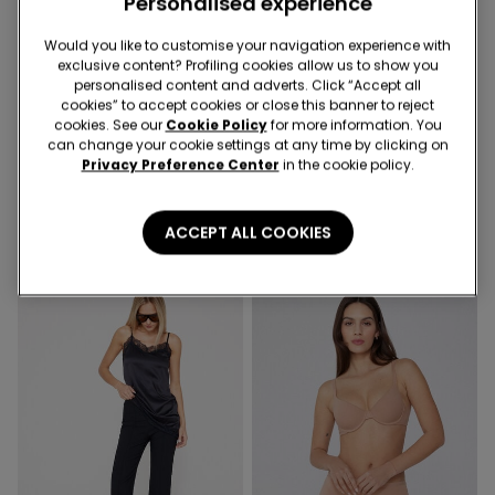
Personalised experience
Would you like to customise your navigation experience with
exclusive content? Profiling cookies allow us to show you
-36%
-50%
personalised content and adverts. Click “Accept all
cookies” to accept cookies or close this banner to reject
cookies. See our
Cookie Policy
for more information. You
2 Colors
1 Color
can change your cookie settings at any time by clicking on
Privacy Preference Center
in the cookie policy.
Ribbed Cotton Body with
Long Sleeve Cotton Top
Thin Shoulder Straps
with Rolled Hem
109,00 kr
69,50 kr
-36%
159,00 kr
79,50 kr
-50%
ACCEPT ALL COOKIES