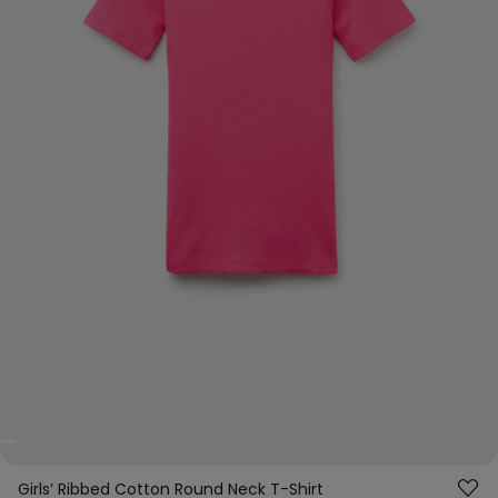
Girls’ Ribbed Cotton Round Neck T-Shirt