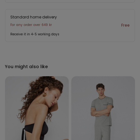
Standard home delivery
For any order over 649 kr
Free
Receive it in 4-5 working days
You might also like