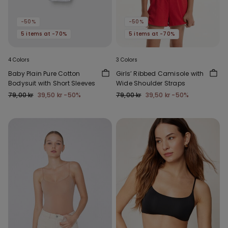
-50%
-50%
5 items at -70%
5 items at -70%
4 Colors
3 Colors
Baby Plain Pure Cotton
Girls’ Ribbed Camisole with
Bodysuit with Short Sleeves
Wide Shoulder Straps
79,00 kr
39,50 kr
-50%
79,00 kr
39,50 kr
-50%