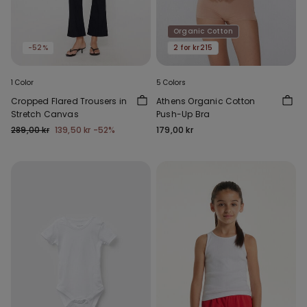
Organic Cotton
-52%
2 for kr215
1 Color
5 Colors
Cropped Flared Trousers in
Athens Organic Cotton
Stretch Canvas
Push-Up Bra
289,00 kr
139,50 kr
-52%
179,00 kr