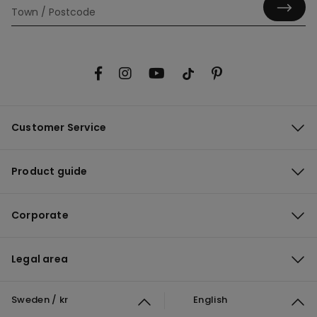
Customer Service
Product guide
Corporate
Legal area
Sweden / kr
English