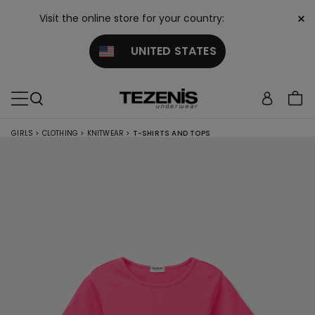
×
Visit the online store for your country:
UNITED STATES
GIRLS
>
CLOTHING
>
KNITWEAR
>
T-SHIRTS AND TOPS