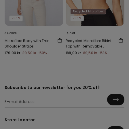
Recycled Microfiber
-50%
-53%
3 Colors
1 Color
Microfibre Body with Thin
Recycled Microfibre Bikini
Shoulder Straps
Top with Removable
Padding
179,00 kr
89,50 kr
-50%
189,00 kr
89,50 kr
-53%
Subscribe to our newsletter for you 20% off!
Store Locator