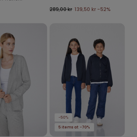
with Gathering
289,00 kr
139,50 kr
-52%
-50%
5 items at -70%