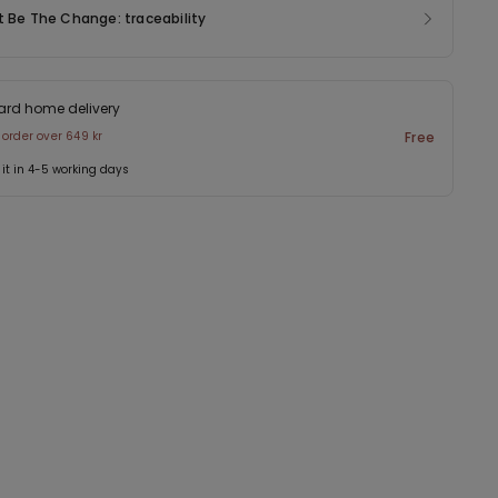
t Be The Change: traceability
ard home delivery
 order over 649 kr
Free
 it in 4-5 working days