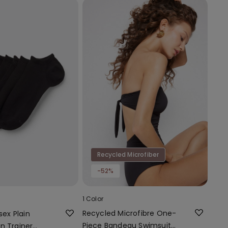
Recycled Microfiber
-52%
1 Color
Recycled Microfibre One-
sex Plain
Piece Bandeau Swimsuit
n Trainer