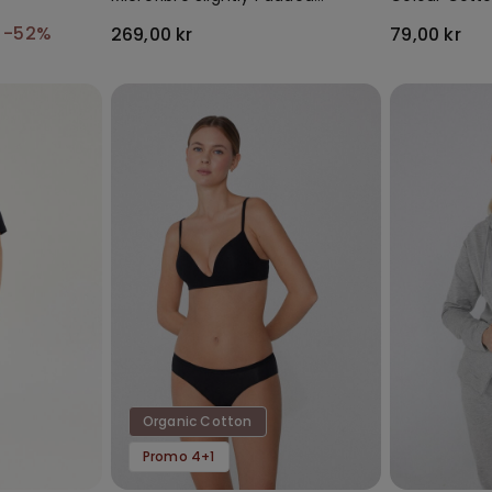
Bandeau Bra
Socks
r
-52%
269,00 kr
79,00 kr
Organic Cotton
Promo 4+1