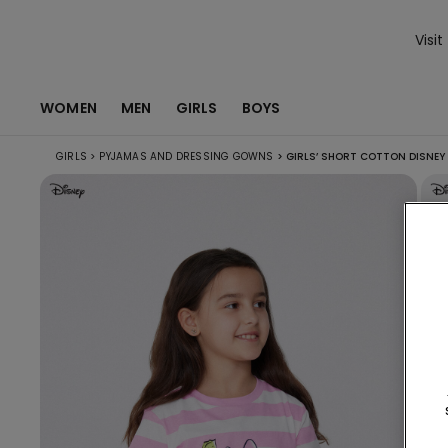
Visit
WOMEN
MEN
GIRLS
BOYS
GIRLS
>
PYJAMAS AND DRESSING GOWNS
>
GIRLS’ SHORT COTTON DISNEY 