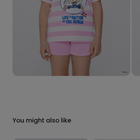
You might also like