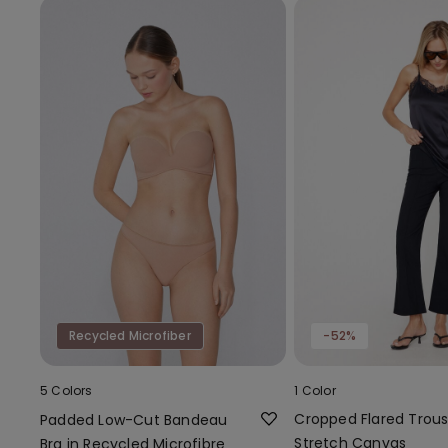
Recycled Microfiber
-52%
5 Colors
1 Color
Cropped Flared Trous
Padded Low-Cut Bandeau
Stretch Canvas
Bra in Recycled Microfibre