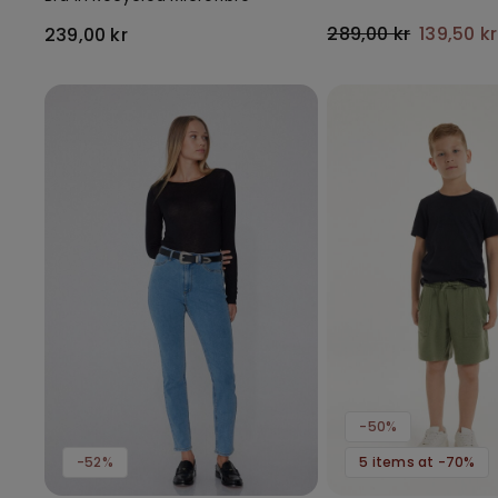
289,00 kr
139,50 k
239,00 kr
-50%
-52%
5 items at -70%