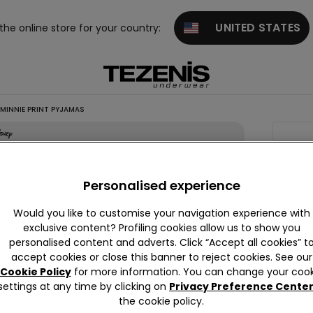
UNITED STATES
 the online store for your country:
MINNIE PRINT PYJAMAS
Comin
Girls’
Short
Personalised experience
Cotton
Would you like to customise your navigation experience with
Disney
exclusive content? Profiling cookies allow us to show you
Minnie
personalised content and adverts. Click “Accept all cookies” t
accept cookies or close this banner to reject cookies. See our
Print
Cookie Policy
for more information. You can change your cook
Pyjama
settings at any time by clicking on
Privacy Preference Cente
null
the cookie policy.