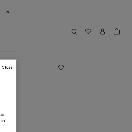
×
g soon
Close
o
ie
s
r
in