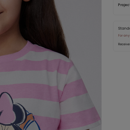
Projec
Stand
For any
Receive