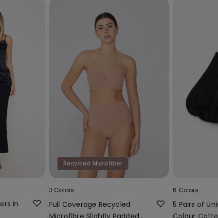
Recycled Microfiber
3 Colors
6 Colors
ers in
Full Coverage Recycled
5 Pairs of Uni
Microfibre Slightly Padded
Colour Cotto