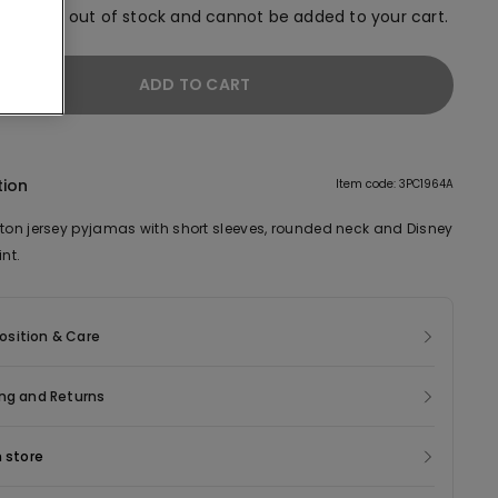
em is now out of stock and cannot be added to your cart.
ADD TO CART
tion
Item code: 3PC1964A
tton jersey pyjamas with short sleeves, rounded neck and Disney
int.
sition & Care
ng and Returns
n store