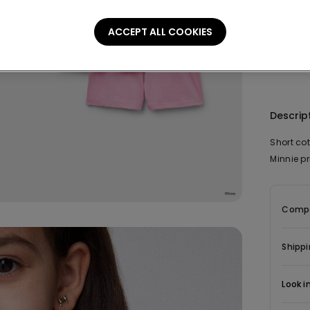
This it
ACCEPT ALL COOKIES
Descrip
Short co
Minnie pr
Compo
Shippi
Look i