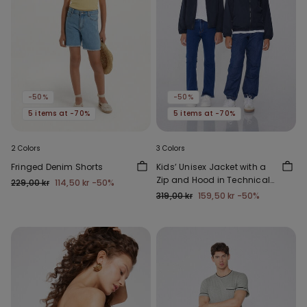
-50%
-50%
5 items at -70%
5 items at -70%
2 Colors
3 Colors
Fringed Denim Shorts
Kids’ Unisex Jacket with a
Zip and Hood in Technical
229,00 kr
114,50 kr
-50%
Fabric
319,00 kr
159,50 kr
-50%