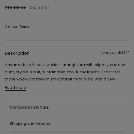
219,00 kr
104,50 kr
Colour:
Black -
Description
Item code: 1TI060P
Havana deep V-neck wireless triangle bra with slightly padded
cups, styled in soft, sustainable, eco-friendly lace. Perfect for
those who want maximum comfort from a bra with a very
natural effect. Complete with adjustable shoulder straps and a
Read more
The fabric of this product contains 53% recycled polyamide.
four-position triple hook-and-eye fastening. In sizes 38B and up,
the number of hook-and-eye fastenings and the width of the
Composition & Care
shoulder straps may vary to ensure a better fit and greater
comfort.
Shipping and Returns