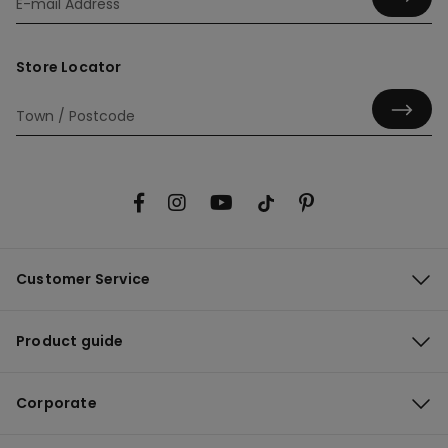
Store Locator
Customer Service
Product guide
Corporate