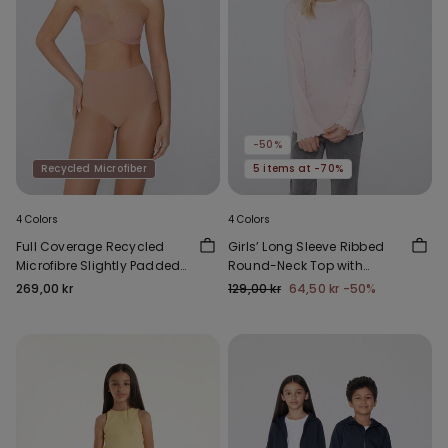
-50%
Recycled Microfiber
5 items at -70%
4 Colors
4 Colors
Full Coverage Recycled
Girls’ Long Sleeve Ribbed
Microfibre Slightly Padded
Round-Neck Top with
Bandeau Bra
Rolled Hem
269,00 kr
129,00 kr
64,50 kr
-50%