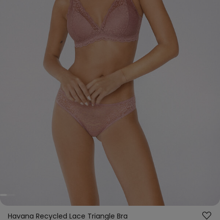
Havana Recycled Lace Triangle Bra