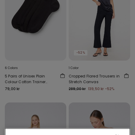
-52%
6 Colors
1 Color
5 Pairs of Unisex Plain
Cropped Flared Trousers in
Colour Cotton Trainer
Stretch Canvas
Socks
79,00 kr
289,00 kr
139,50 kr
-52%