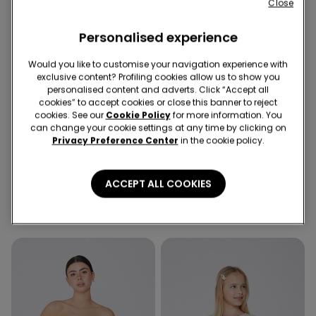
Close
Personalised experience
Would you like to customise your navigation experience with
exclusive content? Profiling cookies allow us to show you
personalised content and adverts. Click “Accept all
cookies” to accept cookies or close this banner to reject
-50%
cookies. See our
Cookie Policy
for more information. You
5 items at -70%
Recycled Microfiber
can change your cookie settings at any time by clicking on
Privacy Preference Center
in the cookie policy.
3 Colors
5 Colors
Girls’ Skinny Jeans
Padded Low-Cut Bandeau
ACCEPT ALL COOKIES
Bra in Recycled Microfibre
279,00 kr
139,50 kr
-50%
239,00 kr