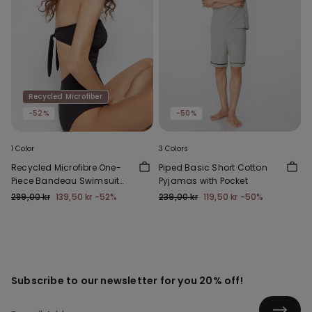
Recycled Microfiber
-52%
-50%
1 Color
3 Colors
Recycled Microfibre One-
Piped Basic Short Cotton
Piece Bandeau Swimsuit
Pyjamas with Pocket
with Gathering
289,00 kr
139,50 kr
-52%
239,00 kr
119,50 kr
-50%
Subscribe to our newsletter for you 20% off!