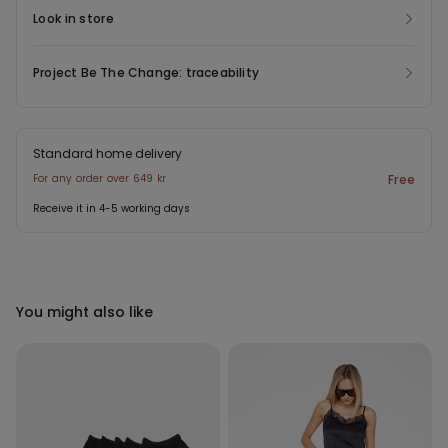
Look in store
Project Be The Change: traceability
Standard home delivery
For any order over 649 kr
Free
Receive it in 4-5 working days
You might also like