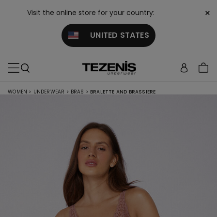
×
Visit the online store for your country:
UNITED STATES
WOMEN
>
UNDERWEAR
>
BRAS
>
BRALETTE AND BRASSIERE