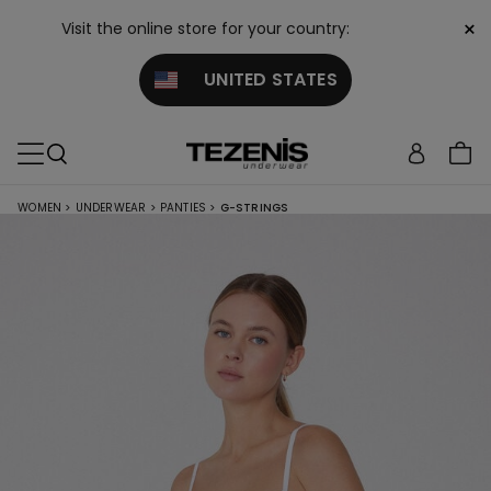
×
Visit the online store for your country:
UNITED STATES
WOMEN
>
UNDERWEAR
>
PANTIES
>
G-STRINGS