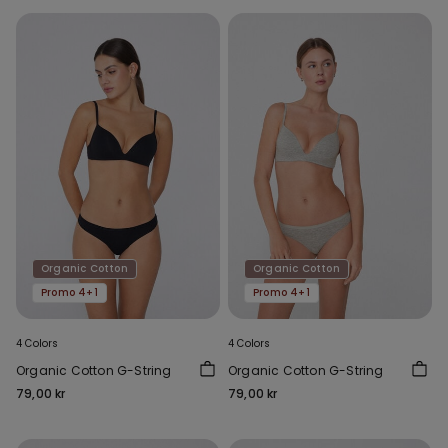
Organic Cotton
Organic Cotton
Promo 4+1
Promo 4+1
4 Colors
4 Colors
Organic Cotton G-String
Organic Cotton G-String
79,00 kr
79,00 kr