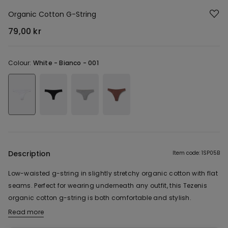
Organic Cotton G-String
79,00 kr
Colour:
White -
Bianco - 001
Description
Item code: 1SP05B
Low-waisted g-string in slightly stretchy organic cotton with flat
seams. Perfect for wearing underneath any outfit, this Tezenis
organic cotton g-string is both comfortable and stylish.
Read more
The fabric of this product contains 87% organic cotton.