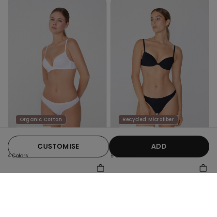
Organic Cotton
Recycled Microfiber
Promo 4+1
Promo 4+1
CUSTOMISE
ADD
4 Colors
5 Colors
Organic Cotton G-String
Recycled Microfibre G-
String
79,00 kr
69,00 kr