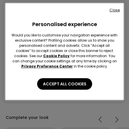
Close
Composition & Care
Personalised experience
Shipping and Returns
Would you like to customise your navigation experience with
exclusive content? Profiling cookies allow us to show you
Look in store
personalised content and adverts. Click “Accept all
cookies” to accept cookies or close this banner to reject
cookies. See our
Cookie Policy
for more information. You
Project Be The Change: traceability
can change your cookie settings at any time by clicking on
Privacy Preference Center
in the cookie policy.
Standard home delivery
ACCEPT ALL COOKIES
For any order over 649 kr
Free
Receive it in 4-5 working days
Complete your look