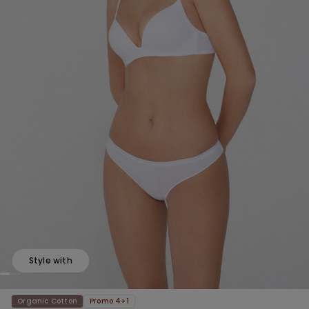
Style with
Organic Cotton
Promo 4+1