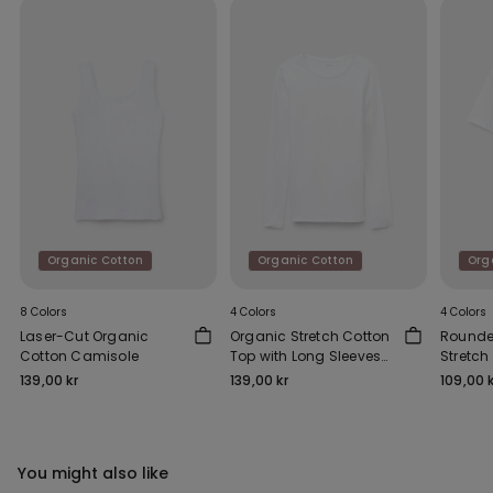
Organic Cotton
Organic Cotton
Org
8 Colors
4 Colors
4 Colors
Laser-Cut Organic
Organic Stretch Cotton
Rounde
Cotton Camisole
Top with Long Sleeves
Stretch
and a Round Neck
139,00 kr
139,00 kr
109,00 k
You might also like