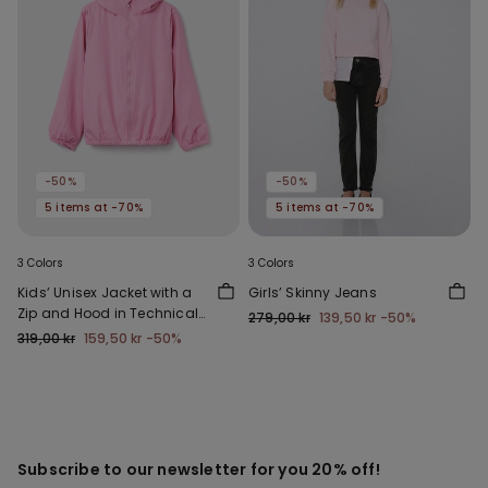
-50%
-50%
5 items at -70%
5 items at -70%
3 Colors
3 Colors
Kids’ Unisex Jacket with a
Girls’ Skinny Jeans
Zip and Hood in Technical
279,00 kr
139,50 kr
-50%
Fabric
319,00 kr
159,50 kr
-50%
Subscribe to our newsletter for you 20% off!