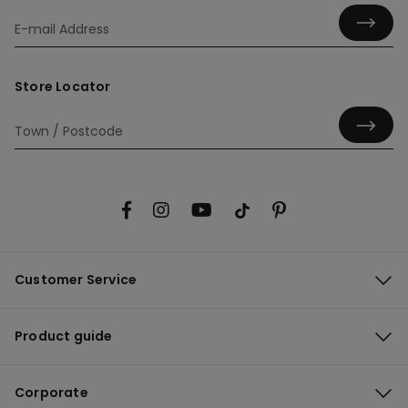
Store Locator
Customer Service
Product guide
Corporate