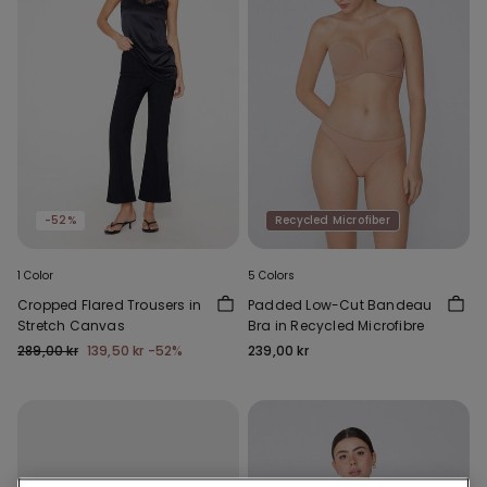
-52%
Recycled Microfiber
1 Color
5 Colors
Cropped Flared Trousers in
Padded Low-Cut Bandeau
Stretch Canvas
Bra in Recycled Microfibre
289,00 kr
139,50 kr
-52%
239,00 kr