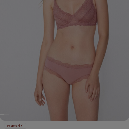
Promo 4+1