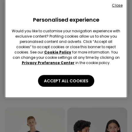
Close
Personalised experience
Would you like to customise your navigation experience with
exclusive content? Profiling cookies allow us to show you
personalised content and adverts. Click “Accept all
cookies” to accept cookies or close this banner to reject
cookies. See our
Cookie Policy
for more information. You
can change your cookie settings at any time by clicking on
Recycled Microfiber
Privacy Preference Center
in the cookie policy.
6 Colors
3 Colors
ACCEPT ALL COOKIES
5 Pairs of Unisex Plain
Full Coverage Recycled
Colour Cotton Trainer
Microfibre Slightly Padded
Socks
Bandeau Bra
79,00 kr
269,00 kr