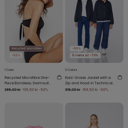
Recycled Microfiber
-50%
-52%
5 items at -70%
1 Color
3 Colors
Recycled Microfibre One-
Kids’ Unisex Jacket with a
Piece Bandeau Swimsuit
Zip and Hood in Technical
with Gathering
Fabric
289,00 kr
139,50 kr
-52%
319,00 kr
159,50 kr
-50%