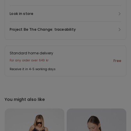
Look in store
Project Be The Change: traceability
Standard home delivery
For any order over 649 kr
Free
Receive it in 4-5 working days
You might also like