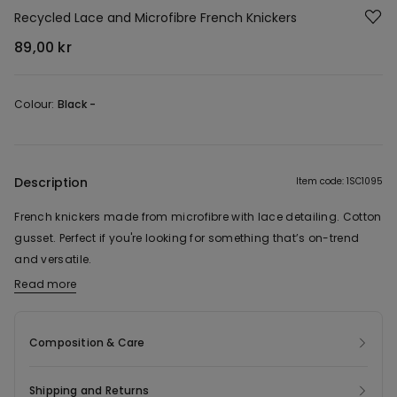
Recycled Lace and Microfibre French Knickers
89,00 kr
Colour:
Black -
Description
Item code: 1SC1095
French knickers made from microfibre with lace detailing. Cotton
gusset. Perfect if you're looking for something that’s on-trend
and versatile.
Read more
The fabric of this product contains 59% recycled polyamide.
Composition & Care
Shipping and Returns