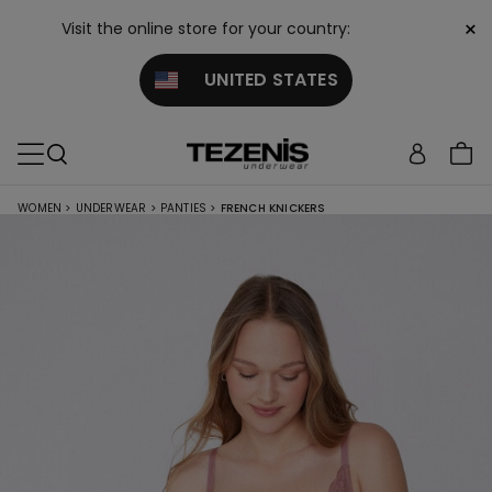
×
Visit the online store for your country:
UNITED STATES
WOMEN
>
UNDERWEAR
>
PANTIES
>
FRENCH KNICKERS