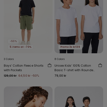
-50%
5 items at -70%
Promo 3x kr139
3 Colors
8 Colors
Boys’ Cotton Fleece Shorts
Unisex Kids’ 100% Cotton
with Pockets
Basic T-shirt with Rounded
Neck
129,00 kr
64,50 kr
-50%
79,00 kr