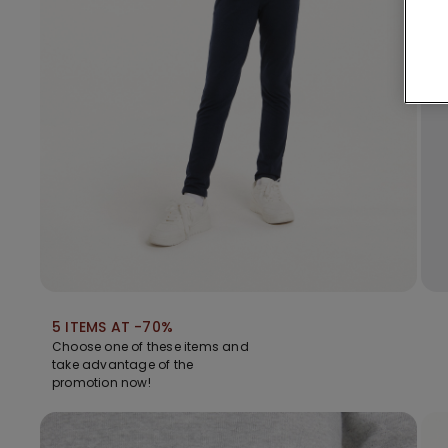
5 ITEMS AT -70%
Choose one of these items and
take advantage of the
promotion now!