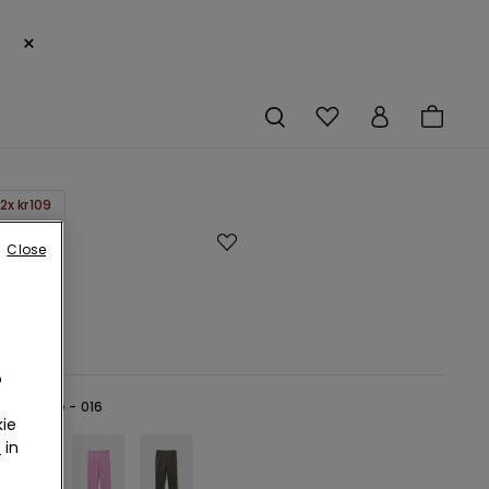
×
2x kr109
h
Close
gs
r
o
lue -
Blue - 016
ie
r
in