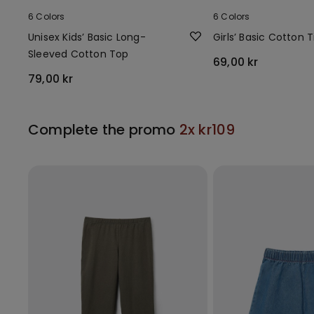
6 Colors
6 Colors
Unisex Kids’ Basic Long-
Girls’ Basic Cotton T
Sleeved Cotton Top
69,00 kr
79,00 kr
Complete the promo
2x kr109