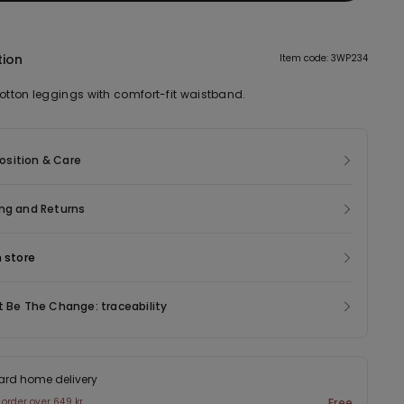
tion
Item code: 3WP234
cotton leggings with comfort-fit waistband.
sition & Care
ng and Returns
n store
t Be The Change: traceability
ard home delivery
 order over 649 kr
Free