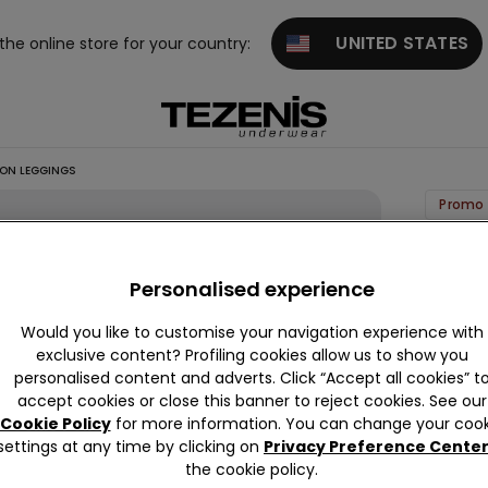
UNITED STATES
 the online store for your country:
ON LEGGINGS
Promo 
Stretc
Cotton
Personalised experience
Leggin
Would you like to customise your navigation experience with
99,00 k
exclusive content? Profiling cookies allow us to show you
personalised content and adverts. Click “Accept all cookies” t
accept cookies or close this banner to reject cookies. See our
Colour:
B
Cookie Policy
for more information. You can change your cook
settings at any time by clicking on
Privacy Preference Cente
the cookie policy.