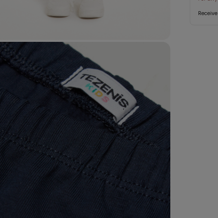
Receive