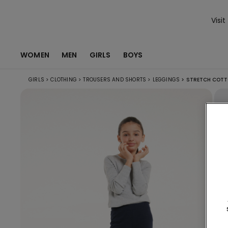
Visit
WOMEN
MEN
GIRLS
BOYS
GIRLS
>
CLOTHING
>
TROUSERS AND SHORTS
>
LEGGINGS
>
STRETCH COTT