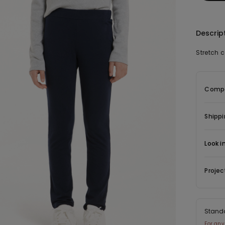
Descrip
Stretch 
Compo
Shippi
Look i
Projec
Stand
For any