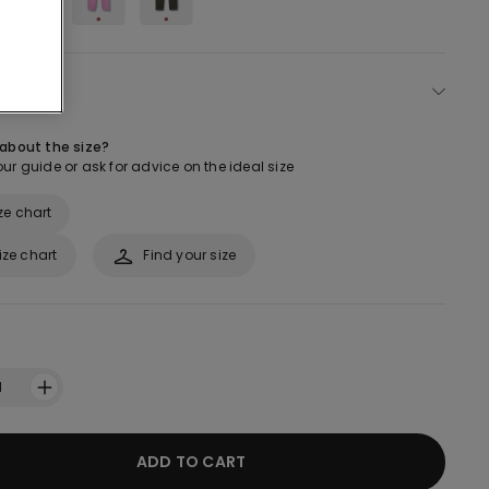
ect size
 about the size?
ur guide or ask for advice on the ideal size
ze chart
ize chart
Find your size
1
ADD TO CART