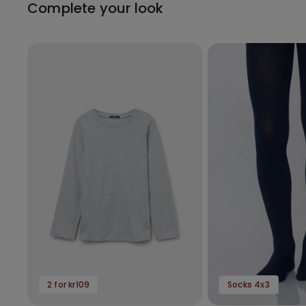
Complete your look
2 for kr109
Socks 4x3