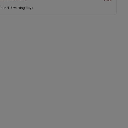
 it in 4-5 working days