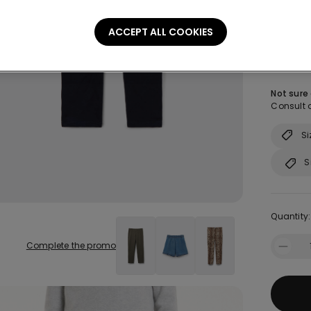
ACCEPT ALL COOKIES
Size:
Sel
Not sure
Consult o
Si
S
Quantity:
Complete the promo