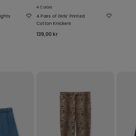
4 Colors
ights
4 Pairs of Girls’ Printed
Cotton Knickers
139,00 kr