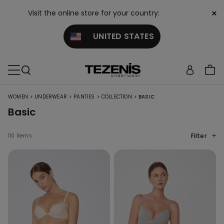
×
Visit the online store for your country:
UNITED STATES
>
>
>
>
WOMEN
UNDERWEAR
PANTIES
COLLECTION
BASIC
Basic
Filter
110 items