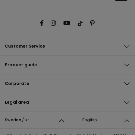
Customer Service
Product guide
Corporate
Legal area
Sweden / kr
English