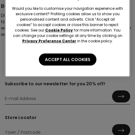
Basic
Would you like to customise your navigation experience with
exclusive content? Profiling cookies allow us to show you
Discover our collection of women’s basic knickers, designed
personalised content and adverts. Click “Accept all
to bring effortless comfort and flattering fits to your
cookies” to accept cookies or close this banner to reject
wardrobe. From timeless basics to delicate lace finishes, our
cookies. See our
Cookie Policy
for more information. You
selection offers silhouettes made to suit every occasion.
can change your cookie settings at any time by clicking on
Privacy Preference Center
in the cookie policy.
ACCEPT ALL COOKIES
Subscribe to our newsletter for you 20% off!
Store Locator