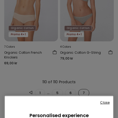
Organic Cotton
Organic Cotton
Promo 4+1
Promo 4+1
7 Colors
4 Colors
Organic Cotton French
Organic Cotton G-String
Knickers
79,00 kr
69,00 kr
110 of 110 Products
...
1
5
6
7
Close
Personalised experience