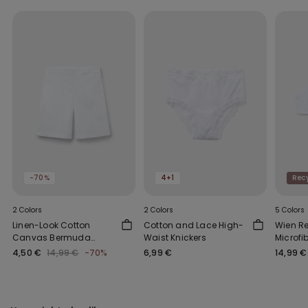
-70%
4+1
Recy
2 Colors
2 Colors
5 Colors
Linen-Look Cotton
Cotton and Lace High-
Wien R
Canvas Bermuda
Waist Knickers
Microfi
Shorts
Bra
4,50 €
14,99 €
-70%
6,99 €
14,99 €