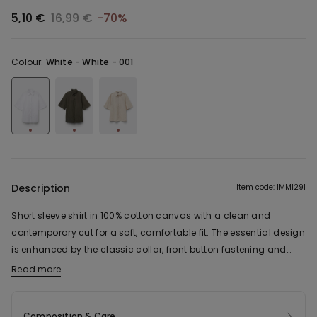
5,10 €
16,99 €
-70%
Colour:
White -
White - 001
Description
Item code: 1MM1291
Short sleeve shirt in 100% cotton canvas with a clean and
contemporary cut for a soft, comfortable fit. The essential design
is enhanced by the classic collar, front button fastening and
short sleeves with a relaxed cut, which make for a casual,
Read more
versatile look. The light and breathable linen-effect fabric makes
it ideal for everyday use, while the linear construction makes it
Composition & Care