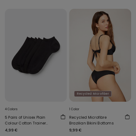
Recycled Microfiber
4 Colors
1 Color
5 Pairs of Unisex Plain
Recycled Microfibre
Colour Cotton Trainer
Brazilian Bikini Bottoms
Socks
4,99 €
9,99 €