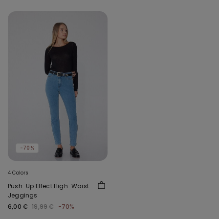
-70%
4 Colors
Push-Up Effect High-Waist
Jeggings
6,00 €
19,99 €
-70%