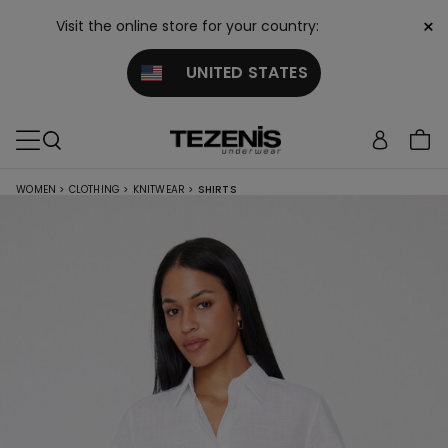
×
Visit the online store for your country:
UNITED STATES
WOMEN
>
CLOTHING
>
KNITWEAR
>
SHIRTS