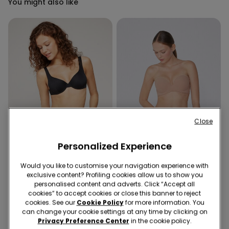
You might also like
Close
Personalized Experience
Recycled Microfiber
-40%
Recycled Microfiber
Would you like to customise your navigation experience with
exclusive content? Profiling cookies allow us to show you
personalised content and adverts. Click “Accept all
1 Color
5 Colors
cookies” to accept cookies or close this banner to reject
Recycled Microfibre High-
Padded Low-Cut Bandeau
cookies. See our
Cookie Policy
for more information. You
Cut Bikini Bottoms with
Bra in Recycled Microfibre
can change your cookie settings at any time by clicking on
Gathering
Privacy Preference Center
in the cookie policy.
6,00 €
9,99 €
-40%
16,99 €