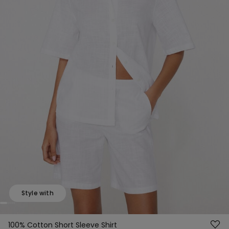
Style with
100% Cotton Short Sleeve Shirt