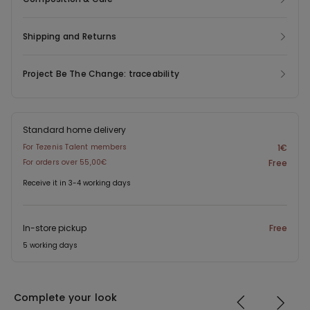
easy to pair with both casual and more refined looks.
Shipping and Returns
Project Be The Change: traceability
Standard home delivery
For Tezenis Talent members
1€
For orders over 55,00€
Free
Receive it in 3-4 working days
In-store pickup
Free
5 working days
Complete your look