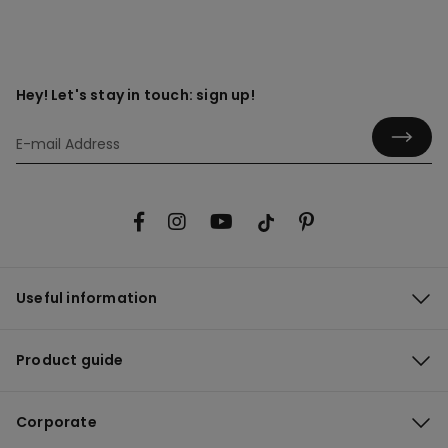
Hey! Let's stay in touch: sign up!
Useful information
Product guide
Corporate