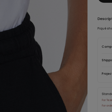
Descrip
Piqué sh
Compo
Shippi
Projec
Stand
For Tez
For ord