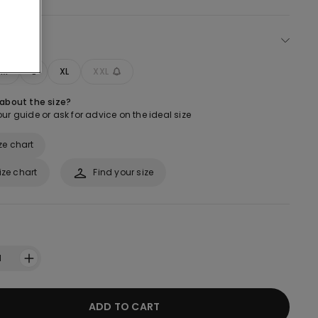
ect size
M
L
XL
XXL
 about the size?
ur guide or ask for advice on the ideal size
ze chart
ize chart
Find your size
1
ADD TO CART