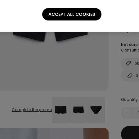
ACCEPT ALL COOKIES
Size:
Sel
S
Not sure
Consult o
Si
S
Quantity:
Complete the promo