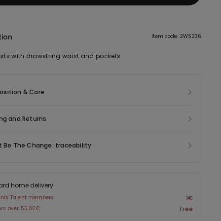
tion
Item code: 2WS236
orts with drawstring waist and pockets.
sition & Care
ng and Returns
t Be The Change: traceability
ard home delivery
enis Talent members
1€
ers over 55,00€
Free