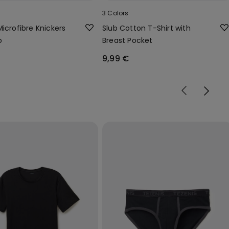
3 Colors
Microfibre Knickers
Slub Cotton T-Shirt with
o
Breast Pocket
9,99 €