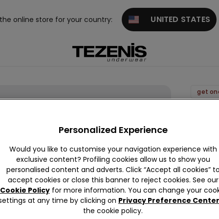
UNITED STATES
 the online store for your country:
get on
Piqué
Shorts
Personalized Experience
12,99 
Would you like to customise your navigation experience with
exclusive content? Profiling cookies allow us to show you
personalised content and adverts. Click “Accept all cookies” t
Colour:
B
accept cookies or close this banner to reject cookies. See our
Cookie Policy
for more information. You can change your cook
settings at any time by clicking on
Privacy Preference Cente
the cookie policy.