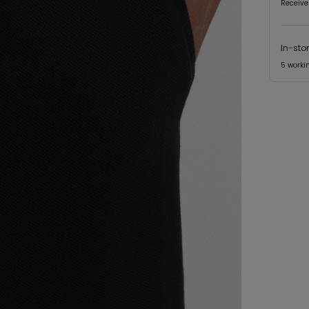
Receive
In-sto
5 worki