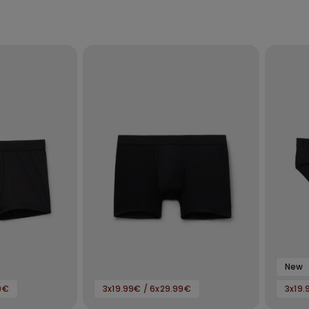
New
9€
3x19.99€ / 6x29.99€
3x19.