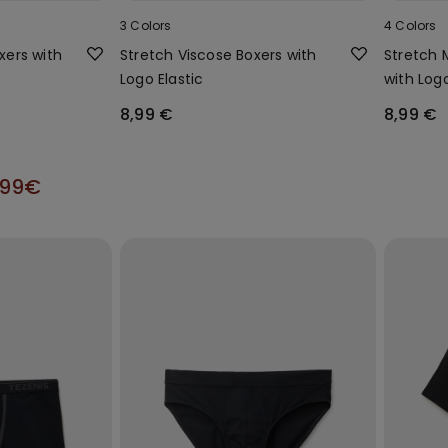
3 Colors
4 Colors
oxers with
Stretch Viscose Boxers with
Stretch 
Logo Elastic
with Log
8,99 €
8,99 €
,99€