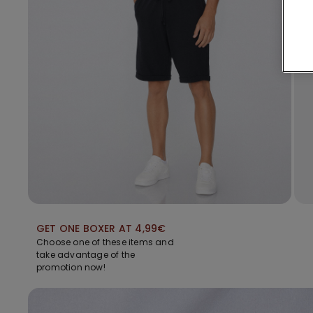
GET ONE BOXER AT 4,99€
Choose one of these items and
take advantage of the
promotion now!