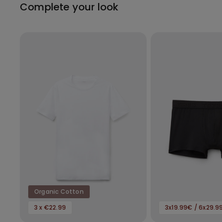
Complete your look
Organic Cotton
3 x €22.99
3x19.99€ / 6x29.9