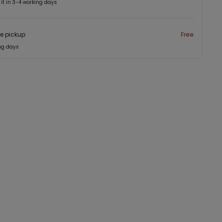
 it in 3-4 working days
re pickup
Free
ng days