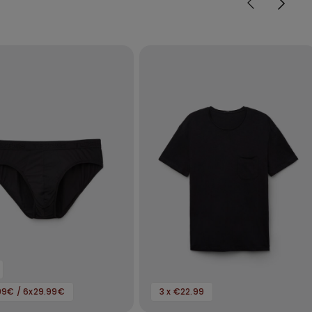
99€ / 6x29.99€
3 x €22.99