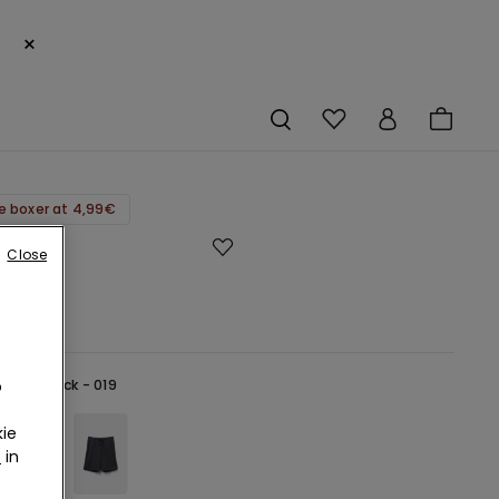
×
e boxer at 4,99€
Close
€
o
lack -
Black - 019
ie
r
in