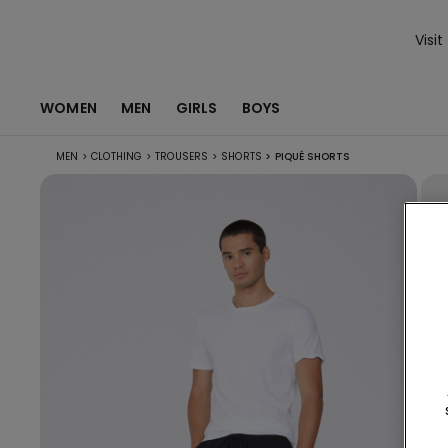
Visit
WOMEN
MEN
GIRLS
BOYS
MEN
>
CLOTHING
>
TROUSERS
>
SHORTS
>
PIQUÉ SHORTS