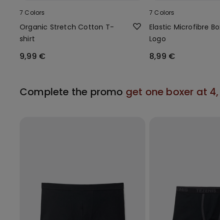
7 Colors
7 Colors
Organic Stretch Cotton T-
Elastic Microfibre B
shirt
Logo
9,99 €
8,99 €
Complete the promo
get one boxer at 4