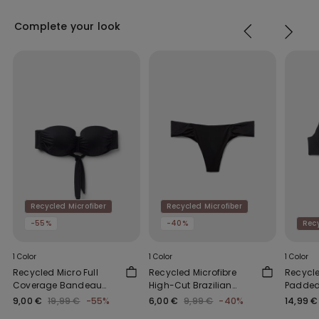
Complete your look
Recycled Microfiber
Recycled Microfiber
-55%
-40%
Recy
1 Color
1 Color
1 Color
Recycled Micro Full
Recycled Microfibre
Recycle
Coverage Bandeau
High-Cut Brazilian
Padded 
Bikini Top
Bikini Bottoms with
Top
9,00 €
19,99 €
-55%
6,00 €
9,99 €
-40%
14,99 €
Gathering