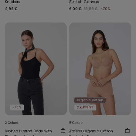
Knickers
Stretch Canvas
4,99 €
6,00 €
19,99 €
-70%
Organic Cotton
-70%
2 x €19.99
2 Colors
5 Colors
Ribbed Cotton Body with
Athens Organic Cotton