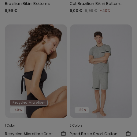
Brazilian Bikini Bottoms
Cut Brazilian Bikini Bottoms
with Gathering
9,99 €
6,00 €
9,99 €
-40%
Recycled Microfiber
-40%
-29%
1 Color
3 Colors
Recycled Microfibre One-
Piped Basic Short Cotton