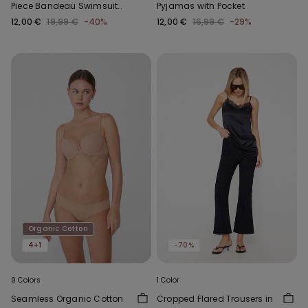
Piece Bandeau Swimsuit
Pyjamas with Pocket
with Gathering
12,00 €
19,99 €
-40%
12,00 €
16,99 €
-29%
Organic Cotton
4+1
-70%
9 Colors
1 Color
Seamless Organic Cotton
Cropped Flared Trousers in