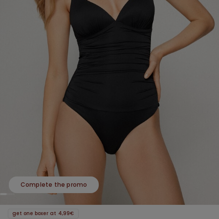
Complete the promo
get one boxer at 4,99€