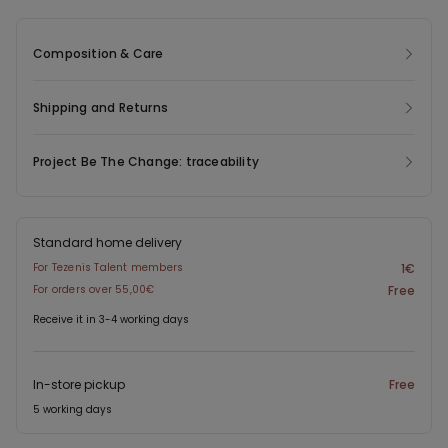
allows for a custom fit. The knicker-style cut at the back ensures
a clean, feminine line.
Composition & Care
Shipping and Returns
Project Be The Change: traceability
Standard home delivery
For Tezenis Talent members
1€
For orders over 55,00€
Free
Receive it in 3-4 working days
In-store pickup
Free
5 working days