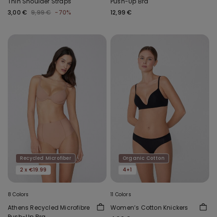
Thin Shoulder Straps
Push-Up Bra
3,00 €
9,99 €
-70%
12,99 €
Recycled Microfiber
Organic Cotton
2 x €19.99
4+1
8 Colors
11 Colors
Athens Recycled Microfibre
Women’s Cotton Knickers
Push-Up Bra