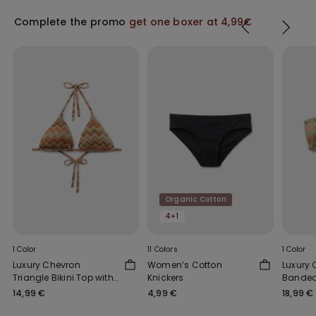
Complete the promo
get one boxer at 4,99€
Organic Cotton
4+1
1 Color
11 Colors
1 Color
Luxury Chevron
Women’s Cotton
Luxury
Triangle Bikini Top with
Knickers
Bandeau
Removable Padding
14,99 €
4,99 €
18,99 €