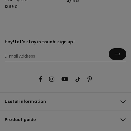
4,99 €
12,99 €
Hey! Let's stay in touch: sign up!
Useful information
Product guide