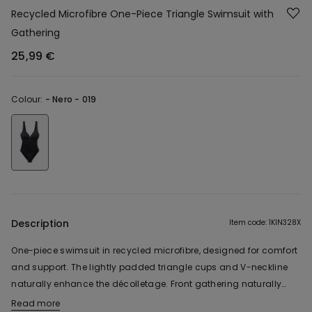
Recycled Microfibre One-Piece Triangle Swimsuit with
Gathering
25,99 €
Colour:
-
Nero - 019
Description
Item code: 1KIN328X
One-piece swimsuit in recycled microfibre, designed for comfort
and support. The lightly padded triangle cups and V-neckline
naturally enhance the décolletage. Front gathering naturally
traces the silhouette, while the open back with adjustable tie
Read more
The fabric used in this product contains 49% recycled polyester.