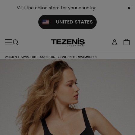
×
Visit the online store for your country:
UNITED STATES
WOMEN
>
SWIMSUITS AND BIKINI
>
ONE-PIECE SWIMSUITS