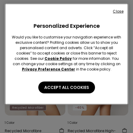
Close
You might also like
Personalized Experience
Would you like to customise your navigation experience with
exclusive content? Profiling cookies allow us to show you
personalised content and adverts. Click “Accept all
cookies” to accept cookies or close this banner to reject
cookies. See our
Cookie Policy
for more information. You
can change your cookie settings at any time by clicking on
Privacy Preference Center
in the cookie policy.
ACCEPT ALL COOKIES
Recycled Microfiber
Recycled Microfiber
-40%
1 Color
1 Color
Recycled Microfibre
Recycled Microfibre High-