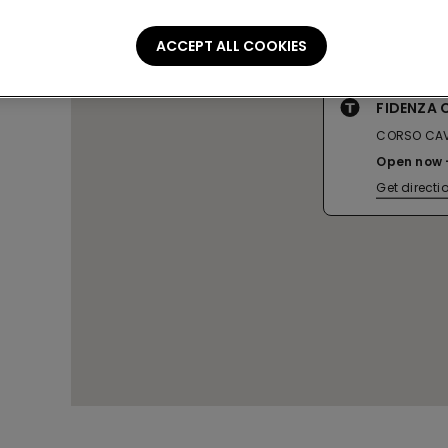
ACCEPT ALL COOKIES
FIDENZA
CORSO CAV
Open now
Get directi