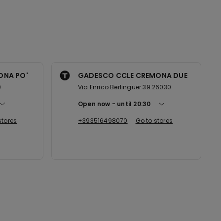
ONA PO'
GADESCO CCLE CREMONA DUE
0
Via Enrico Berlinguer 39 26030
Open now
until
20:30
stores
+393516498070
Go to stores