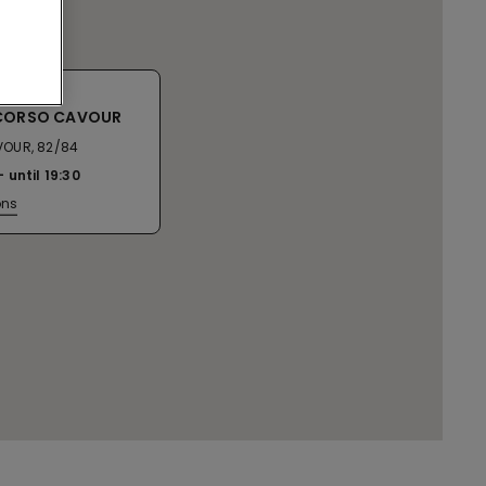
 CORSO CAVOUR
OUR, 82/84
until
19:30
ons