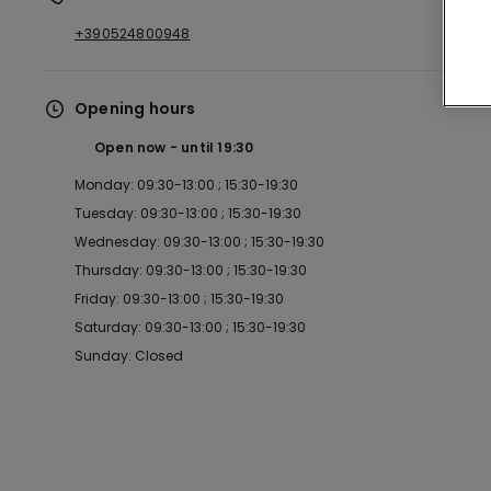
+390524800948
Opening hours
Open now
until
19:30
Monday: 09:30-13:00 ; 15:30-19:30
Tuesday: 09:30-13:00 ; 15:30-19:30
Wednesday: 09:30-13:00 ; 15:30-19:30
Thursday: 09:30-13:00 ; 15:30-19:30
Friday: 09:30-13:00 ; 15:30-19:30
Saturday: 09:30-13:00 ; 15:30-19:30
Sunday: Closed