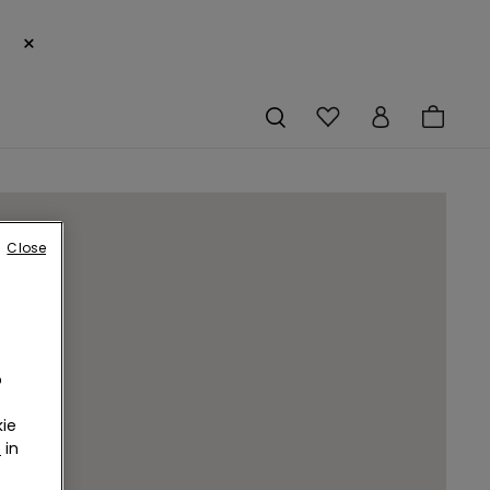
×
Close
o
ie
r
in