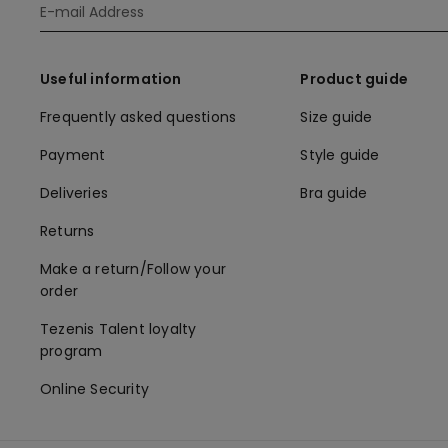
Useful information
Product guide
Frequently asked questions
Size guide
Payment
Style guide
Deliveries
Bra guide
Returns
Make a return/Follow your
order
Tezenis Talent loyalty
program
Online Security