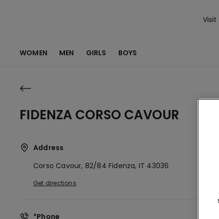
Visit
WOMEN
MEN
GIRLS
BOYS
FIDENZA CORSO CAVOUR
Address
Corso Cavour, 82/84
Fidenza,
IT
43036
Get directions
*Phone