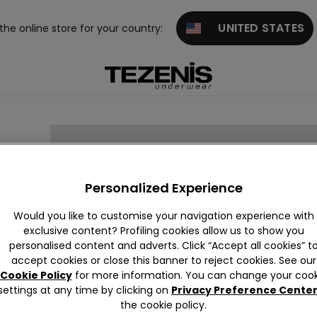
UNITED STATES
 the online store for your country:
Personalized Experience
Would you like to customise your navigation experience with
exclusive content? Profiling cookies allow us to show you
personalised content and adverts. Click “Accept all cookies” t
accept cookies or close this banner to reject cookies. See our
Cookie Policy
for more information. You can change your cook
settings at any time by clicking on
Privacy Preference Cente
the cookie policy.