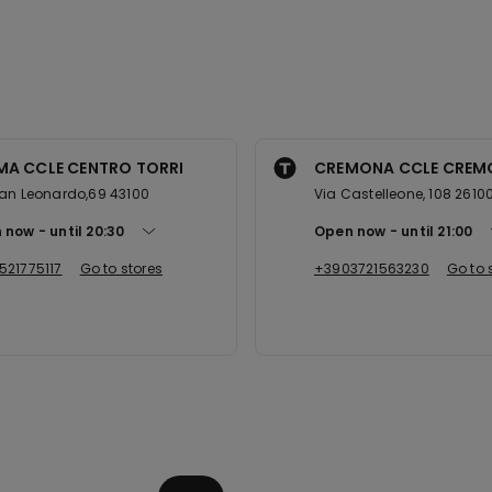
MA CCLE CENTRO TORRI
CREMONA CCLE CREM
an Leonardo,69 43100
Via Castelleone, 108 2610
 now
until
20:30
Open now
until
21:00
521775117
Go to stores
+3903721563230
Go to 