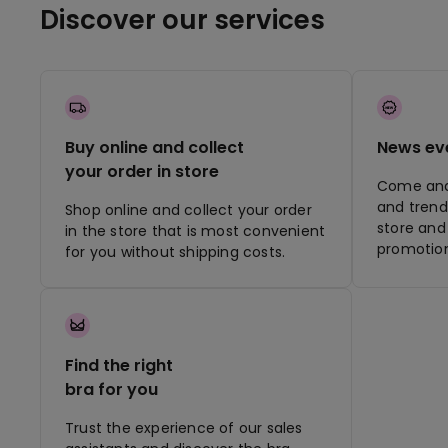
Discover our services
Buy online and collect
News ev
your order in store
Come and 
and trend
Shop online and collect your order
store and 
in the store that is most convenient
promotion
for you without shipping costs.
Find the right
bra for you
Trust the experience of our sales