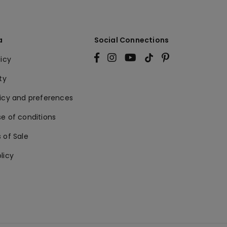
a
Social Connections
licy
ty
licy and preferences
e of conditions
 of Sale
licy