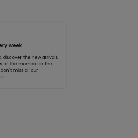
ery week
discover the new arrivals
s of the moment in the
don't miss all our
s.