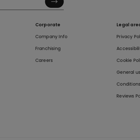
Corporate
Legal are
Company Info
Privacy Po
Franchising
Accessibili
Careers
Cookie Po
General us
Conditions
Reviews Po