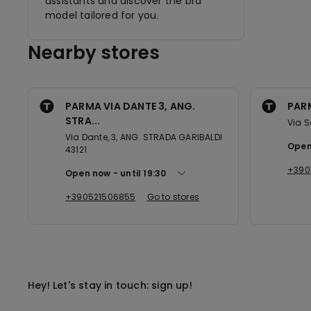
assistants and discover the bra
model tailored for you.
Nearby stores
PARMA VIA DANTE 3, ANG.
PAR
STRA...
Via S
Via Dante, 3, ANG. STRADA GARIBALDI
Open
43121
+390
Open now
until
19:30
+390521506855
Go to stores
Hey! Let's stay in touch: sign up!