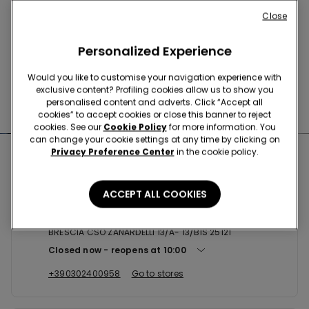
Buy online and collect
your order in store
Close
Personalized Experience
News every week
Would you like to customise your navigation experience with
exclusive content? Profiling cookies allow us to show you
personalised content and adverts. Click “Accept all
Find the right
bra for you
cookies” to accept cookies or close this banner to reject
cookies. See our
Cookie Policy
for more information. You
can change your cookie settings at any time by clicking on
Privacy Preference Center
in the cookie policy.
Nearby stores
ACCEPT ALL COOKIES
BRESCIA CSO ZANARDELLI 13/A ...
BRESCIA CSO ZANARDELLI 13/A- 13/BIS 25121
Closed now
reopens at
10:00
+390302400958
Go to stores