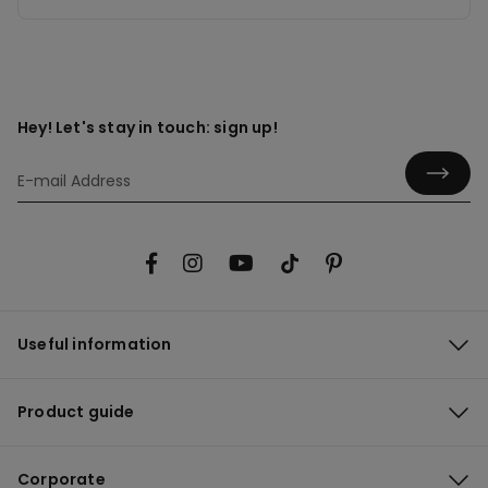
Hey! Let's stay in touch: sign up!
Useful information
Product guide
Corporate