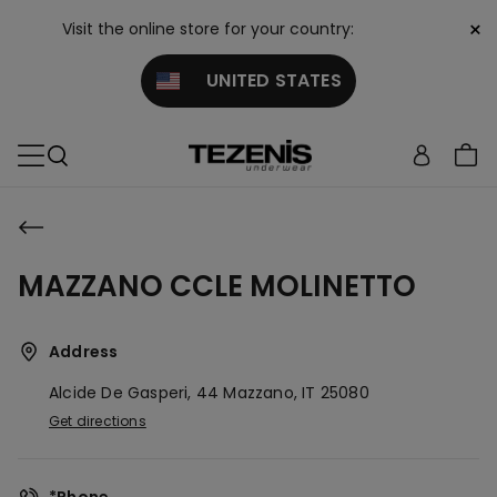
×
Visit the online store for your country:
UNITED STATES
MAZZANO CCLE MOLINETTO
Address
Alcide De Gasperi, 44
Mazzano,
IT
25080
Get directions