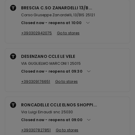
BRESCIA C.SO ZANARDELLI 13/B...
Corso Giuseppe Zanardelli, 13/BIS 25121
Closed now
reopens at
10:00
+390302942075
Go to stores
DESENZANO CCLE LE VELE
VIA GUGLIELMO MARCONI 1 25015
Closed now
reopens at
09:30
+390309176651
Go to stores
RONCADELLE CCLE ELNOS SHOPPI...
Via Luigi Einaudi snc 25030
Closed now
reopens at
09:00
+390307827851
Go to stores