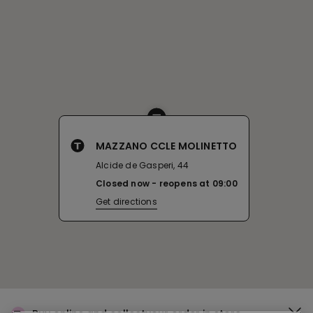
MAZZANO CCLE MOLINETTO
Alcide de Gasperi, 44
Closed now
reopens at
09:00
Get directions