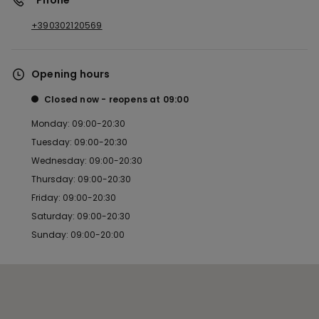
*Phone
+390302120569
Opening hours
Closed now
reopens at
09:00
Monday: 09:00-20:30
Tuesday: 09:00-20:30
Wednesday: 09:00-20:30
Thursday: 09:00-20:30
Friday: 09:00-20:30
Saturday: 09:00-20:30
Sunday: 09:00-20:00