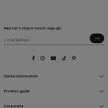
Hey! Let's stay in touch: sign up!
Useful information
Product guide
Corporate