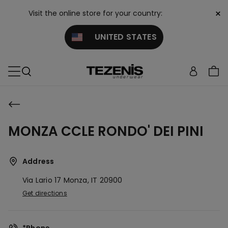
×
Visit the online store for your country:
UNITED STATES
MONZA CCLE RONDO' DEI PINI
Address
Via Lario 17
Monza,
IT
20900
Get directions