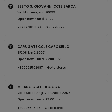
SESTO S. GIOVANNI CCLE SARCA
Via Milanese, snc 20099
Open now
until
21:00
+393913858192
Go to stores
CARUGATE CCLE CAROSELLO
SP208, km 2 20061
Open now
until
22:00
+390292502987
Go to stores
MILANO CCLE BICOCCA
Viale Sarca Ang. Via Chiese 20126
Open now
until
23:00
+390266115186
Go to stores