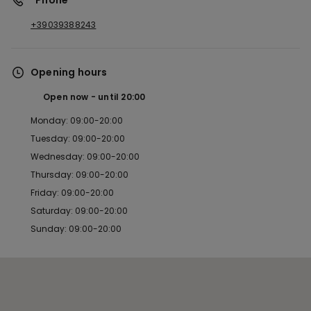
*Phone
+39039388243
Opening hours
Open now
until
20:00
Monday: 09:00-20:00
Tuesday: 09:00-20:00
Wednesday: 09:00-20:00
Thursday: 09:00-20:00
Friday: 09:00-20:00
Saturday: 09:00-20:00
Sunday: 09:00-20:00