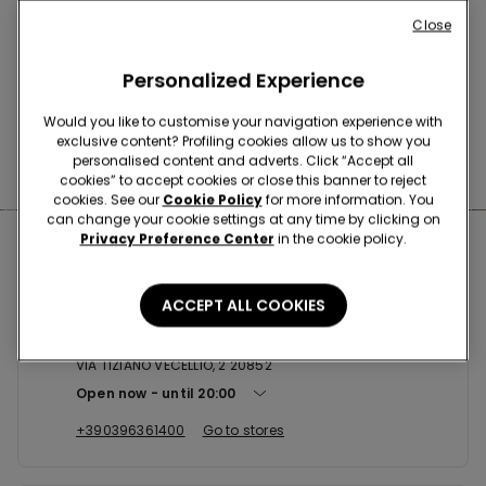
Buy online and collect
your order in store
Close
Personalized Experience
News every week
Would you like to customise your navigation experience with
exclusive content? Profiling cookies allow us to show you
personalised content and adverts. Click “Accept all
Find the right
bra for you
cookies” to accept cookies or close this banner to reject
cookies. See our
Cookie Policy
for more information. You
can change your cookie settings at any time by clicking on
Privacy Preference Center
in the cookie policy.
Nearby stores
ACCEPT ALL COOKIES
VILLASANTA CCLE
VIA TIZIANO VECELLIO, 2 20852
Open now
until
20:00
+390396361400
Go to stores