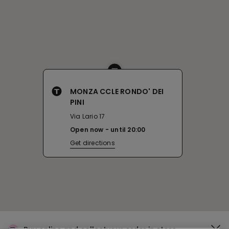
MONZA CCLE RONDO' DEI
PINI
Via Lario 17
Open now
until
20:00
Get directions