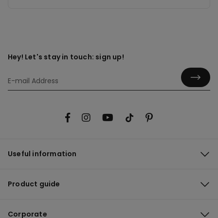
Hey! Let's stay in touch: sign up!
Useful information
Product guide
Corporate