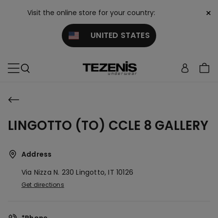
×
Visit the online store for your country:
UNITED STATES
LINGOTTO (TO) CCLE 8 GALLERY
Address
Via Nizza N. 230
Lingotto,
IT
10126
Get directions