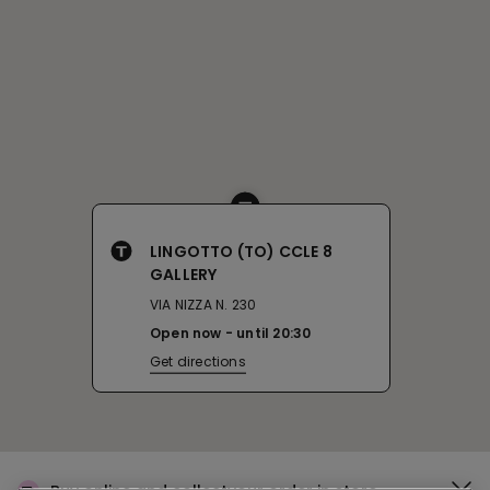
LINGOTTO (TO) CCLE 8
GALLERY
VIA NIZZA N. 230
Open now
until
20:30
Get directions