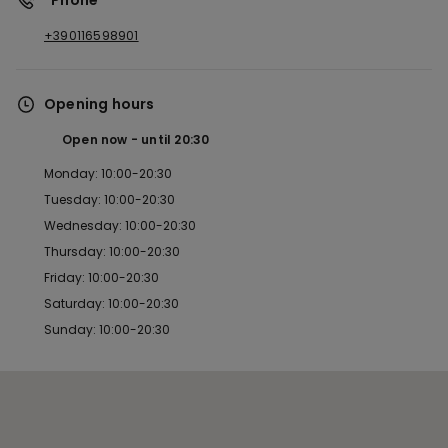
*Phone
+390116598901
Opening hours
Open now
until
20:30
Monday: 10:00-20:30
Tuesday: 10:00-20:30
Wednesday: 10:00-20:30
Thursday: 10:00-20:30
Friday: 10:00-20:30
Saturday: 10:00-20:30
Sunday: 10:00-20:30