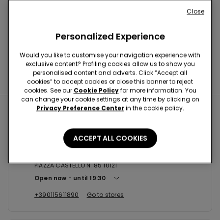
Buy online and collect
your order in store
Close
Personalized Experience
News every week
Would you like to customise your navigation experience with
exclusive content? Profiling cookies allow us to show you
personalised content and adverts. Click “Accept all
Find the right
bra for you
cookies” to accept cookies or close this banner to reject
cookies. See our
Cookie Policy
for more information. You
can change your cookie settings at any time by clicking on
Privacy Preference Center
in the cookie policy.
Nearby stores
ACCEPT ALL COOKIES
TORINO PIAZZA CASTELLO
PIAZZA CASTELLO N. 85 10121
Open now
until
19:30
+390115611890
Go to stores