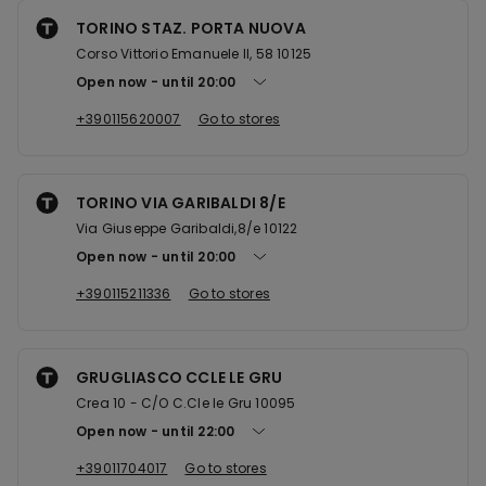
TORINO STAZ. PORTA NUOVA
Corso Vittorio Emanuele II, 58 10125
Open now
until
20:00
+390115620007
Go to stores
TORINO VIA GARIBALDI 8/E
Via Giuseppe Garibaldi,8/e 10122
Open now
until
20:00
+390115211336
Go to stores
GRUGLIASCO CCLE LE GRU
Crea 10 - C/O C.Cle le Gru 10095
Open now
until
22:00
+39011704017
Go to stores