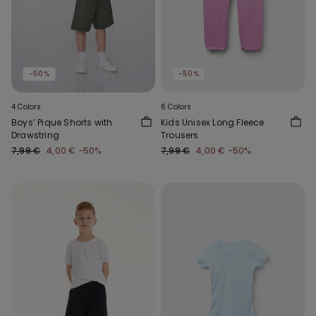
-50%
-50%
4 Colors
6 Colors
Boys’ Pique Shorts with
Kids Unisex Long Fleece
Drawstring
Trousers
7,99 €
4,00 €
-50%
7,99 €
4,00 €
-50%