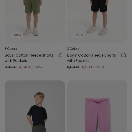
-50%
-50%
3 Colors
3 Colors
Boys’ Cotton Fleece Shorts
Boys’ Cotton Fleece Shorts
with Pockets
with Pockets
8,99 €
4,50 €
-50%
8,99 €
4,50 €
-50%