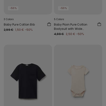
-50%
-50%
3 Colors
5 Colors
Baby Pure Cotton Bib
Baby Plain Pure Cotton
Bodysuit with Wide
2,99 €
1,50 €
-50%
Shoulder Straps
4,99 €
2,50 €
-50%