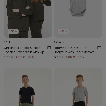
-55%
-50%
4 Colors
5 Colors
Children’s Unisex Cotton
Baby Plain Pure Cotton
Hooded Sweatshirt with Zip
Bodysuit with Short Sleeves
9,99 €
4,50 €
-55%
5,99 €
3,00 €
-50%