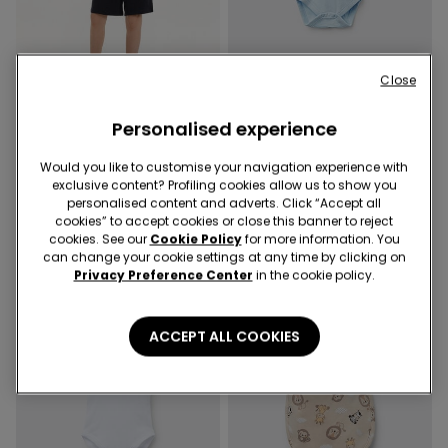
Close
-50%
-50%
Personalised experience
3 Colors
5 Colors
Boys’ Cotton Fleece Shorts
Baby Plain Pure Cotton
Would you like to customise your navigation experience with
with Pockets
Bodysuit with Short Sleeves
exclusive content? Profiling cookies allow us to show you
8,99 €
4,50 €
-50%
5,99 €
3,00 €
-50%
personalised content and adverts. Click “Accept all
cookies” to accept cookies or close this banner to reject
cookies. See our
Cookie Policy
for more information. You
can change your cookie settings at any time by clicking on
Privacy Preference Center
in the cookie policy.
ACCEPT ALL COOKIES