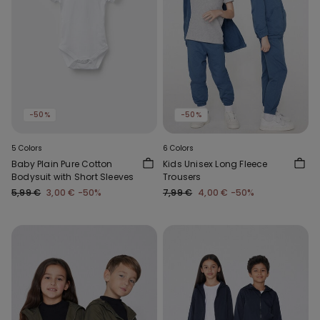
-50%
-50%
5 Colors
6 Colors
Baby Plain Pure Cotton
Kids Unisex Long Fleece
Bodysuit with Short Sleeves
Trousers
5,99 €
3,00 €
-50%
7,99 €
4,00 €
-50%