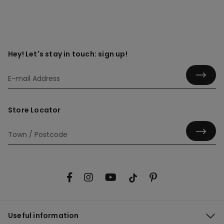
Hey! Let's stay in touch: sign up!
Store Locator
Useful information