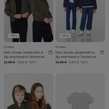
-50%
-50%
3 Colors
3 Colors
Kids’ Unisex Jacket with a
Kids’ Unisex Jacket with a
Zip and Hood in Technical
Zip and Hood in Technical
Fabric
Fabric
22,99 €
11,50 €
-50%
22,99 €
11,50 €
-50%