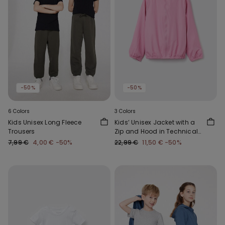
-50%
-50%
6 Colors
3 Colors
Kids Unisex Long Fleece
Kids’ Unisex Jacket with a
Trousers
Zip and Hood in Technical
Fabric
7,99 €
4,00 €
-50%
22,99 €
11,50 €
-50%