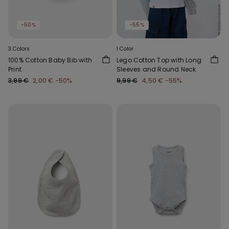
-50%
-55%
3 Colors
1 Color
100% Cotton Baby Bib with
Lego Cotton Top with Long
Print
Sleeves and Round Neck
3,99 €
2,00 €
-50%
9,99 €
4,50 €
-55%