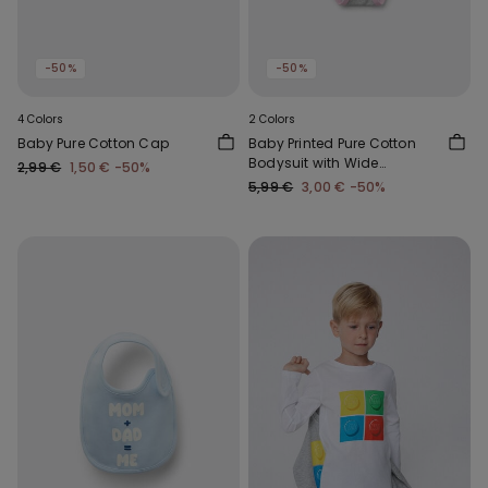
-50%
-50%
4 Colors
2 Colors
Baby Pure Cotton Cap
Baby Printed Pure Cotton
Bodysuit with Wide
2,99 €
1,50 €
-50%
Shoulder Straps
5,99 €
3,00 €
-50%