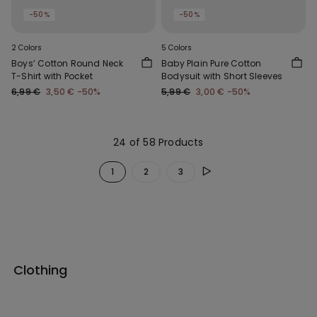
-50%
-50%
2 Colors
5 Colors
Boys’ Cotton Round Neck
Baby Plain Pure Cotton
T-Shirt with Pocket
Bodysuit with Short Sleeves
6,99 €
3,50 €
-50%
5,99 €
3,00 €
-50%
24 of 58 Products
1
2
3
Clothing