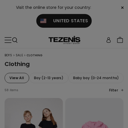
×
Visit the online store for your country:
UNITED STATES
>
>
BOYS
SALE
CLOTHING
Clothing
View All
Boy (2-13 years)
Baby boy (0-24 months)
Filter
58 items