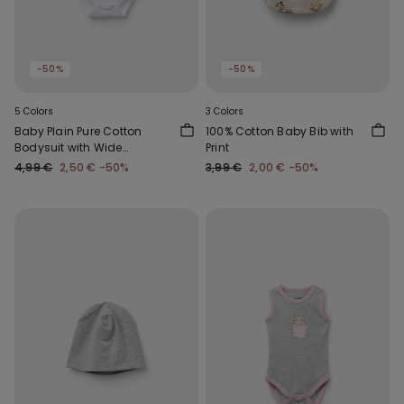
-50%
-50%
5 Colors
3 Colors
Baby Plain Pure Cotton
100% Cotton Baby Bib with
Bodysuit with Wide
Print
Shoulder Straps
4,99 €
2,50 €
-50%
3,99 €
2,00 €
-50%