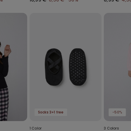
Socks 3+1 free
-50%
1 Color
3 Colors