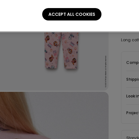
ACCEPT ALL COOKIES
Descrip
Long cot
Compo
Shippi
Look i
Projec
Stand