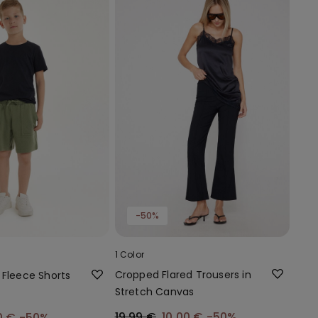
-50%
1 Color
Cropped Flared Trousers in
 Fleece Shorts
Stretch Canvas
19,99 €
10,00 €
-50%
0 €
-50%