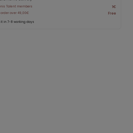
enis Talent members
1€
 order over 49,00€
Free
 it in 7-8 working days