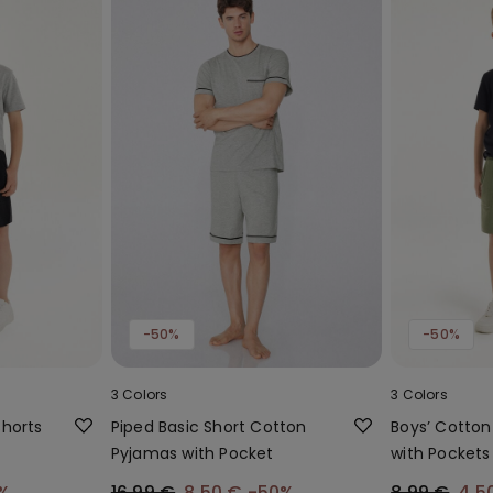
-50%
-50%
3 Colors
3 Colors
Shorts
Piped Basic Short Cotton
Boys’ Cotton
Pyjamas with Pocket
with Pockets
%
16,99 €
8,50 €
-50%
8,99 €
4,5