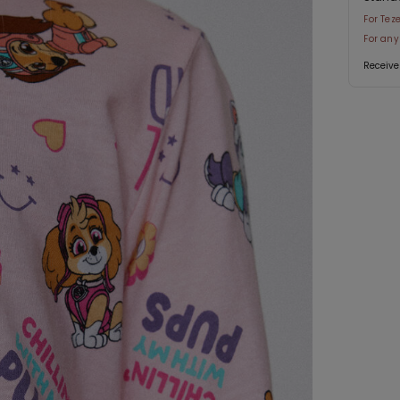
For Tez
For any
Receive