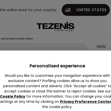
UNITED STATES
 the online store for your country:
 WITH PAW PATROL PRINT
Girls’
Long
Cotton
Personalised experience
Pyjama
with
Would you like to customise your navigation experience with
Paw
exclusive content? Profiling cookies allow us to show you
personalised content and adverts. Click “Accept all cookies” t
Patrol
accept cookies or close this banner to reject cookies. See our
Print
Cookie Policy
for more information. You can change your cook
settings at any time by clicking on
Privacy Preference Cente
This it
the cookie policy.