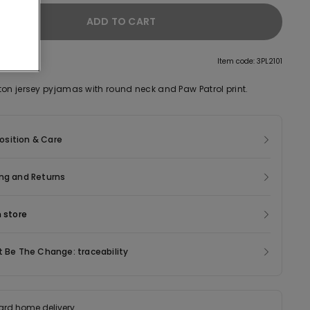
ADD TO CART
tion
Item code: 3PL2101
ton jersey pyjamas with round neck and Paw Patrol print.
sition & Care
ng and Returns
n store
t Be The Change: traceability
ard home delivery