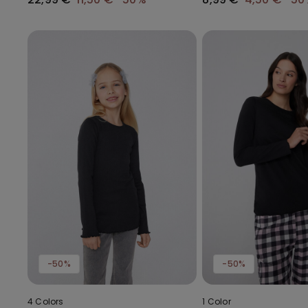
-50%
-50%
4 Colors
1 Color