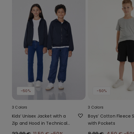
-50%
-50%
3 Colors
3 Colors
Kids’ Unisex Jacket with a
Boys’ Cotton Fleece 
Zip and Hood in Technical
with Pockets
Fabric
22,99 €
11,50 €
-50%
8,99 €
4,50 €
-50