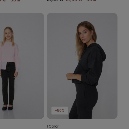
-50%
1 Color