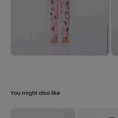
You might also like