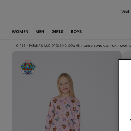
Visit
WOMEN
MEN
GIRLS
BOYS
GIRLS
>
PYJAMAS AND DRESSING GOWNS
>
GIRLS’ LONG COTTON PYJAMAS