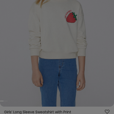
Girls’ Long Sleeve Sweatshirt with Print