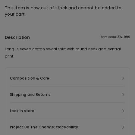
This item is now out of stock and cannot be added to
your cart.
Description
Item code: 3WL999
Long-sleeved cotton sweatshirt with round neck and central
print.
Composition & Care
Shipping and Returns
Look in store
Project Be The Change: traceability