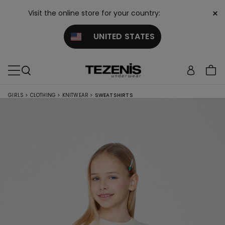
×
Visit the online store for your country:
UNITED STATES
GIRLS
>
CLOTHING
>
KNITWEAR
>
SWEATSHIRTS