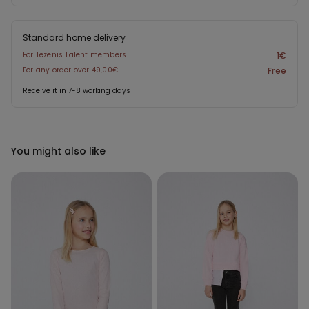
Standard home delivery
For Tezenis Talent members
1€
For any order over 49,00€
Free
Receive it in 7-8 working days
You might also like