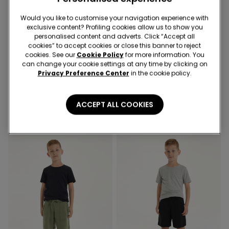
Would you like to customise your navigation experience with
exclusive content? Profiling cookies allow us to show you
personalised content and adverts. Click “Accept all
-50%
-50%
cookies” to accept cookies or close this banner to reject
cookies. See our
Cookie Policy
for more information. You
can change your cookie settings at any time by clicking on
4 Colors
3 Colors
Privacy Preference Center
in the cookie policy.
Girls’ Long Sleeve Ribbed
Kids’ Unisex Jacket with a
Round-Neck Top with
Zip and Hood in Technical
Rolled Hem
Fabric
8,99 €
4,50 €
-50%
22,99 €
11,50 €
-50%
ACCEPT ALL COOKIES