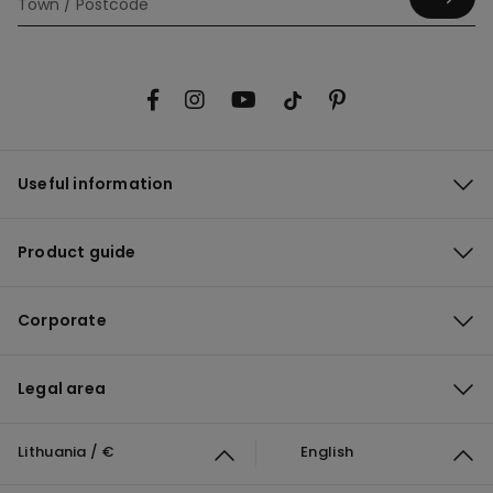
Useful information
Product guide
Corporate
Legal area
Lithuania / €
English