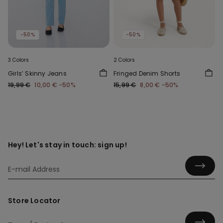
-50%
-50%
3 Colors
2 Colors
Girls’ Skinny Jeans
Fringed Denim Shorts
19,99 €
10,00 €
-50%
15,99 €
8,00 €
-50%
Hey! Let's stay in touch: sign up!
Store Locator