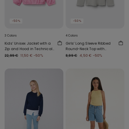
-50%
-50%
3 Colors
4 Colors
Kids’ Unisex Jacket with a
Girls’ Long Sleeve Ribbed
Zip and Hood in Technical
Round-Neck Top with
Fabric
Rolled Hem
22,99 €
11,50 €
-50%
8,99 €
4,50 €
-50%