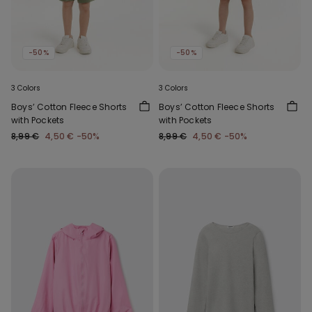
-50%
-50%
3 Colors
3 Colors
Boys’ Cotton Fleece Shorts
Boys’ Cotton Fleece Shorts
with Pockets
with Pockets
8,99 €
4,50 €
-50%
8,99 €
4,50 €
-50%