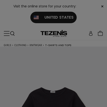
×
Visit the online store for your country:
UNITED STATES
GIRLS
>
CLOTHING
>
KNITWEAR
>
T-SHIRTS AND TOPS