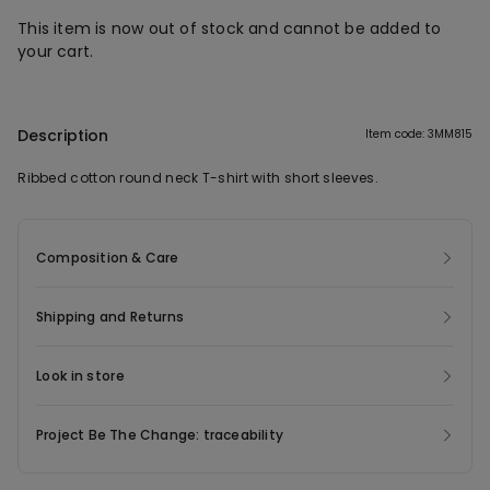
This item is now out of stock and cannot be added to
your cart.
Description
Item code: 3MM815
Ribbed cotton round neck T-shirt with short sleeves.
Composition & Care
Shipping and Returns
Look in store
Project Be The Change: traceability