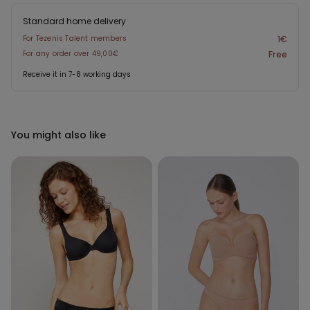
Standard home delivery
For Tezenis Talent members
1€
For any order over 49,00€
Free
Receive it in 7-8 working days
You might also like