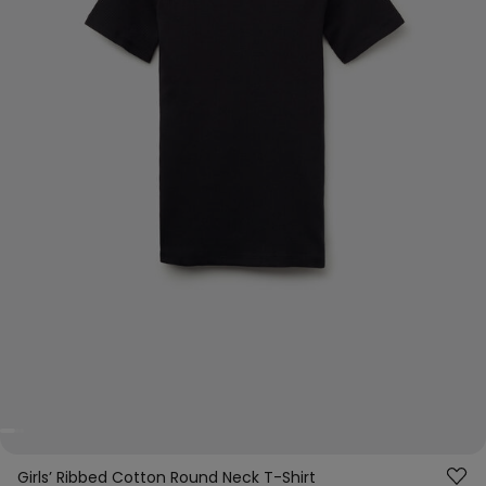
Girls’ Ribbed Cotton Round Neck T-Shirt