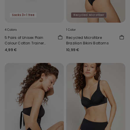
Socks 3+1 free
Recycled Microfiber
4 Colors
1 Color
5 Pairs of Unisex Plain
Recycled Microfibre
Colour Cotton Trainer
Brazilian Bikini Bottoms
Socks
4,99 €
10,99 €