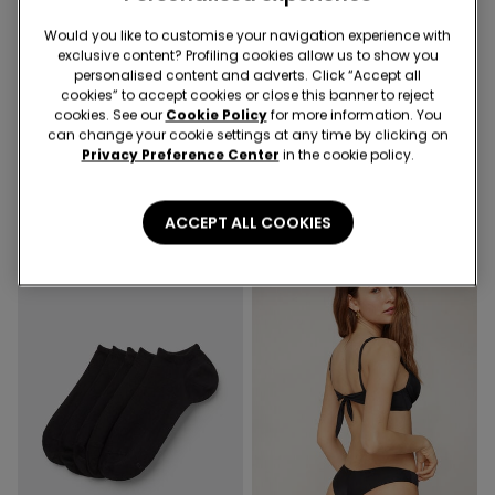
Recycled Microfiber
Would you like to customise your navigation experience with
exclusive content? Profiling cookies allow us to show you
-50%
2nd Bra -30%
personalised content and adverts. Click “Accept all
cookies” to accept cookies or close this banner to reject
cookies. See our
Cookie Policy
for more information. You
1 Color
3 Colors
can change your cookie settings at any time by clicking on
Cropped Flared Trousers in
Full Coverage Recycled
Privacy Preference Center
in the cookie policy.
Stretch Canvas
Microfibre Slightly Padded
Bandeau Bra
19,99 €
10,00 €
-50%
18,99 €
ACCEPT ALL COOKIES