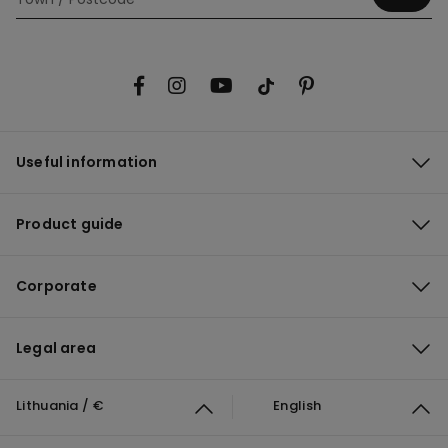
Useful information
Product guide
Corporate
Legal area
Lithuania / €
English