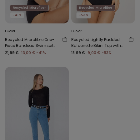
Recycled Microfiber
Recycled Microfiber
-41%
-53%
1 Color
1 Color
Recycled Microfibre One-
Recycled Lightly Padded
Piece Bandeau Swimsuit
Balconette Bikini Top with
with Gathering
Gathering
21,99 €
13,00 €
-41%
18,99 €
9,00 €
-53%