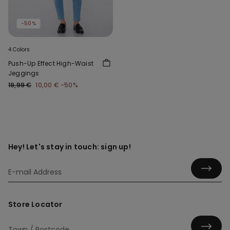
-50%
4 Colors
Push-Up Effect High-Waist
Jeggings
19,99 €
10,00 €
-50%
Hey! Let's stay in touch: sign up!
Store Locator