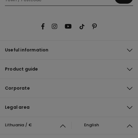
Useful information
Product guide
Corporate
Legal area
Lithuania / €
English