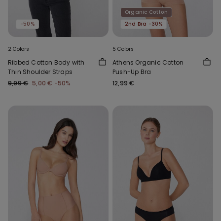
Organic Cotton
-50%
2nd Bra -30%
2 Colors
5 Colors
Ribbed Cotton Body with
Athens Organic Cotton
Thin Shoulder Straps
Push-Up Bra
9,99 €
5,00 €
-50%
12,99 €