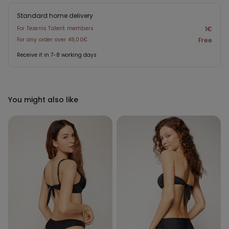
Standard home delivery
For Tezenis Talent members
1€
For any order over 49,00€
Free
Receive it in 7-8 working days
You might also like