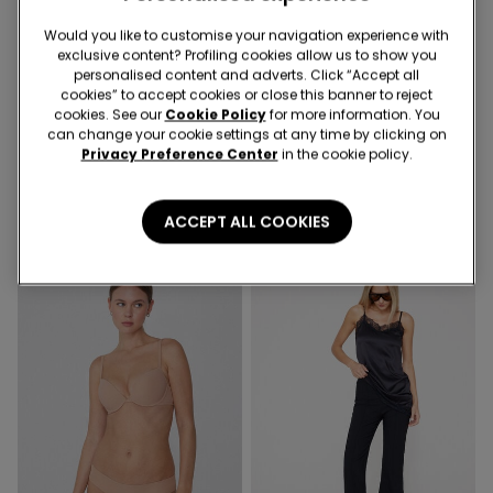
Recycled Microfiber
Would you like to customise your navigation experience with
exclusive content? Profiling cookies allow us to show you
-41%
-50%
personalised content and adverts. Click “Accept all
cookies” to accept cookies or close this banner to reject
cookies. See our
Cookie Policy
for more information. You
1 Color
3 Colors
can change your cookie settings at any time by clicking on
Recycled Microfibre One-
Piped Basic Short Cotton
Privacy Preference Center
in the cookie policy.
Piece Bandeau Swimsuit
Pyjamas with Pocket
with Gathering
21,99 €
13,00 €
-41%
16,99 €
8,50 €
-50%
ACCEPT ALL COOKIES