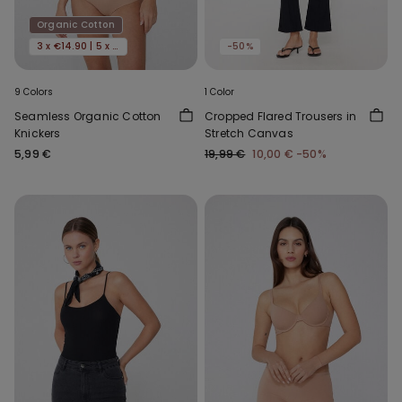
Organic Cotton
3 x €14.90 | 5 x €22.90
-50%
9 Colors
1 Color
Seamless Organic Cotton
Cropped Flared Trousers in
Knickers
Stretch Canvas
5,99 €
19,99 €
10,00 €
-50%