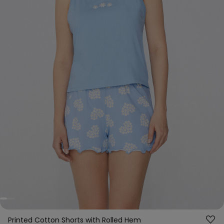
Printed Cotton Shorts with Rolled Hem