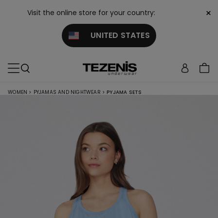
×
Visit the online store for your country:
UNITED STATES
WOMEN
>
PYJAMAS AND NIGHTWEAR
>
PYJAMA SETS