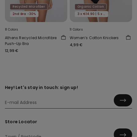
Recycled Microfiber
Organic Cotton
2nd Bra -30%
3 x €14.90 | 5 x €22.90
8 Colors
11 Colors
Athens Recycled Microfibre
Women’s Cotton Knickers
Push-Up Bra
4,99 €
12,99 €
Hey! Let's stay in touch: sign up!
Store Locator