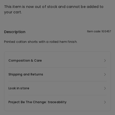
This item is now out of stock and cannot be added to
your cart.
Description
Item code: 1GS457
Printed cotton shorts with a rolled hem finish.
Composition & Care
Shipping and Returns
Look in store
Project Be The Change: traceability