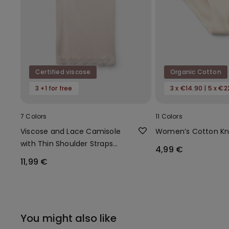
Certified viscose
Organic Cotton
3 +1 for free
3 x €14.90 | 5 x €2
7 Colors
11 Colors
Viscose and Lace Camisole
Women’s Cotton Kn
with Thin Shoulder Straps
4,99 €
and V-Neck
11,99 €
You might also like