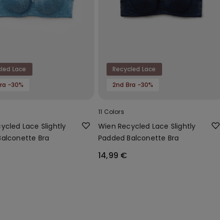
led Lace
Recycled Lace
ra -30%
2nd Bra -30%
11 Colors
ycled Lace Slightly
Wien Recycled Lace Slightly
alconette Bra
Padded Balconette Bra
14,99 €