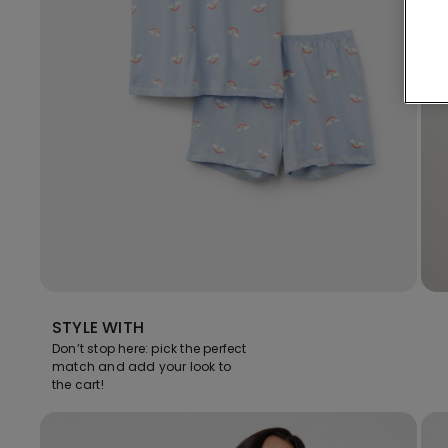
STYLE WITH
Don’t stop here: pick the perfect
match and add your look to
the cart!