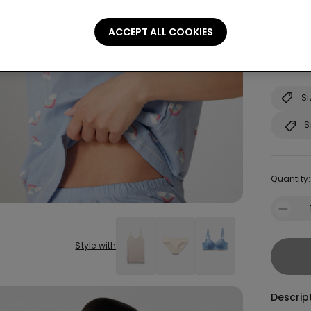
S
ACCEPT ALL COOKIES
Not sure
Consult o
Si
S
Quantity:
Style with
Descrip