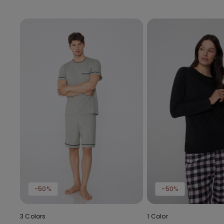
-50%
-50%
3 Colors
1 Color