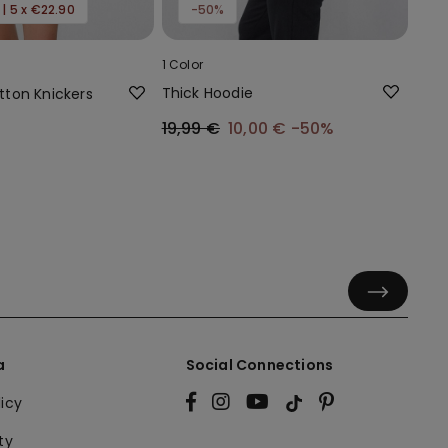
 | 5 x €22.90
-50%
1 Color
Thick Hoodie
ton Knickers
19,99 €
10,00 €
-50%
a
Social Connections
licy
ty