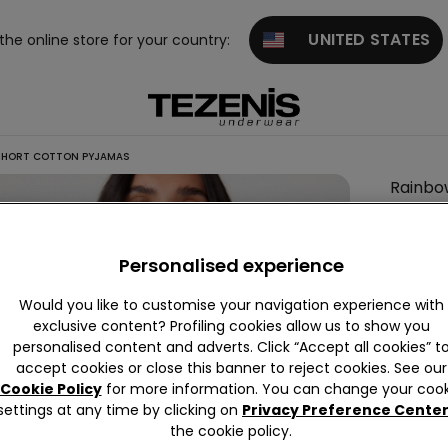
UNITED STATES
 the online store for your country:
SHORT COTTON PYJAMAS
Rainbo
Print
Short
Personalised experience
Cotton
Pyjama
Would you like to customise your navigation experience with
exclusive content? Profiling cookies allow us to show you
personalised content and adverts. Click “Accept all cookies” t
accept cookies or close this banner to reject cookies. See our
Colour:
Cookie Policy
for more information. You can change your cook
settings at any time by clicking on
Privacy Preference Cente
the cookie policy.
Size:
Sel