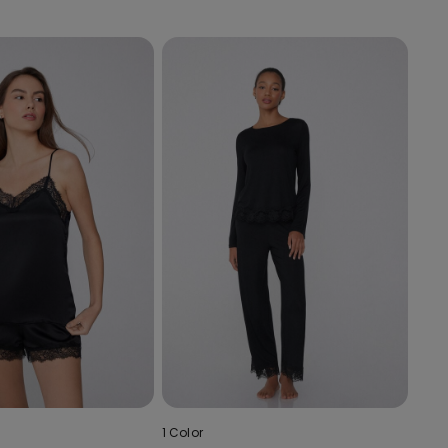
1 Color