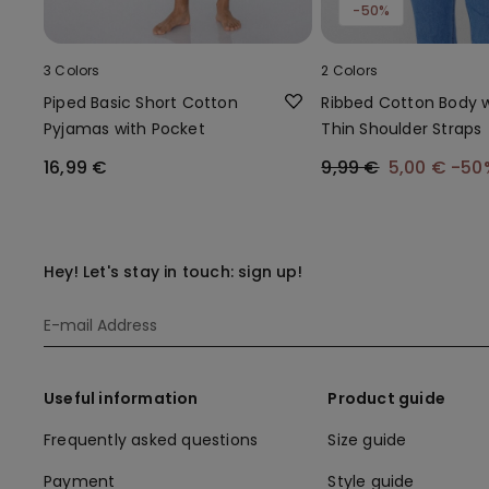
-50%
3 Colors
2 Colors
Piped Basic Short Cotton
Ribbed Cotton Body w
Pyjamas with Pocket
Thin Shoulder Straps
16,99 €
9,99 €
5,00 €
-50
Hey! Let's stay in touch: sign up!
Useful information
Product guide
Frequently asked questions
Size guide
Payment
Style guide