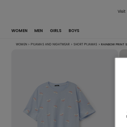
Visit
WOMEN
MEN
GIRLS
BOYS
WOMEN
>
PYJAMAS AND NIGHTWEAR
>
SHORT PYJAMAS
>
RAINBOW PRINT 