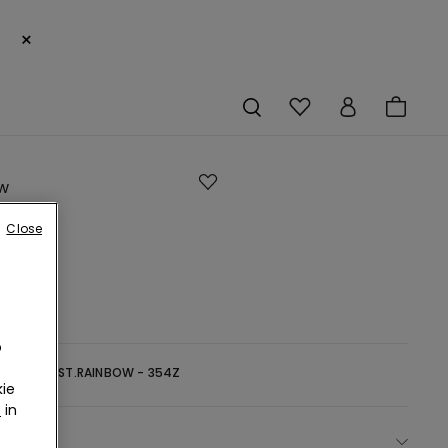
×
w
Close
s
o
-
ZEN BLUE ST.RAINBOW - 354Z
ie
r
in
ect size