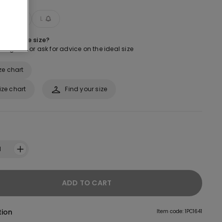
M
L
 about the size?
ur guide or ask for advice on the ideal size
ze chart
ize chart
Find your size
1
ADD TO CART
tion
Item code: 1PC1641