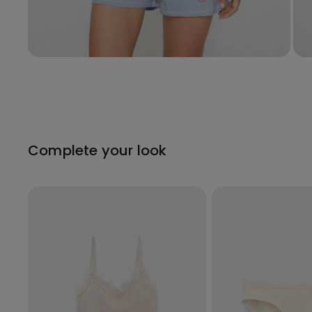
Complete your look