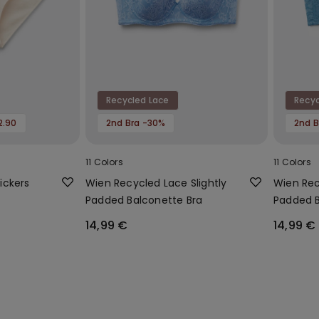
Recycled Lace
Recyc
2.90
2nd Bra -30%
2nd B
11 Colors
11 Colors
ickers
Wien Recycled Lace Slightly
Wien Rec
Padded Balconette Bra
Padded B
14,99 €
14,99 €