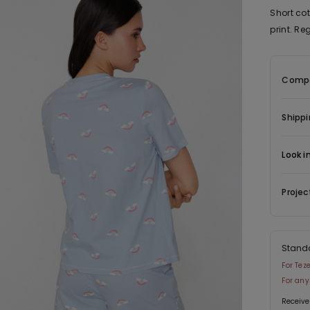
Short co
print. Reg
Compo
Shippi
Look i
Projec
Stand
For Tez
For any
Receive