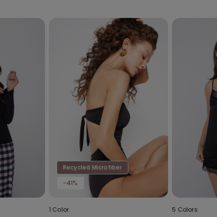
Recycled Microfiber
-41%
1 Color
5 Colors