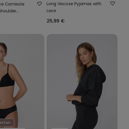
Long Viscose Pyjamas with
ce Camisole
Lace
Shoulder
25,99 €
Cotton