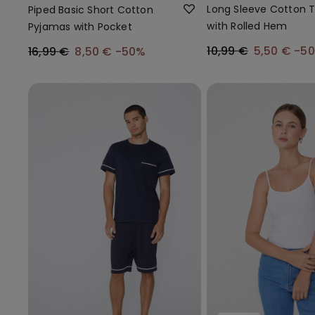
Long Sleeve Cotton 
Piped Basic Short Cotton
with Rolled Hem
Pyjamas with Pocket
10,99 €
5,50 €
-5
16,99 €
8,50 €
-50%