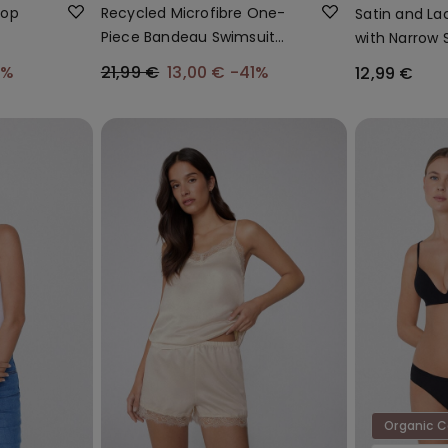
Top
Recycled Microfibre One-
Satin and La
Piece Bandeau Swimsuit
with Narrow 
with Gathering
Straps
0%
21,99 €
13,00 €
-41%
12,99 €
Organic 