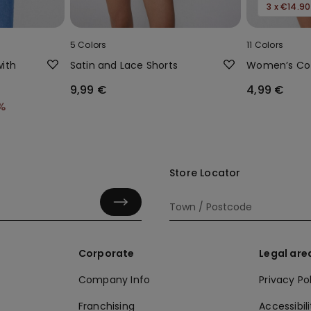
3 x €14.90
5 Colors
11 Colors
ith
Satin and Lace Shorts
Women’s Cot
9,99 €
4,99 €
%
Store Locator
Corporate
Legal are
Company Info
Privacy Po
Franchising
Accessibili