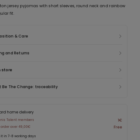
tton jersey pyjamas with short sleeves, round neck and rainbow
ular fit.
sition & Care
ng and Returns
n store
t Be The Change: traceability
ard home delivery
enis Talent members
1€
 order over 49,00€
Free
 it in 7-8 working days