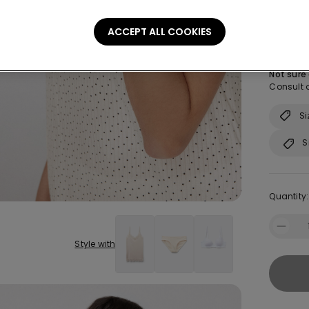
Size:
Sel
ACCEPT ALL COOKIES
S
Not sure
Consult o
Si
S
Quantity:
Style with