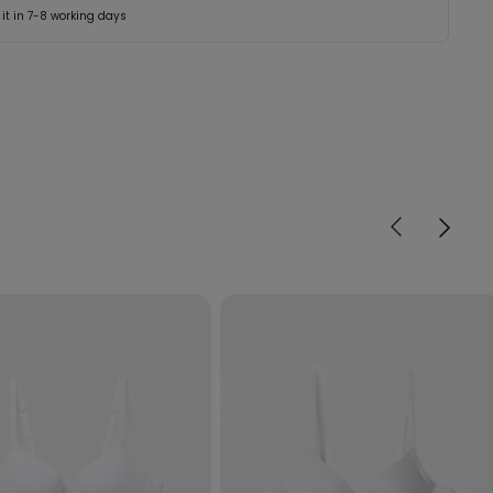
 it in 7-8 working days