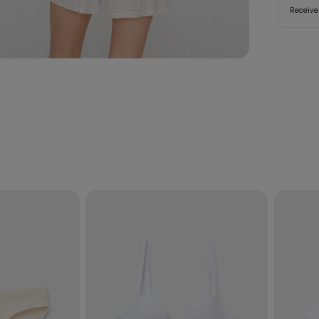
Receive