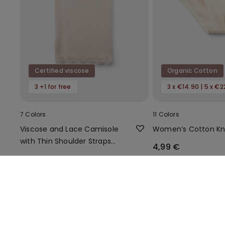
Certified viscose
Organic Cotton
3 +1 for free
3 x €14.90 | 5 x €2
7 Colors
11 Colors
Viscose and Lace Camisole
Women’s Cotton Kn
with Thin Shoulder Straps
4,99 €
and V-Neck
11,99 €
You might also like