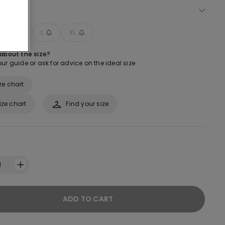
ect size
M
L
XL
 about the size?
ur guide or ask for advice on the ideal size
ze chart
ize chart
Find your size
1
ADD TO CART