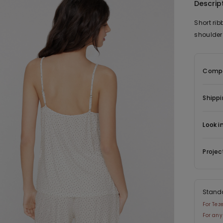
Descrip
Short ri
shoulder 
Compo
Shippi
Look i
Projec
Stand
For Tez
For any