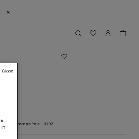
×
e
Close
s
o
ie
-
Bianco Stampa Pois - 320Z
r
in