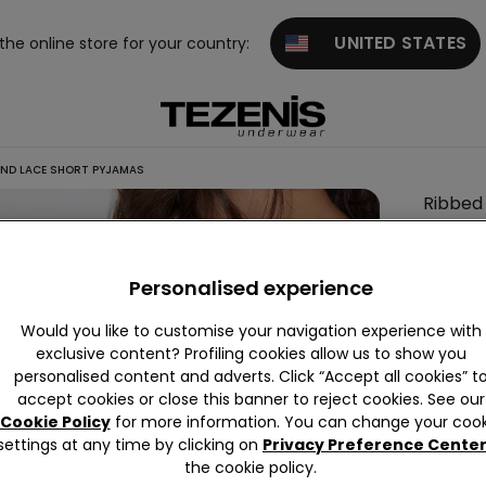
UNITED STATES
 the online store for your country:
AND LACE SHORT PYJAMAS
Ribbed
Viscos
and
Personalised experience
Lace
Short
Would you like to customise your navigation experience with
Pyjama
exclusive content? Profiling cookies allow us to show you
personalised content and adverts. Click “Accept all cookies” t
accept cookies or close this banner to reject cookies. See our
Cookie Policy
for more information. You can change your cook
Colour:
settings at any time by clicking on
Privacy Preference Cente
the cookie policy.