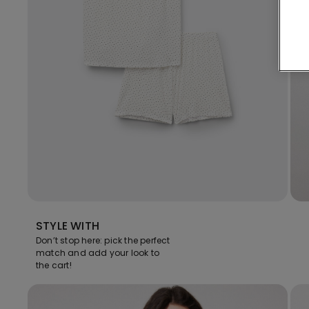
STYLE WITH
Don’t stop here: pick the perfect
match and add your look to
the cart!