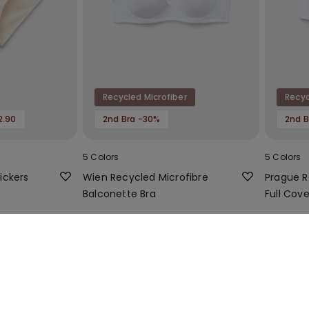
Recycled Microfiber
Recyc
2.90
2nd Bra -30%
2nd B
5 Colors
5 Colors
ickers
Wien Recycled Microfibre
Prague R
Balconette Bra
Full Cov
Bra
14,99 €
16,99 €