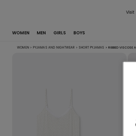
Visit
WOMEN
MEN
GIRLS
BOYS
WOMEN
>
PYJAMAS AND NIGHTWEAR
>
SHORT PYJAMAS
>
RIBBED VISCOSE 