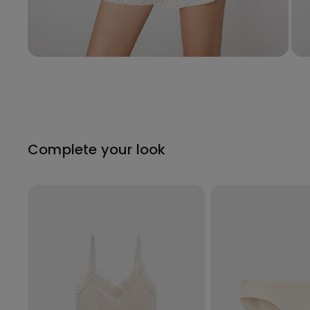
Complete your look