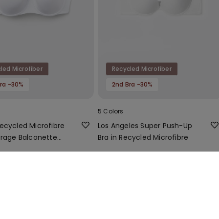
led Microfiber
Recycled Microfiber
ra -30%
2nd Bra -30%
5 Colors
ecycled Microfibre
Los Angeles Super Push-Up
erage Balconette
Bra in Recycled Microfibre
14,99 €