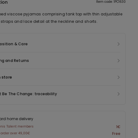
tion
Item code: 1PC1630
bbed viscose pyjamas comprising tank top with thin adjustable
straps and lace detail at the neckline and shorts.
sition & Care
ng and Returns
n store
t Be The Change: traceability
ard home delivery
enis Talent members
1€
 order over 49,00€
Free