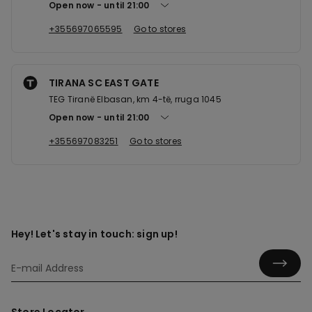
Open now
until
21:00
+355697065595
Go to stores
TIRANA SC EAST GATE
TEG Tiranë Elbasan, km 4-të, rruga 1045
Open now
until
21:00
+355697083251
Go to stores
Hey! Let's stay in touch: sign up!