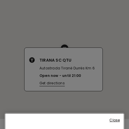
TIRANA SC QTU
Autostrada Tiranë Durrës Km 6
Open now
until
21:00
Get directions
Close