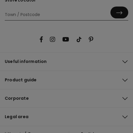
Store Locator
Useful information
Product guide
Corporate
Legal area