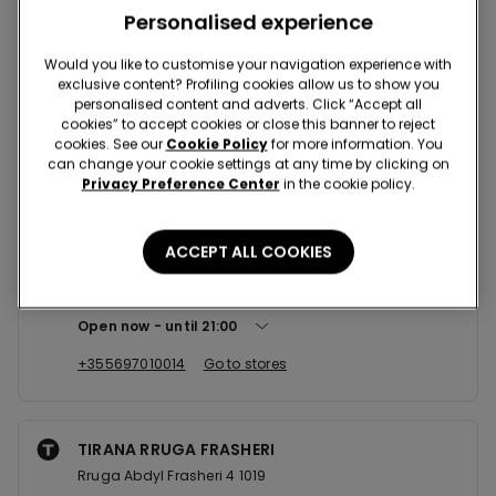
Nearby stores
Personalised experience
Would you like to customise your navigation experience with
exclusive content? Profiling cookies allow us to show you
TIRANA SC RING CENTER
personalised content and adverts. Click “Accept all
Str. Muhamet Gjollesha 1023
cookies” to accept cookies or close this banner to reject
cookies. See our
Cookie Policy
for more information. You
Open now
until
21:00
can change your cookie settings at any time by clicking on
Privacy Preference Center
in the cookie policy.
+355697010016
Go to stores
ACCEPT ALL COOKIES
TIRANA SC TOPTANI
Abdi Toptani 1001
Open now
until
21:00
+355697010014
Go to stores
TIRANA RRUGA FRASHERI
Rruga Abdyl Frasheri 4 1019