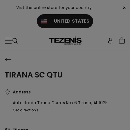
×
Visit the online store for your country:
UNITED STATES
TIRANA SC QTU
Address
Autostrada Tiranë Durrës Km 6
Tirana,
AL
1025
Get directions