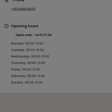
*Phone
+355698066131
Opening hours
Open now
until
21:00
Monday: 09:00-21:00
Tuesday: 09:00-21:00
Wednesday: 09:00-21:00
Thursday: 09:00-21:00
Friday: 09:00-21:00
Saturday: 09:00-21:00
Sunday: 09:00-21:00