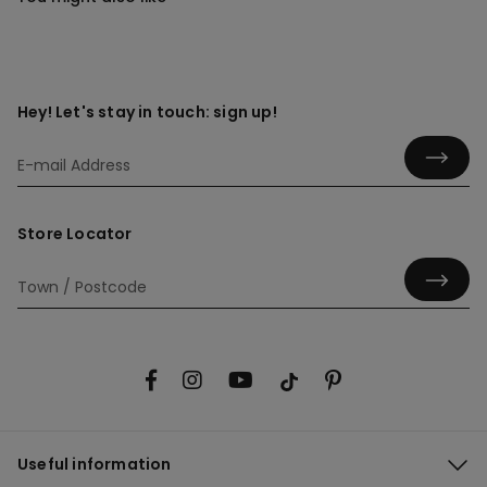
Hey! Let's stay in touch: sign up!
Store Locator
Useful information