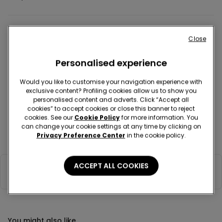
Colour:
Pink -
PETAL PINK ST.CUORI - 342Z
Sale
Close
Personalised experience
Would you like to customise your navigation experience with
exclusive content? Profiling cookies allow us to show you
personalised content and adverts. Click “Accept all
Description
Item code: 6MT1485
cookies” to accept cookies or close this banner to reject
cookies. See our
Cookie Policy
for more information. You
Short sleeved cotton onesie with a round neck and press-stud
can change your cookie settings at any time by clicking on
fastening on the inside of the leg, on the crotch and on the back, for
Privacy Preference Center
in the cookie policy.
easy wearing.
ACCEPT ALL COOKIES
Composition & Care
You might also like