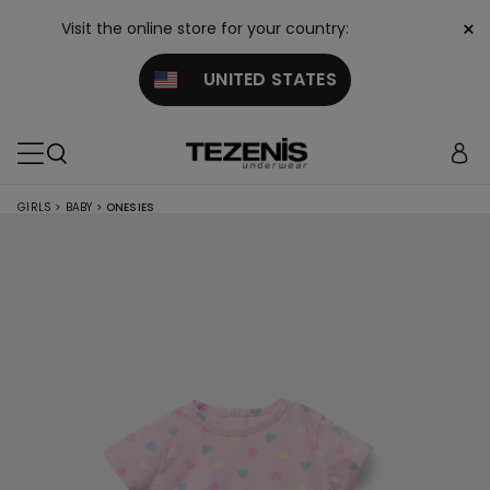
×
Visit the online store for your country:
UNITED STATES
GIRLS
>
BABY
>
ONESIES