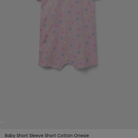
Baby Short Sleeve Short Cotton Onesie