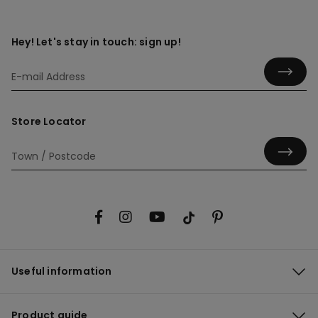
Hey! Let's stay in touch: sign up!
Store Locator
Useful information
Product guide