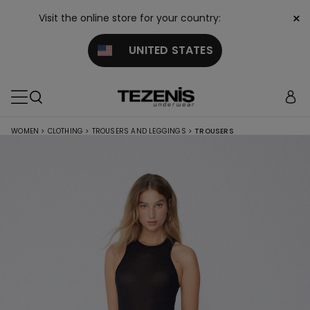
×
Visit the online store for your country:
UNITED STATES
WOMEN
>
CLOTHING
>
TROUSERS AND LEGGINGS
>
TROUSERS