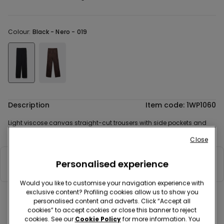
Colour:
Black -
Nero - 019
Description
Item code: 1WP1060
Light viscose canvas straight-cut trousers with side pockets and
elasticated waist.
Close
Personalised experience
Composition & Care
Would you like to customise your navigation experience with
exclusive content? Profiling cookies allow us to show you
personalised content and adverts. Click “Accept all
Complete your look
cookies” to accept cookies or close this banner to reject
cookies. See our
Cookie Policy
for more information. You