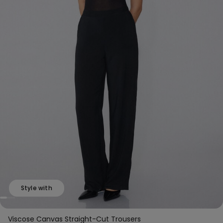
Style with
Viscose Canvas Straight-Cut Trousers