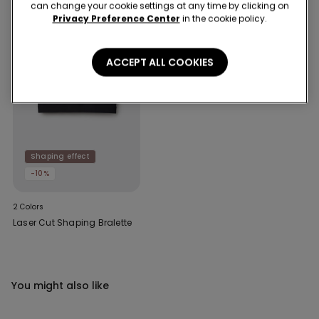
can change your cookie settings at any time by clicking on
Privacy Preference Center
in the cookie policy.
ACCEPT ALL COOKIES
Shaping effect
-10%
2 Colors
Laser Cut Shaping Bralette
You might also like