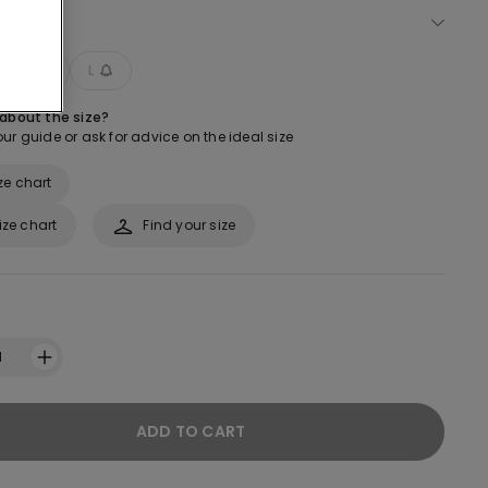
ect size
M
L
 about the size?
ur guide or ask for advice on the ideal size
ze chart
ize chart
Find your size
1
ADD TO CART