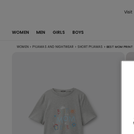
Visit
WOMEN
MEN
GIRLS
BOYS
WOMEN
>
PYJAMAS AND NIGHTWEAR
>
SHORT PYJAMAS
>
BEST MOM PRINT