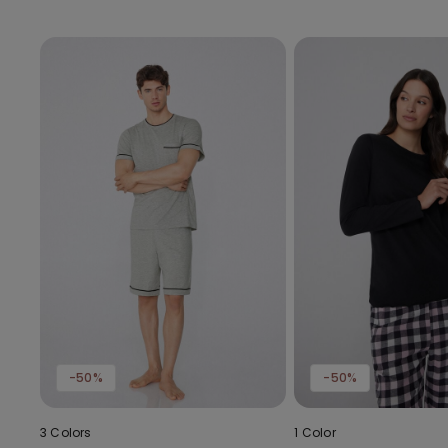
-50%
-50%
3 Colors
1 Color