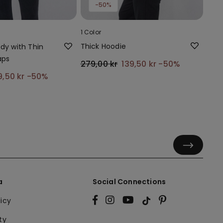
-50%
1 Color
Thick Hoodie
ody with Thin
aps
279,00 kr
139,50 kr
-50%
9,50 kr
-50%
a
Social Connections
licy
ty