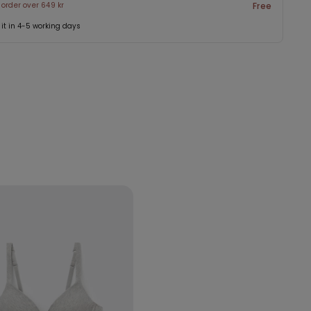
 order over 649 kr
Free
 it in 4-5 working days