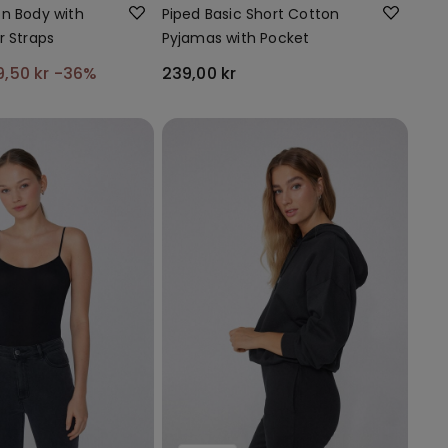
n Body with
Piped Basic Short Cotton
r Straps
Pyjamas with Pocket
9,50 kr
-36%
239,00 kr