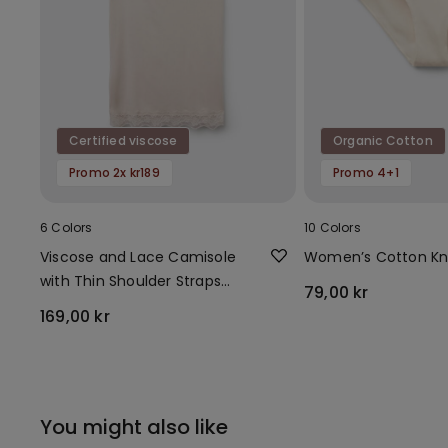
Certified viscose
Organic Cotton
Promo 2x kr189
Promo 4+1
6 Colors
10 Colors
Viscose and Lace Camisole
Women’s Cotton Kn
with Thin Shoulder Straps
79,00 kr
and V-Neck
169,00 kr
You might also like