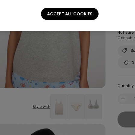
Size:
Sel
ACCEPT ALL COOKIES
S
Not sure
Consult o
Si
S
Quantity:
Style with