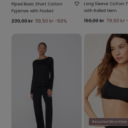
Long Sleeve Cotton 
Piped Basic Short Cotton
with Rolled Hem
Pyjamas with Pocket
159,00 kr
79,50 kr
239,00 kr
119,50 kr
-50%
Recycled Microfiber