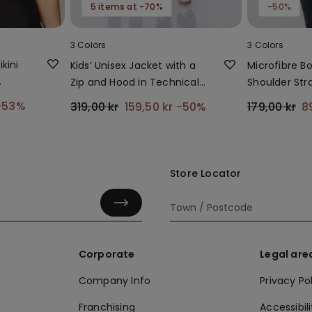
5 items at -70%
-50%
3 Colors
3 Colors
kini
Kids’ Unisex Jacket with a
Microfibre B
Zip and Hood in Technical
Shoulder Str
Fabric
-53%
319,00 kr
159,50 kr
-50%
179,00 kr
8
Store Locator
Corporate
Legal are
Company Info
Privacy Po
Franchising
Accessibili