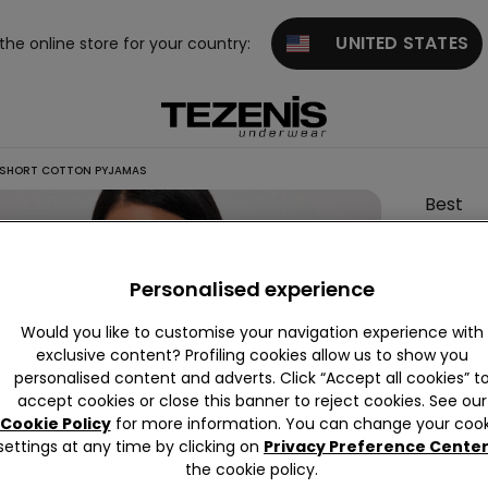
UNITED STATES
 the online store for your country:
 SHORT COTTON PYJAMAS
Best
Mom
Print
Personalised experience
Short
Cotton
Would you like to customise your navigation experience with
Pyjama
exclusive content? Profiling cookies allow us to show you
personalised content and adverts. Click “Accept all cookies” t
accept cookies or close this banner to reject cookies. See our
Cookie Policy
for more information. You can change your cook
Colour:
settings at any time by clicking on
Privacy Preference Cente
the cookie policy.