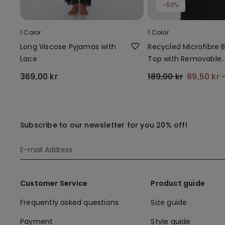
-53%
1 Color
1 Color
Long Viscose Pyjamas with
Recycled Microfibre Bi
Lace
Top with Removable
Padding
369,00 kr
189,00 kr
89,50 kr
Subscribe to our newsletter for you 20% off!
Customer Service
Product guide
Frequently asked questions
Size guide
Payment
Style guide