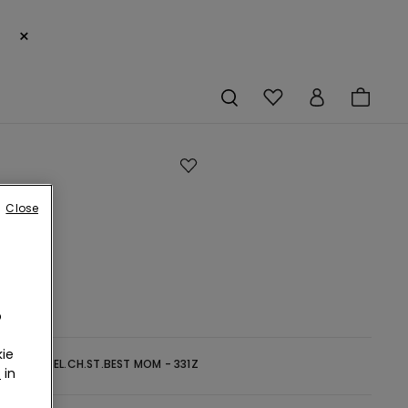
×
Close
s
o
ie
-
GRIGIO MEL.CH.ST.BEST MOM - 331Z
r
in