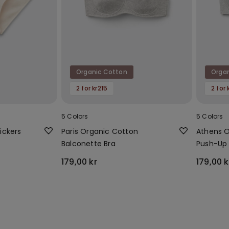
Organic Cotton
Orga
2 for kr215
2 for 
5 Colors
5 Colors
ickers
Paris Organic Cotton
Athens O
Balconette Bra
Push-Up 
179,00 kr
179,00 k