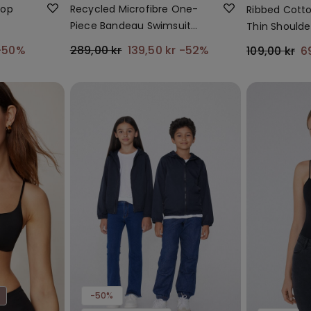
Top
Recycled Microfibre One-
Ribbed Cotto
Piece Bandeau Swimsuit
Thin Shoulde
with Gathering
-50%
289,00 kr
139,50 kr
-52%
109,00 kr
6
-50%