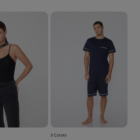
3 Colors