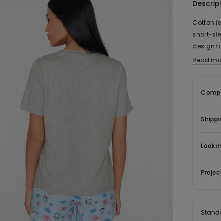
Descrip
Cotton j
short-sle
design f
with matc
Read mo
ensures 
paired w
Compo
makes a 
Shippi
Look i
Projec
Stand