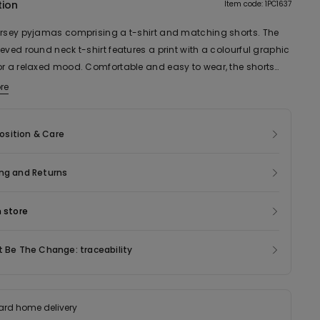
tion
Item code: 1PC1637
ersey pyjamas comprising a t-shirt and matching shorts. The
eved round neck t-shirt features a print with a colourful graphic
or a relaxed mood. Comfortable and easy to wear, the shorts
hing allover pattern complete the look. The cotton jersey
re
a pleasant feeling on the skin. The model is designed to be
ith the matching kids’ pyjamas, for a coordinated look that also
sition & Care
great gift.
ng and Returns
n store
t Be The Change: traceability
ard home delivery