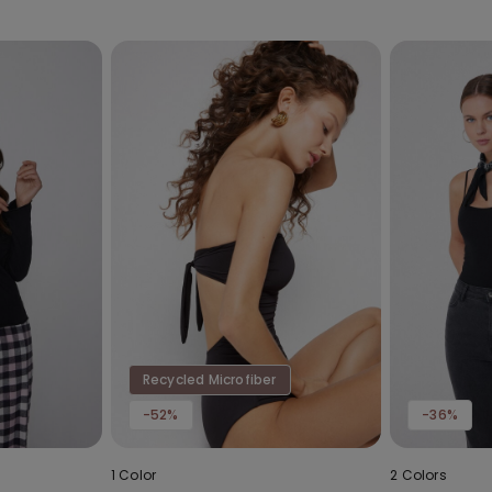
Recycled Microfiber
-52%
-36%
1 Color
2 Colors