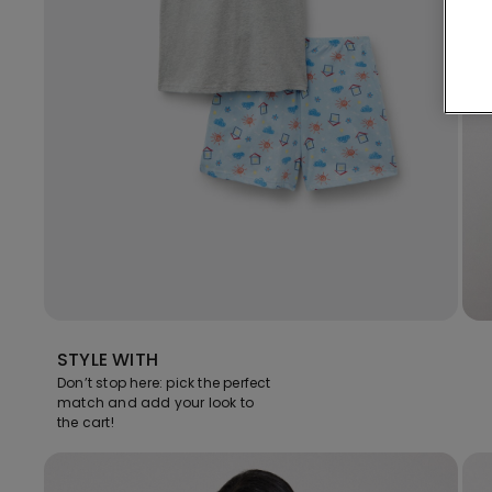
STYLE WITH
Don’t stop here: pick the perfect
match and add your look to
the cart!