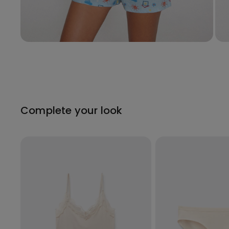
Complete your look