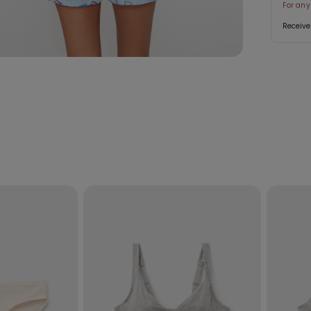
For any
Receive