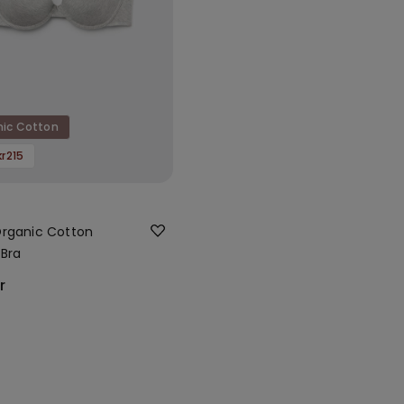
nic Cotton
kr215
rganic Cotton
Bra
r