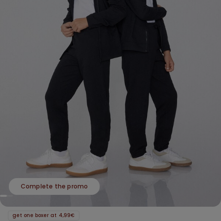
Complete the promo
get one boxer at 4,99€