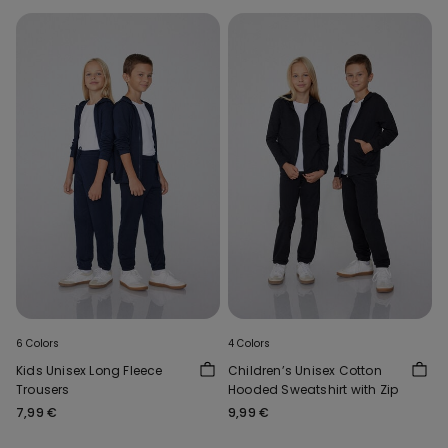
6 Colors
4 Colors
Kids Unisex Long Fleece
Children’s Unisex Cotton
Trousers
Hooded Sweatshirt with Zip
7,99 €
9,99 €