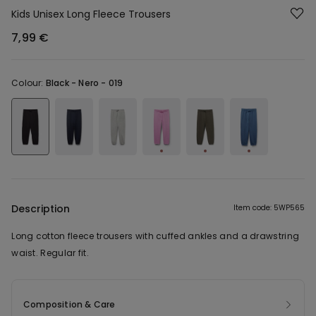
Kids Unisex Long Fleece Trousers
7,99 €
Colour:
Black -
Nero - 019
Description
Item code: 5WP565
Long cotton fleece trousers with cuffed ankles and a drawstring
waist. Regular fit.
Composition & Care