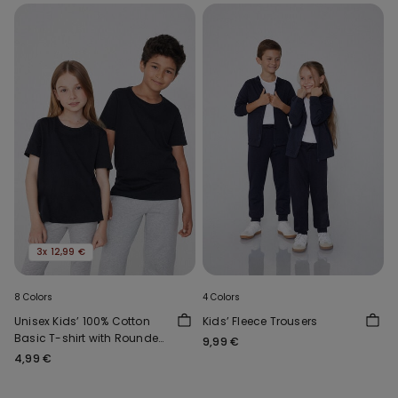
3x 12,99 €
8 Colors
4 Colors
Unisex Kids’ 100% Cotton
Kids’ Fleece Trousers
Basic T-shirt with Rounded
9,99 €
Neck
4,99 €