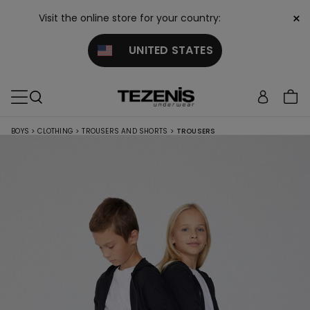
×
Visit the online store for your country:
UNITED STATES
BOYS
>
CLOTHING
>
TROUSERS AND SHORTS
>
TROUSERS