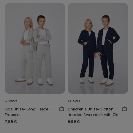
6 Colors
4 Colors
Kids Unisex Long Fleece
Children’s Unisex Cotton
Trousers
Hooded Sweatshirt with Zip
7,99 €
9,99 €