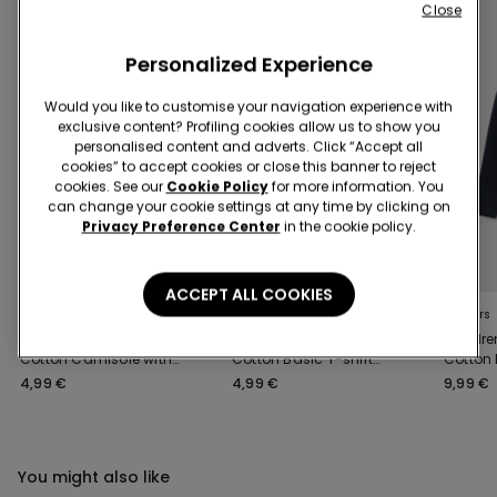
Close
Personalized Experience
Would you like to customise your navigation experience with
exclusive content? Profiling cookies allow us to show you
personalised content and adverts. Click “Accept all
cookies” to accept cookies or close this banner to reject
cookies. See our
Cookie Policy
for more information. You
can change your cookie settings at any time by clicking on
Privacy Preference Center
in the cookie policy.
3x 12,99 €
3x 12,99 €
ACCEPT ALL COOKIES
5 Colors
8 Colors
4 Colors
Unisex Kids' Basic
Unisex Kids’ 100%
Childre
Cotton Camisole with
Cotton Basic T-shirt
Cotton
Wide Shoulder Straps
with Rounded Neck
Sweatsh
4,99 €
4,99 €
9,99 €
You might also like