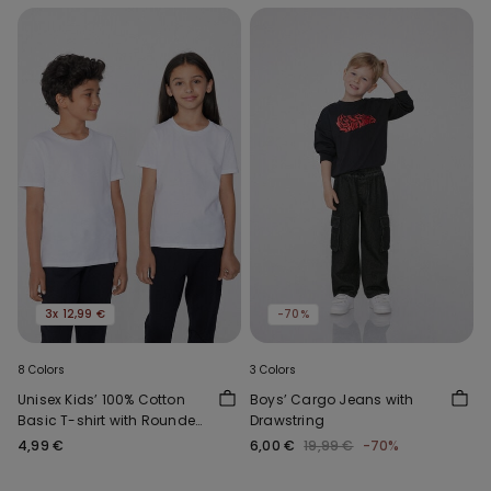
3x 12,99 €
-70%
8 Colors
3 Colors
Unisex Kids’ 100% Cotton
Boys’ Cargo Jeans with
Basic T-shirt with Rounded
Drawstring
Neck
4,99 €
6,00 €
19,99 €
-70%