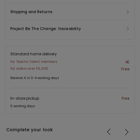
Shipping and Returns
Project Be The Change: traceability
Standard home delivery
For Tezenis Talent members
1€
For orders over 55,00€
Free
Receive it in 3-4 working days
In-store pickup
Free
5 working days
Complete your look