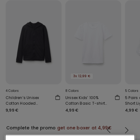
3x 12,99 €
4 Colors
8 Colors
5 Colors
Children’s Unisex
Unisex Kids’ 100%
5 Pairs 
Cotton Hooded
Cotton Basic T-shirt
Short L
Sweatshirt with Zip
with Rounded Neck
Socks
9,99 €
4,99 €
4,99 €
Complete the promo
get one boxer at 4,99€