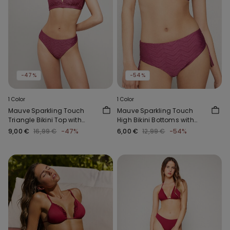
-47%
-54%
1 Color
1 Color
Mauve Sparkling Touch
Mauve Sparkling Touch
Triangle Bikini Top with
High Bikini Bottoms with
Wide Shoulder Straps
Gathering
9,00 €
16,99 €
-47%
6,00 €
12,99 €
-54%