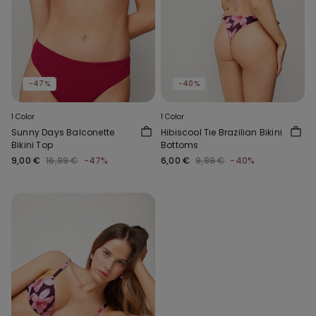
-47%
-40%
1 Color
1 Color
Sunny Days Balconette
Hibiscool Tie Brazilian Bikini
Bikini Top
Bottoms
9,00 €
16,99 €
-47%
6,00 €
9,99 €
-40%