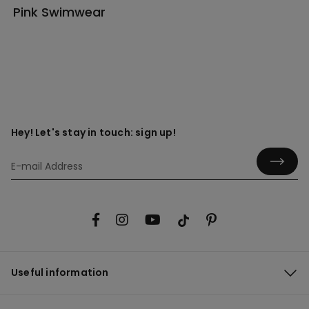
Pink Swimwear
Hey! Let's stay in touch: sign up!
Useful information