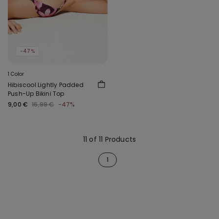
-47%
1 Color
Hibiscool Lightly Padded
Push-Up Bikini Top
9,00 €
16,99 €
-47%
11 of 11 Products
1