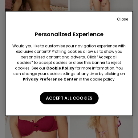
Close
Personalized Experience
-40%
-40%
Would you like to customise your navigation experience with
exclusive content? Profiling cookies allow us to show you
1 Color
1 Color
personalised content and adverts. Click “Accept all
Sunny Days Lightly Padded
Sunny Days Brazilian Bikini
cookies” to accept cookies or close this banner to reject
Triangle Bikini Top
Bottoms
cookies. See our
Cookie Policy
for more information. You
can change your cookie settings at any time by clicking on
9,00 €
14,99 €
-40%
6,00 €
9,99 €
-40%
Privacy Preference Center
in the cookie policy.
ACCEPT ALL COOKIES