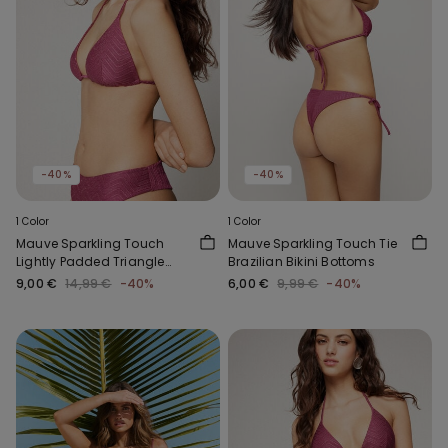
-40%
-40%
1 Color
1 Color
Mauve Sparkling Touch
Mauve Sparkling Touch Tie
Lightly Padded Triangle
Brazilian Bikini Bottoms
Bikini Top
9,00 €
14,99 €
-40%
6,00 €
9,99 €
-40%