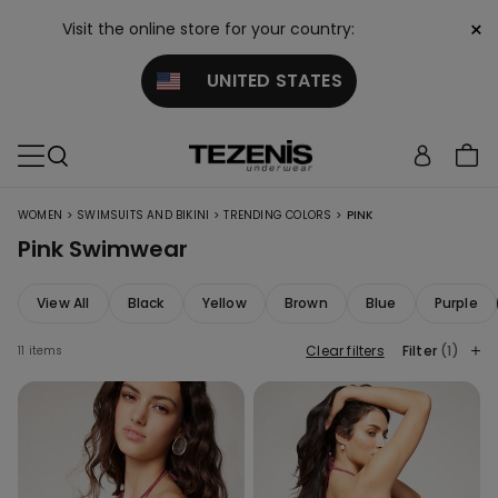
×
Visit the online store for your country:
UNITED STATES
>
>
>
WOMEN
SWIMSUITS AND BIKINI
TRENDING COLORS
PINK
Pink Swimwear
View All
Black
Yellow
Brown
Blue
Purple
Clear filters
Filter
(1)
11 items