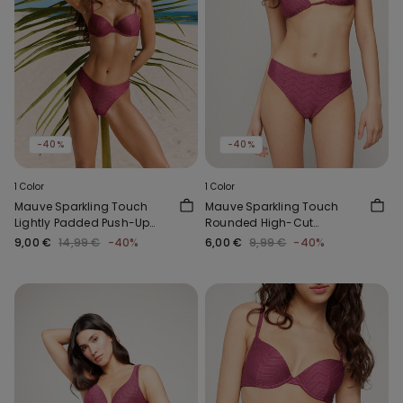
-40%
-40%
1 Color
1 Color
Mauve Sparkling Touch
Mauve Sparkling Touch
Lightly Padded Push-Up
Rounded High-Cut
Bikini Top
Brazilian Bikini Bottoms
9,00 €
14,99 €
-40%
6,00 €
9,99 €
-40%