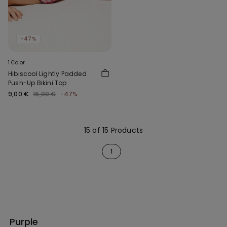
-47%
1 Color
Hibiscool Lightly Padded
Push-Up Bikini Top
9,00 €
16,99 €
-47%
15 of 15 Products
1
Purple