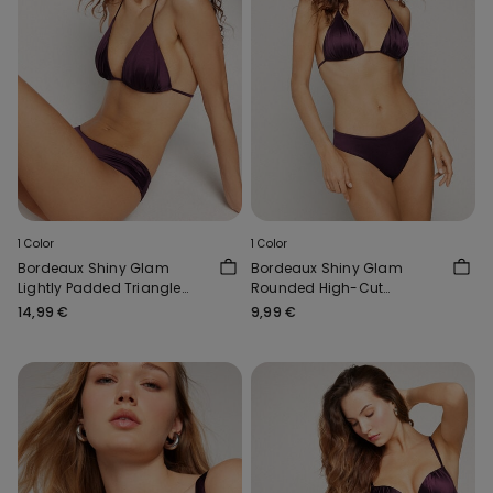
1 Color
1 Color
Bordeaux Shiny Glam
Bordeaux Shiny Glam
Lightly Padded Triangle
Rounded High-Cut
Bikini Top
Brazilian Bikini Bottoms
14,99 €
9,99 €