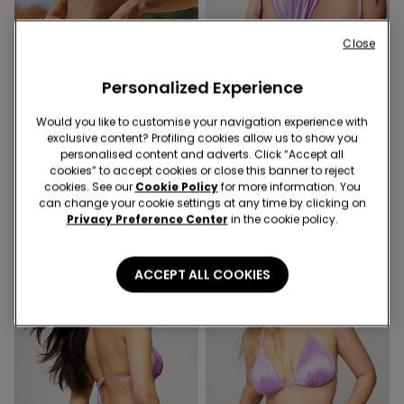
Close
Personalized Experience
-40%
-40%
Would you like to customise your navigation experience with
exclusive content? Profiling cookies allow us to show you
1 Color
1 Color
personalised content and adverts. Click “Accept all
Lilac Shiny Glam
Lilac Shiny Glam Tie
cookies” to accept cookies or close this banner to reject
Balconette Bikini Top
Brazilian Bikini Briefs
cookies. See our
Cookie Policy
for more information. You
can change your cookie settings at any time by clicking on
9,00 €
14,99 €
-40%
6,00 €
9,99 €
-40%
Privacy Preference Center
in the cookie policy.
ACCEPT ALL COOKIES