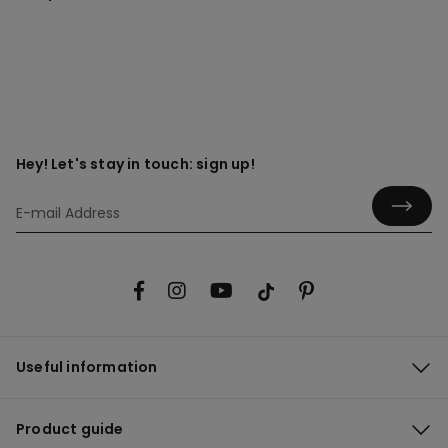
Hey! Let's stay in touch: sign up!
Useful information
Product guide