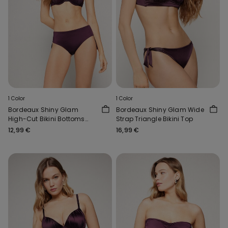
1 Color
1 Color
Bordeaux Shiny Glam
Bordeaux Shiny Glam Wide
High-Cut Bikini Bottoms
Strap Triangle Bikini Top
with Gathering
12,99 €
16,99 €