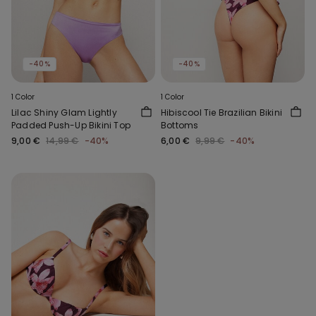
-40%
-40%
1 Color
1 Color
Lilac Shiny Glam Lightly
Hibiscool Tie Brazilian Bikini
Padded Push-Up Bikini Top
Bottoms
9,00 €
14,99 €
-40%
6,00 €
9,99 €
-40%