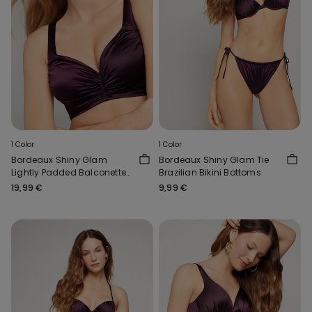
1 Color
1 Color
Bordeaux Shiny Glam
Bordeaux Shiny Glam Tie
Lightly Padded Balconette
Brazilian Bikini Bottoms
Bikini Top
19,99 €
9,99 €