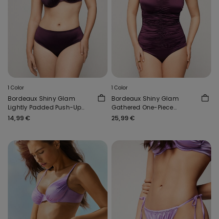
1 Color
1 Color
Bordeaux Shiny Glam
Bordeaux Shiny Glam
Lightly Padded Push-Up
Gathered One-Piece
Bikini Top
Bandeau Swimsuit
14,99 €
25,99 €