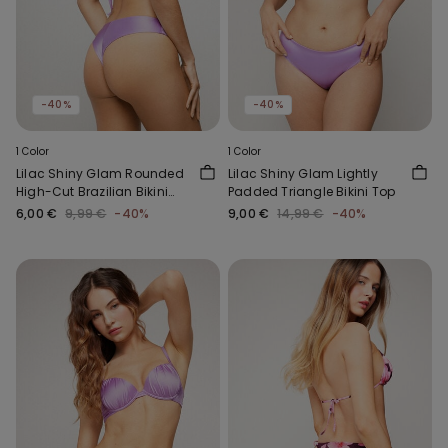
-40%
-40%
1 Color
1 Color
Lilac Shiny Glam Rounded
Lilac Shiny Glam Lightly
High-Cut Brazilian Bikini
Padded Triangle Bikini Top
Bottoms
6,00 €
9,99 €
-40%
9,00 €
14,99 €
-40%