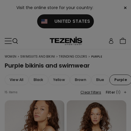
×
Visit the online store for your country:
UNITED STATES
>
>
>
WOMEN
SWIMSUITS AND BIKINI
TRENDING COLORS
PURPLE
Purple bikinis and swimwear
View All
Black
Yellow
Brown
Blue
Purple
Clear filters
Filter
(1)
15 items