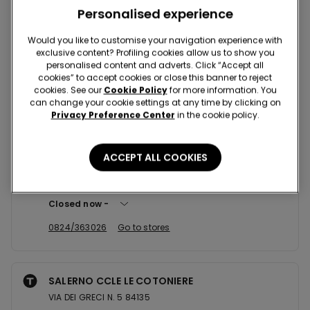
Nearby stores
Personalised experience
Would you like to customise your navigation experience with
exclusive content? Profiling cookies allow us to show you
BENEVENTO CCLE BUONVENTO
personalised content and adverts. Click “Accept all
VIA SAN VITO 198 82100
cookies” to accept cookies or close this banner to reject
cookies. See our
Cookie Policy
for more information. You
Open now
until
21:00
can change your cookie settings at any time by clicking on
Privacy Preference Center
in the cookie policy.
+390824363026
Go to stores
ACCEPT ALL COOKIES
BENEVENTO CCLE BUONVENTO
Strada Statale 7 Appia,Km.144,000 Unita' 36 37 82100
Closed now
0824/363026
Go to stores
SALERNO CCLE LE COTONIERE
VIA DEI GRECI N. 5 84135