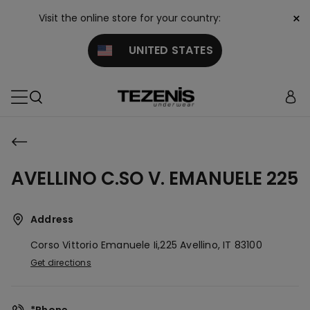
×
Visit the online store for your country:
UNITED STATES
AVELLINO C.SO V. EMANUELE 225
Address
Corso Vittorio Emanuele Ii,225
Avellino,
IT
83100
Get directions