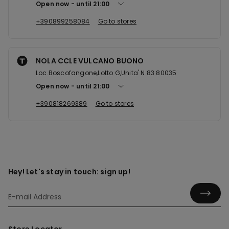
Open now
until
21:00
+390899258084
Go to stores
NOLA CCLE VULCANO BUONO
Loc.Boscofangone,Lotto G,Unita' N.83 80035
Open now
until
21:00
+390818269389
Go to stores
Hey! Let's stay in touch: sign up!