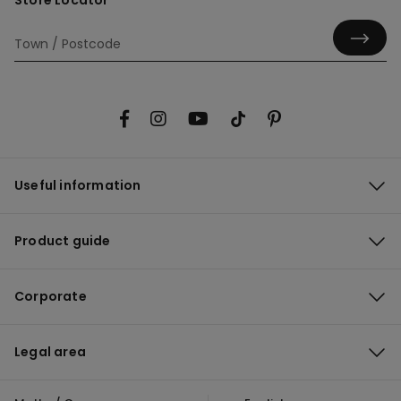
Store Locator
Useful information
Product guide
Corporate
Legal area