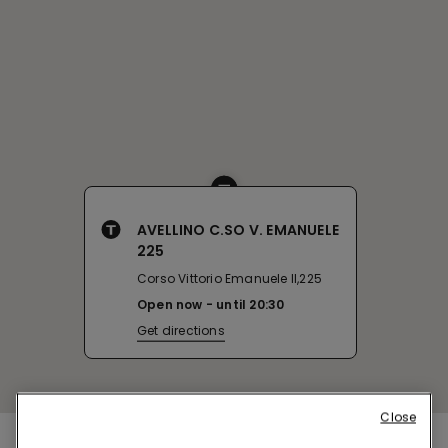
AVELLINO C.SO V. EMANUELE
225
Corso Vittorio Emanuele II,225
Open now
until
20:30
Get directions
Close