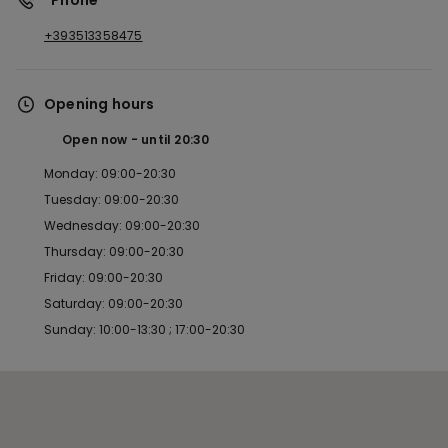
*Phone
+393513358475
Opening hours
Open now
until
20:30
Monday: 09:00-20:30
Tuesday: 09:00-20:30
Wednesday: 09:00-20:30
Thursday: 09:00-20:30
Friday: 09:00-20:30
Saturday: 09:00-20:30
Sunday: 10:00-13:30 ; 17:00-20:30