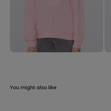
You might also like