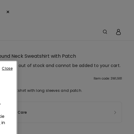
×
Round Neck Sweatshirt with Patch
em is now out of stock and cannot be added to your cart.
Close
tion
Item code: 3WL981
ck sweatshirt with long sleeves and patch.
o
sition & Care
ie
r
in