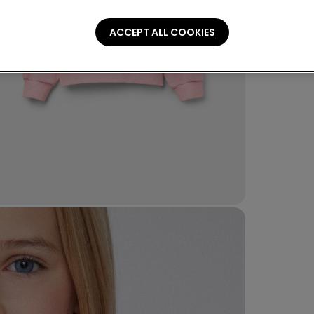
ACCEPT ALL COOKIES