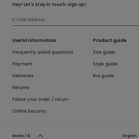
Hey! Let's stay in touch: sign up!
Useful information
Product guide
Frequently asked questions
Size guide
Payment
Style guide
Deliveries
Bra guide
Returns
Follow your order / return
Online Security
Malta / €
English