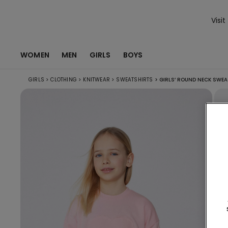
Visit
WOMEN
MEN
GIRLS
BOYS
GIRLS
>
CLOTHING
>
KNITWEAR
>
SWEATSHIRTS
>
GIRLS’ ROUND NECK SWEA