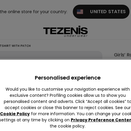
UNITED STATES
 the online store for your country:
TSHIRT WITH PATCH
Girls’ 
This it
Personalised experience
Descrip
Round ne
Would you like to customise your navigation experience with
exclusive content? Profiling cookies allow us to show you
personalised content and adverts. Click “Accept all cookies” t
accept cookies or close this banner to reject cookies. See our
Compo
Cookie Policy
for more information. You can change your cook
settings at any time by clicking on
Privacy Preference Cente
the cookie policy.