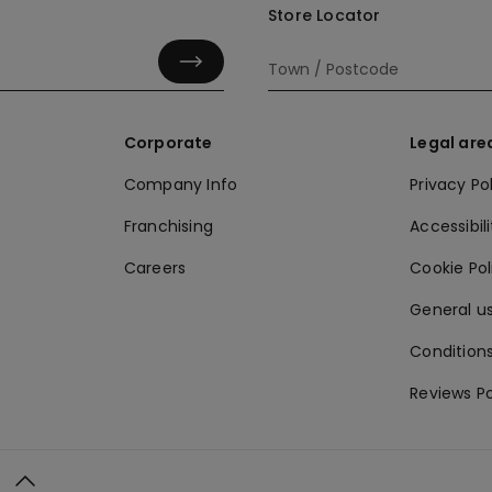
Store Locator
Corporate
Legal are
Company Info
Privacy Po
Franchising
Accessibili
Careers
Cookie Po
General us
Conditions
Reviews Po