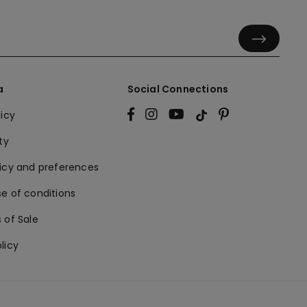
a
Social Connections
licy
ty
licy and preferences
e of conditions
 of Sale
licy