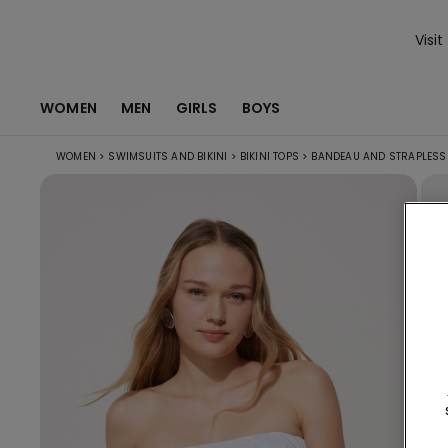
Visit
WOMEN
MEN
GIRLS
BOYS
WOMEN
>
SWIMSUITS AND BIKINI
>
BIKINI TOPS
>
BANDEAU AND STRAPLESS