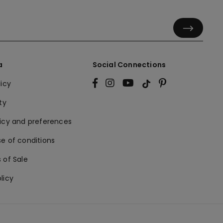
a
Social Connections
licy
ty
licy and preferences
e of conditions
 of Sale
licy