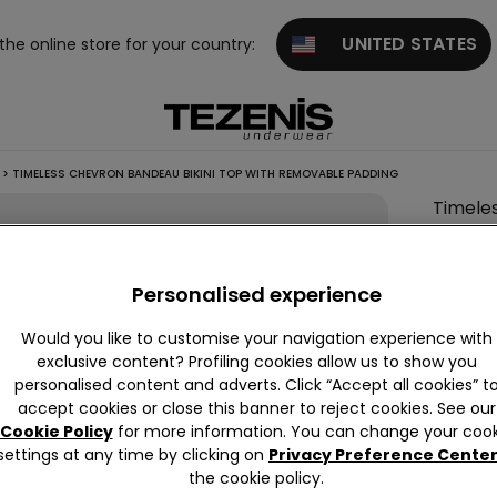
UNITED STATES
 the online store for your country:
>
TIMELESS CHEVRON BANDEAU BIKINI TOP WITH REMOVABLE PADDING
Timele
Paddin
This it
Personalised experience
Descrip
Would you like to customise your navigation experience with
exclusive content? Profiling cookies allow us to show you
Non-wire
personalised content and adverts. Click “Accept all cookies” t
a chevro
accept cookies or close this banner to reject cookies. See our
support.
Cookie Policy
for more information. You can change your cook
settings at any time by clicking on
Privacy Preference Cente
the cookie policy.