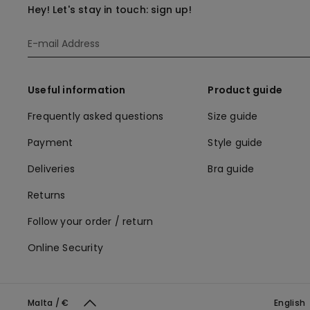
Hey! Let's stay in touch: sign up!
Useful information
Product guide
Frequently asked questions
Size guide
Payment
Style guide
Deliveries
Bra guide
Returns
Follow your order / return
Online Security
Malta / €
English