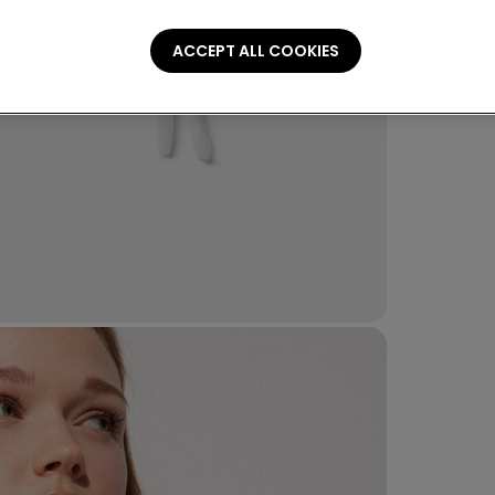
Compo
ACCEPT ALL COOKIES