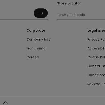
Store Locator
Corporate
Legal are
Company Info
Privacy Po
Franchising
Accessibili
Careers
Cookie Po
General us
Conditions
Reviews Po