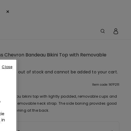
×
ss Chevron Bandeau Bikini Top with Removable
g
Close
em is now out of stock and cannot be added to your cart.
tion
Item code: 1KFP2111
d bandeau bikini top with lightly padded, removable cups and
o
n motif. Removable neck strap. The side boning provides good
 Bow fastening at the back.
ie
r
in