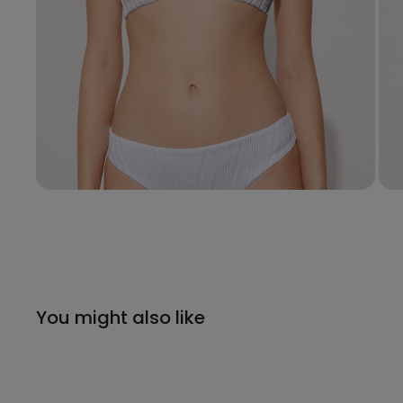
You might also like