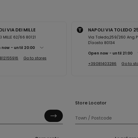
LI VIA DEI MILLE
NAPOLI VIA TOLEDO 2
EI MILLE 62/66 80121
Via Toledo,259/260 Ang.P
D'aosta 80134
 now
until
20:00
Open now
until
21:00
812155916
Go to stores
+39081403286
Go to st
Store Locator