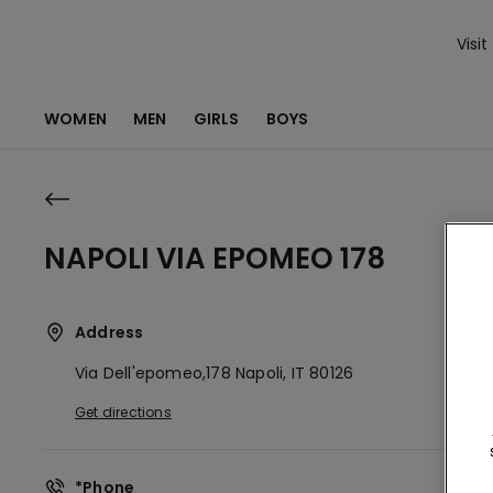
Visit
WOMEN
MEN
GIRLS
BOYS
NAPOLI VIA EPOMEO 178
Address
Via Dell'epomeo,178
Napoli,
IT
80126
Get directions
*Phone