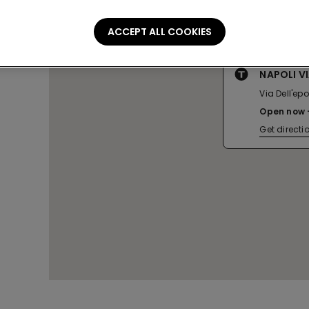
ACCEPT ALL COOKIES
NAPOLI V
Via Dell'ep
Open now
Get directi