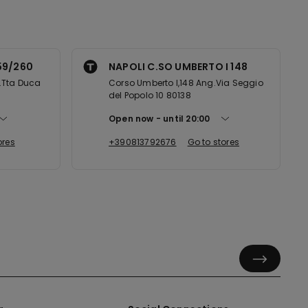
59/260
NAPOLI C.SO UMBERTO I 148
.Tta Duca
Corso Umberto I,148 Ang.Via Seggio
del Popolo 10 80138
Open now
until
20:00
ores
+390813792676
Go to stores