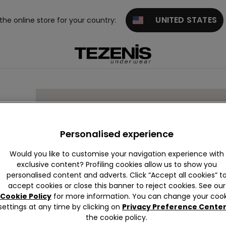
UNITED STATES
 the online store for your country:
Personalised experience
Would you like to customise your navigation experience with
exclusive content? Profiling cookies allow us to show you
personalised content and adverts. Click “Accept all cookies” t
accept cookies or close this banner to reject cookies. See our
Cookie Policy
for more information. You can change your cook
settings at any time by clicking on
Privacy Preference Cente
the cookie policy.