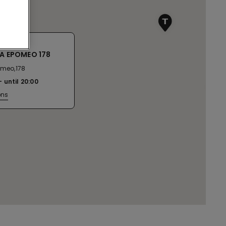
IA EPOMEO 178
omeo,178
until
20:00
ons