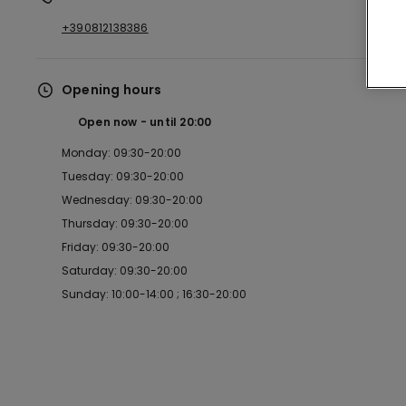
+390812138386
Opening hours
Open now
until
20:00
Monday: 09:30-20:00
Tuesday: 09:30-20:00
Wednesday: 09:30-20:00
Thursday: 09:30-20:00
Friday: 09:30-20:00
Saturday: 09:30-20:00
Sunday: 10:00-14:00 ; 16:30-20:00