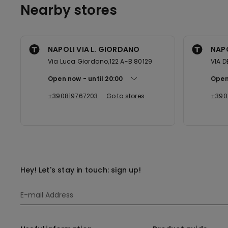
Nearby stores
NAPOLI VIA L. GIORDANO
NAPO
Via Luca Giordano,122 A-B 80129
VIA D
Open now
until
20:00
Open
+390819767203
Go to stores
+390
Hey! Let's stay in touch: sign up!