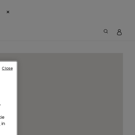
×
Close
o
ie
r
in