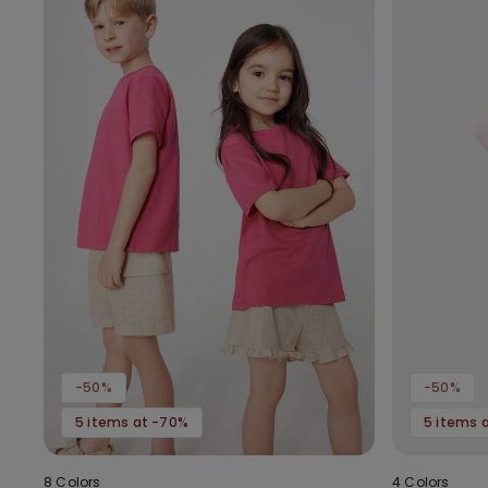
-50%
-50%
5 items at -70%
5 items 
8 Colors
4 Colors