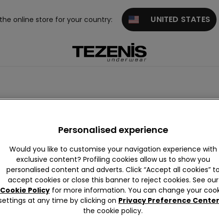
UNITED STATES
 the online store for your country:
Personalised experience
Would you like to customise your navigation experience with
exclusive content? Profiling cookies allow us to show you
personalised content and adverts. Click “Accept all cookies” t
accept cookies or close this banner to reject cookies. See our
Cookie Policy
for more information. You can change your cook
settings at any time by clicking on
Privacy Preference Cente
the cookie policy.