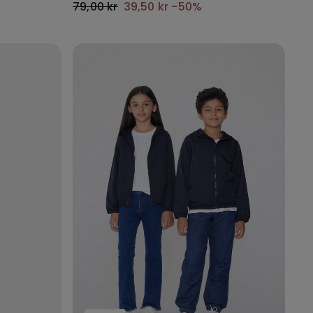
79,00 kr
39,50 kr
-50%