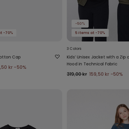
-50%
at -70%
5 items at -70%
3 Colors
otton Cap
Kids’ Unisex Jacket with a Zip 
Hood in Technical Fabric
9,50 kr
-50%
319,00 kr
159,50 kr
-50%