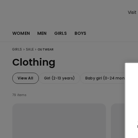
Visit
WOMEN
MEN
GIRLS
BOYS
>
>
GIRLS
SALE
OUTWEAR
Clothing
View All
Girl (2-13 years)
Baby girl (0-24 months)
79 items