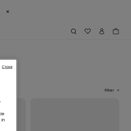
×
Close
Filter
o
ie
r
in