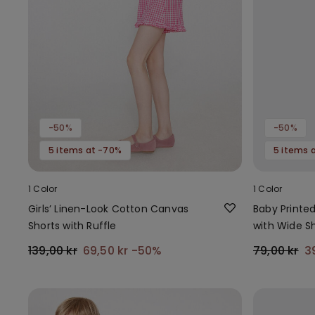
-50%
-50%
5 items at -70%
5 items 
1 Color
1 Color
Girls’ Linen-Look Cotton Canvas
Baby Printe
Shorts with Ruffle
with Wide S
139,00 kr
69,50 kr
-50%
79,00 kr
3