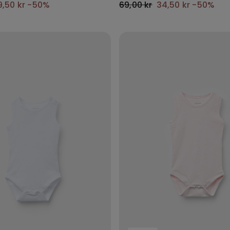
9,50 kr
-50%
69,00 kr
34,50 kr
-50%