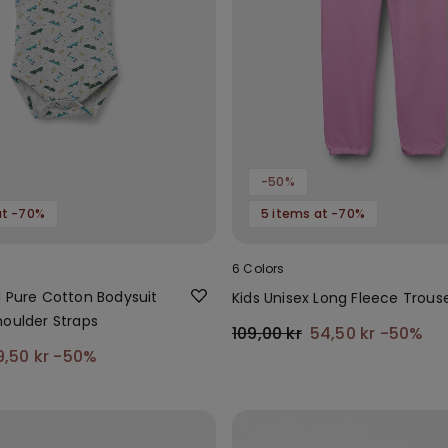
-50%
at -70%
5 items at -70%
6 Colors
d Pure Cotton Bodysuit
Kids Unisex Long Fleece Trous
houlder Straps
109,00 kr
54,50 kr
-50%
9,50 kr
-50%