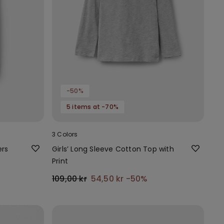
-50%
5 items at -70%
3 Colors
ers
Girls’ Long Sleeve Cotton Top with
Print
109,00 kr
54,50 kr
-50%