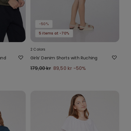
-50%
5 items at -70%
2 Colors
and
Girls’ Denim Shorts with Ruching
179,00 kr
89,50 kr
-50%