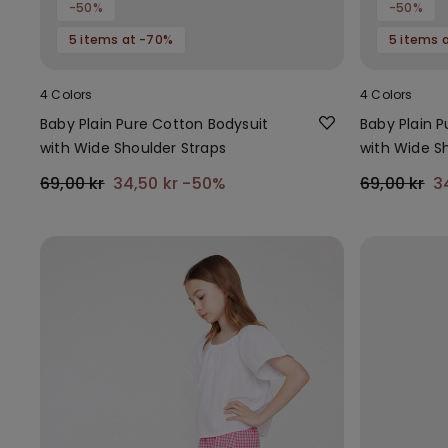
-50%
-50%
5 items at -70%
5 items 
4 Colors
4 Colors
Baby Plain Pure Cotton Bodysuit
Baby Plain 
with Wide Shoulder Straps
with Wide S
69,00 kr
34,50 kr
-50%
69,00 kr
3