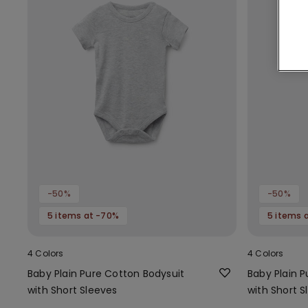
-50%
-50%
5 items at -70%
5 items 
4 Colors
4 Colors
Baby Plain Pure Cotton Bodysuit
Baby Plain 
with Short Sleeves
with Short S