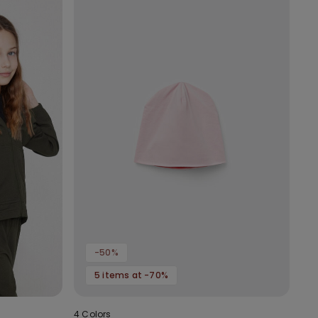
-50%
5 items at -70%
4 Colors