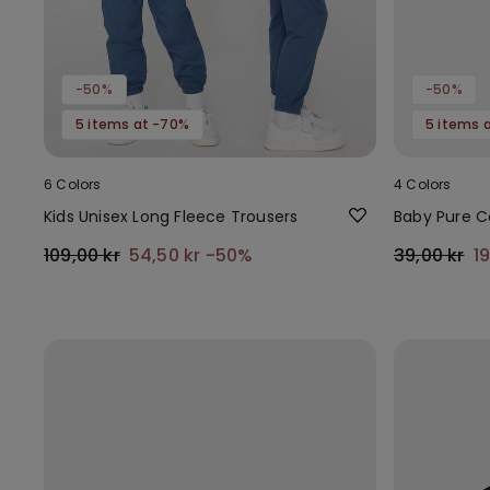
-50%
-50%
5 items at -70%
5 items 
6 Colors
4 Colors
Kids Unisex Long Fleece Trousers
Baby Pure C
109,00 kr
54,50 kr
-50%
39,00 kr
1