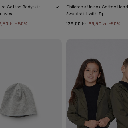
Pure Cotton Bodysuit
Children’s Unisex Cotton Hoo
leeves
Sweatshirt with Zip
9,50 kr
-50%
139,00 kr
69,50 kr
-50%