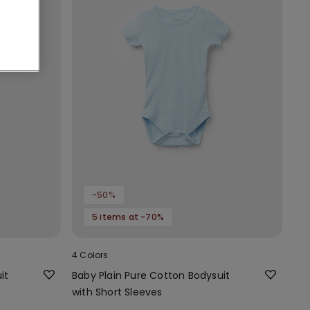
-50%
5 items at -70%
4 Colors
it
Baby Plain Pure Cotton Bodysuit
with Short Sleeves