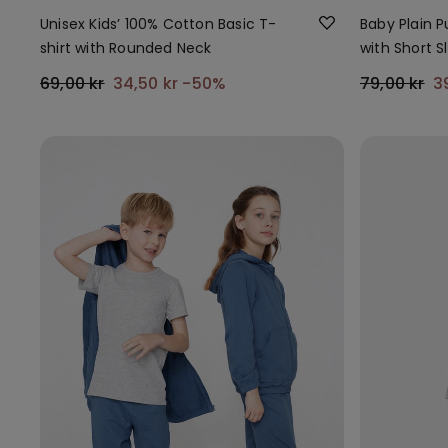
Unisex Kids’ 100% Cotton Basic T-
Baby Plain 
shirt with Rounded Neck
with Short S
69,00 kr
34,50 kr
-50%
79,00 kr
3