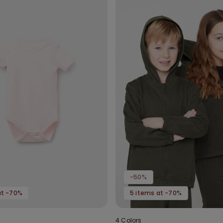
-50%
at -70%
5 items at -70%
4 Colors