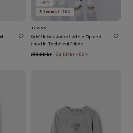
-50%
5 items at -70%
3 Colors
it
Kids’ Unisex Jacket with a Zip and
Hood in Technical Fabric
319,00 kr
159,50 kr
-50%