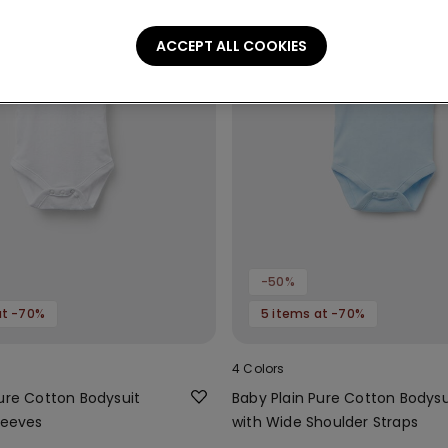
ACCEPT ALL COOKIES
-50%
at -70%
5 items at -70%
4 Colors
Pure Cotton Bodysuit
Baby Plain Pure Cotton Bodysu
leeves
with Wide Shoulder Straps