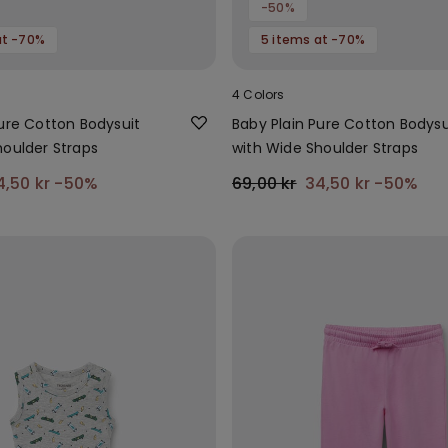
-50%
at -70%
5 items at -70%
4 Colors
Pure Cotton Bodysuit
Baby Plain Pure Cotton Bodysu
houlder Straps
with Wide Shoulder Straps
4,50 kr
-50%
69,00 kr
34,50 kr
-50%