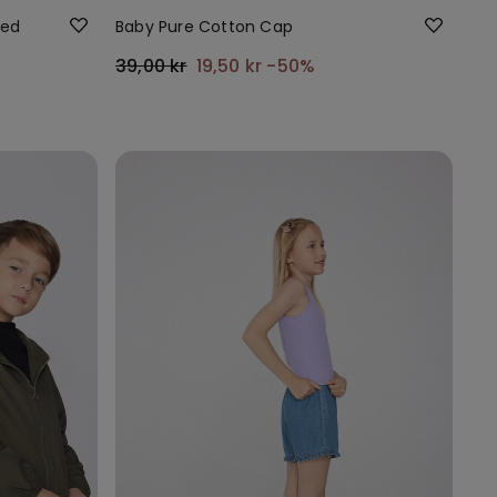
ded
Baby Pure Cotton Cap
39,00 kr
19,50 kr
-50%