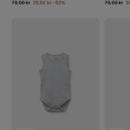
79,00 kr
39,50 kr
-50%
79,00 kr
3