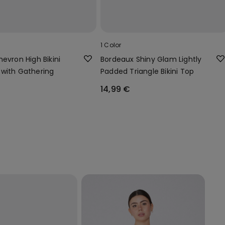
1 Color
evron High Bikini
Bordeaux Shiny Glam Lightly
with Gathering
Padded Triangle Bikini Top
14,99 €