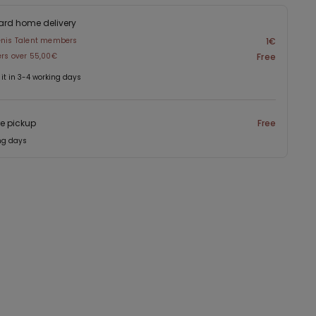
ard home delivery
enis Talent members
1€
ers over 55,00€
Free
 it in 3-4 working days
re pickup
Free
ng days