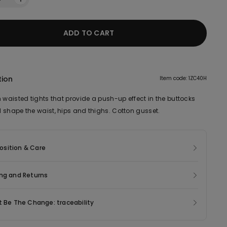
ADD TO CART
tion
Item code: 1ZC40H
 waisted tights that provide a push-up effect in the buttocks
 shape the waist, hips and thighs. Cotton gusset.
sition & Care
ng and Returns
t Be The Change: traceability