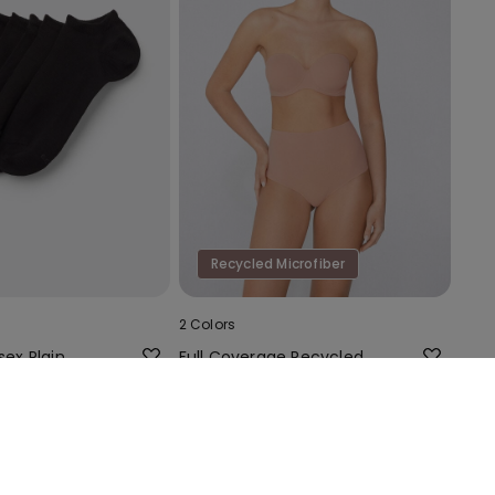
Recycled Microfiber
2 Colors
sex Plain
Full Coverage Recycled
n Trainer
Microfibre Slightly Padded
Bandeau Bra
18,99 €