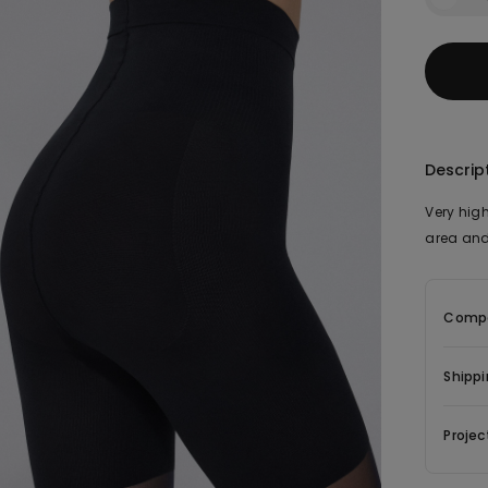
Descrip
Very high
area and
Compo
Shippi
Projec