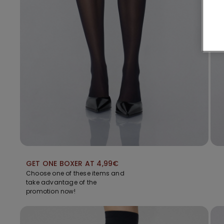
GET ONE BOXER AT 4,99€
Choose one of these items and
take advantage of the
promotion now!