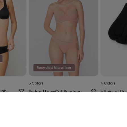
Recycled Microfiber
5 Colors
4 Colors
High-
Padded Low-Cut Bandeau
5 Pairs of Uni
th
Bra in Recycled Microfibre
Colour Cotto
Socks
0%
16,99 €
4,99 €