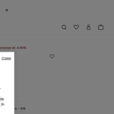
×
e boxer at 4,99€
Close
-
o
ie
r
in
lack -
Nero - 019