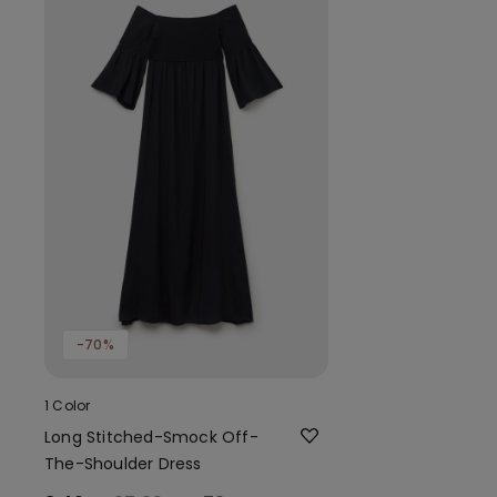
-70%
1 Color
Long Stitched-Smock Off-
The-Shoulder Dress