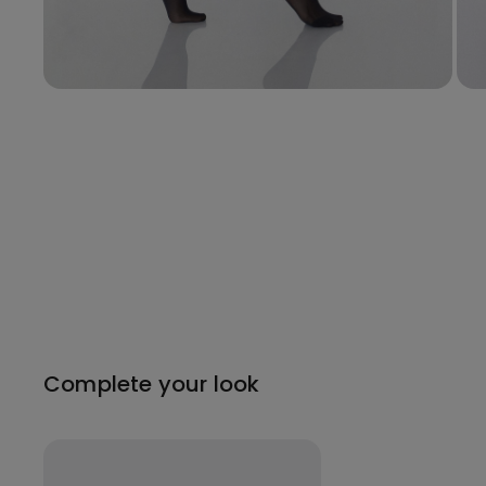
Complete your look