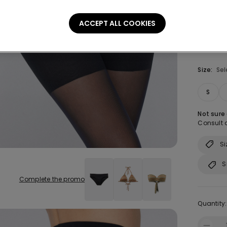
ACCEPT ALL COOKIES
Size:
Sel
S
Not sure
Consult o
Si
S
Complete the promo
Quantity: