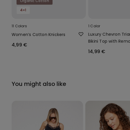
Organic Cotton
4+1
11 Colors
1 Color
Luxury Chevron Tria
Women’s Cotton Knickers
Bikini Top with Rem
4,99 €
Padding
14,99 €
You might also like