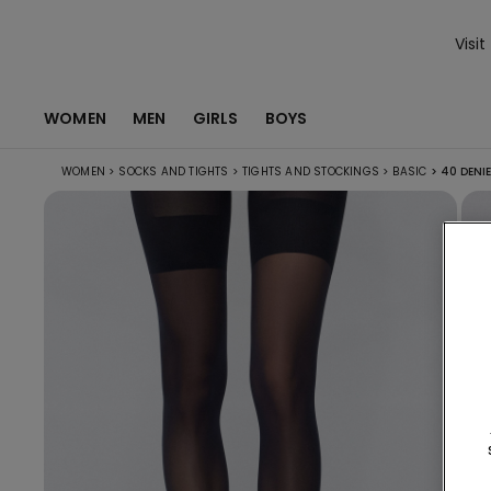
Visit
WOMEN
MEN
GIRLS
BOYS
WOMEN
>
SOCKS AND TIGHTS
>
TIGHTS AND STOCKINGS
>
BASIC
>
40 DENIE