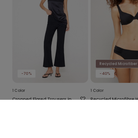
Recycled Microfiber
-70%
-40%
1 Color
1 Color
Cropped Flared Trousers in
Recycled Microfibre 
Stretch Canvas
Cut Bikini Bottoms wi
Gathering
6,00 €
19,99 €
-70%
6,00 €
9,99 €
-4