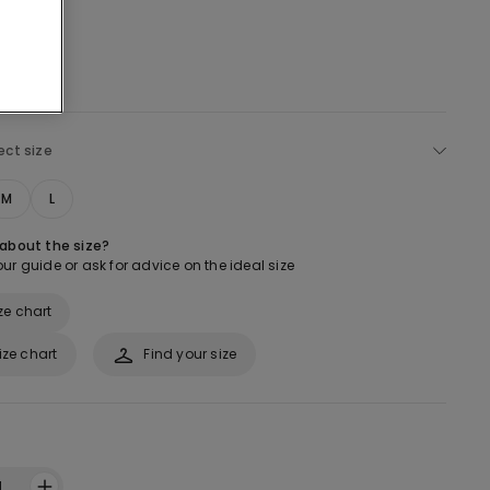
ect size
M
L
 about the size?
ur guide or ask for advice on the ideal size
ze chart
ize chart
Find your size
1