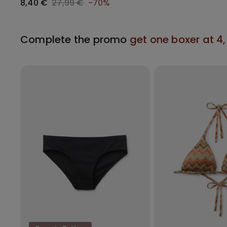
8,40 €
27,99 €
-70%
Complete the promo
get one boxer at 4