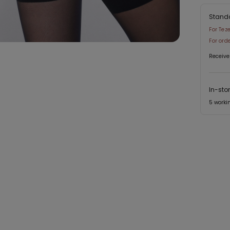
Stand
For Tez
For ord
Receive
In-sto
5 worki