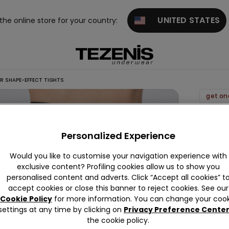
UNITED STATES
 the online store for your country:
R SHAPE-EFFECT TIGHTS
get on
40
Denier
Personalized Experience
Shape
Would you like to customise your navigation experience with
Effect
exclusive content? Profiling cookies allow us to show you
Tights
personalised content and adverts. Click “Accept all cookies” t
9,99 €
accept cookies or close this banner to reject cookies. See our
Cookie Policy
for more information. You can change your cook
settings at any time by clicking on
Privacy Preference Cente
Colour:
B
the cookie policy.