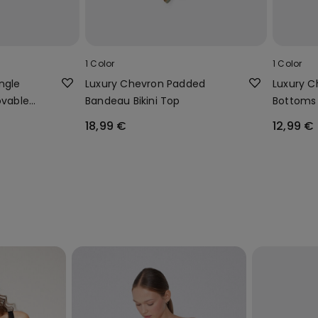
1 Color
1 Color
ngle
Luxury Chevron Padded
Luxury Ch
ovable
Bandeau Bikini Top
Bottoms 
18,99 €
12,99 €