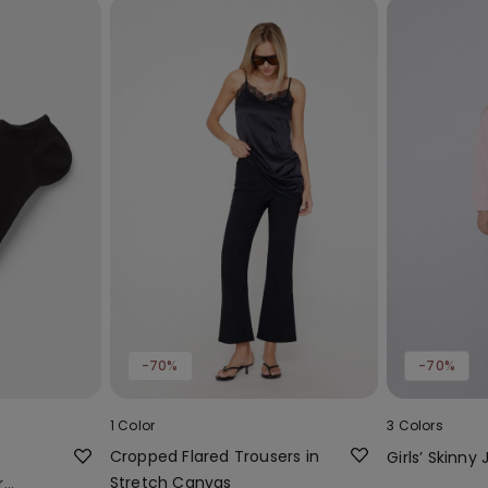
-70%
-70%
1 Color
3 Colors
Cropped Flared Trousers in
Girls’ Skinny
Stretch Canvas
r