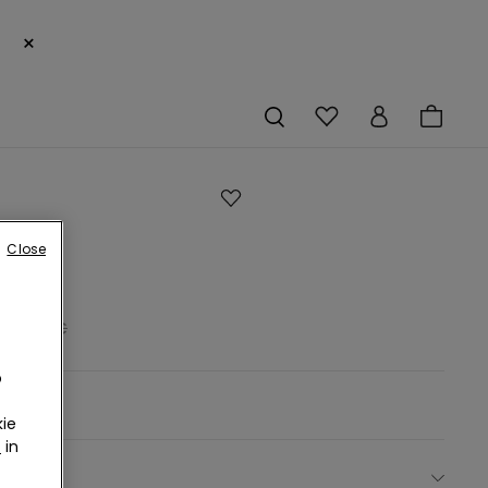
×
s
Close
tte
rs
19,99 €
o
rown -
ie
r
in
ect size