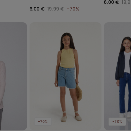
6,00 €
19,
6,00 €
19,99 €
-70%
-70%
-70%