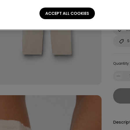
Not sure
ACCEPT ALL COOKIES
Consult o
Si
S
Quantity:
Descrip