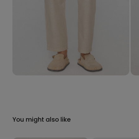
You might also like