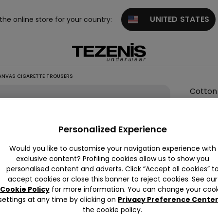
UNITED STATES
 the online store for your country:
NVAS CIGARETTE TROUSERS
Cotton
Canva
Cigare
Personalized Experience
Trouse
6,00 €
Would you like to customise your navigation experience with
exclusive content? Profiling cookies allow us to show you
personalised content and adverts. Click “Accept all cookies” t
accept cookies or close this banner to reject cookies. See our
Colour:
B
Cookie Policy
for more information. You can change your cook
settings at any time by clicking on
Privacy Preference Cente
the cookie policy.
Size:
Sel