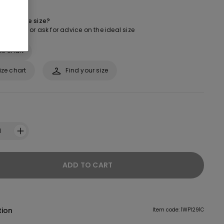
 about the size?
ur guide or ask for advice on the ideal size
ze chart
ize chart
Find your size
1
ADD TO CART
tion
Item code: 1WP1291C