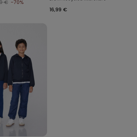
99 €
-70%
16,99 €