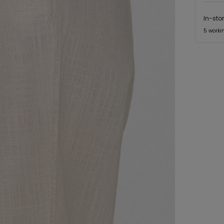
In-sto
5 worki