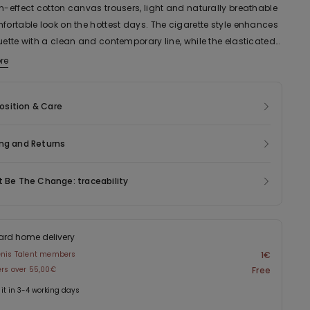
n-effect cotton canvas trousers, light and naturally breathable
fortable look on the hottest days. The cigarette style enhances
uette with a clean and contemporary line, while the elasticated
sures a practical and comfortable fit. Complete with side
re
this versatile garment has a sleek cut and is easy to mix and
dding a sophisticated touch to everyday looks.
sition & Care
ng and Returns
t Be The Change: traceability
ard home delivery
enis Talent members
1€
ers over 55,00€
Free
 it in 3-4 working days