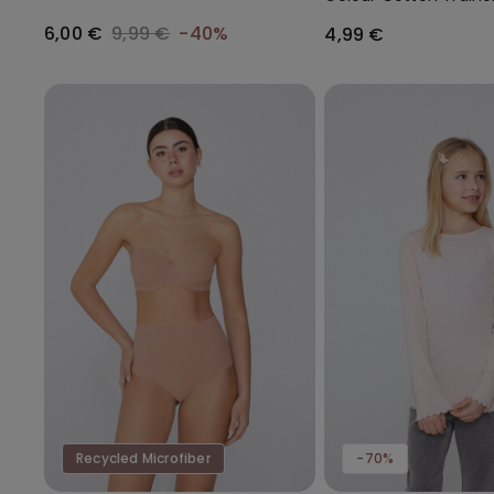
Gathering
Socks
6,00 €
9,99 €
-40%
4,99 €
Recycled Microfiber
-70%