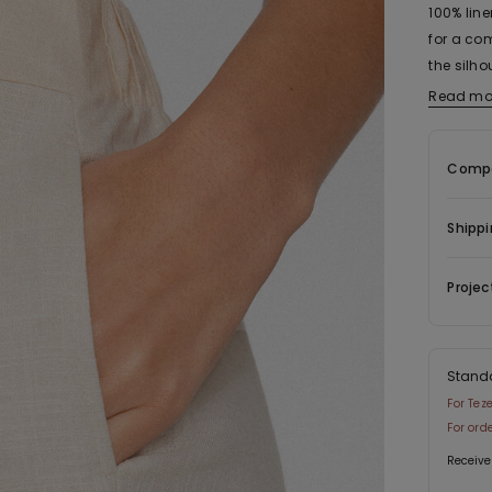
100% line
for a com
the silho
waist en
Read mo
pockets, 
match, a
Compo
Shippi
Projec
Stand
For Tez
For ord
Receive