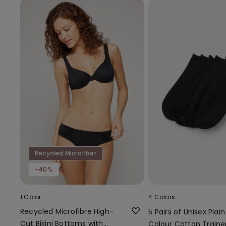
Recycled Microfiber
-40%
1 Color
4 Colors
Recycled Microfibre High-
5 Pairs of Unisex Plain
Cut Bikini Bottoms with
Colour Cotton Traine