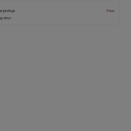
re pickup
Free
ng days