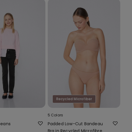
Recycled Microfiber
5 Colors
 Jeans
Padded Low-Cut Bandeau
Bra in Recycled Microfibre