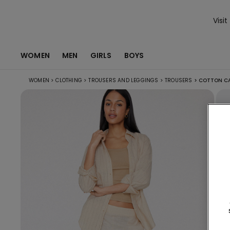
Visit
WOMEN
MEN
GIRLS
BOYS
WOMEN
>
CLOTHING
>
TROUSERS AND LEGGINGS
>
TROUSERS
>
COTTON CA