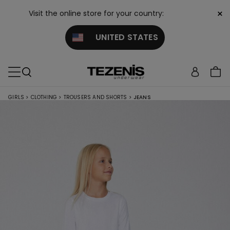
×
Visit the online store for your country:
UNITED STATES
GIRLS
>
CLOTHING
>
TROUSERS AND SHORTS
>
JEANS