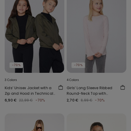
-70%
-70%
3 Colors
4 Colors
Kids’ Unisex Jacket with a
Girls’ Long Sleeve Ribbed
Zip and Hood in Technical
Round-Neck Top with
Fabric
Rolled Hem
6,90 €
22,99 €
-70%
2,70 €
8,99 €
-70%