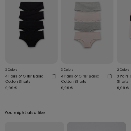
3 Colors
3 Colors
2 Colors
4 Pairs of Girls’ Basic
4 Pairs of Girls’ Basic
3 Pairs 
Cotton Shorts
Cotton Shorts
Shorts
9,99 €
9,99 €
9,99 €
You might also like