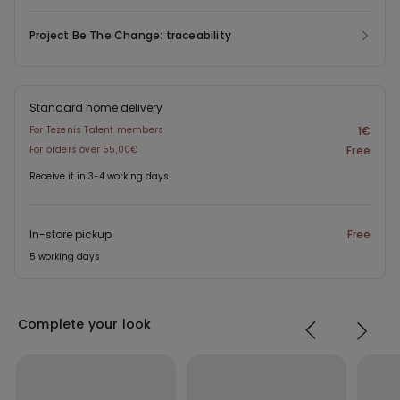
Project Be The Change: traceability
Standard home delivery
For Tezenis Talent members
1€
For orders over 55,00€
Free
Receive it in 3-4 working days
In-store pickup
Free
5 working days
Complete your look