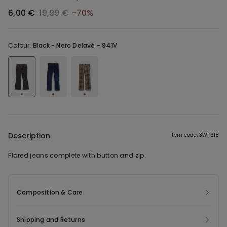
6,00 €
19,99 €
-70%
Colour:
Black -
Nero Delavé - 941V
Description
Item code: 3WP618
Flared jeans complete with button and zip.
Composition & Care
Shipping and Returns