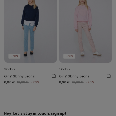
-70%
-70%
3 Colors
3 Colors
Girls’ Skinny Jeans
Girls’ Skinny Jeans
6,00 €
19,99 €
-70%
6,00 €
19,99 €
-70%
Hey! Let's stay in touch: sign up!