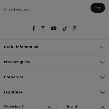
Useful information
Product guide
Corporate
Legal area
Slovenia / €
English