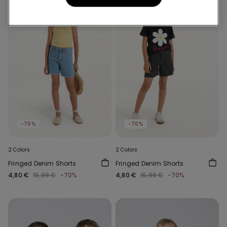
-70%
-70%
2 Colors
2 Colors
Fringed Denim Shorts
Fringed Denim Shorts
4,80 €
15,99 €
-70%
4,80 €
15,99 €
-70%