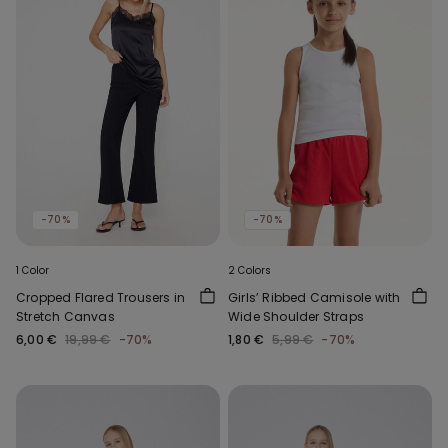
-70%
-70%
1 Color
2 Colors
Cropped Flared Trousers in
Girls’ Ribbed Camisole with
Stretch Canvas
Wide Shoulder Straps
6,00 €
19,99 €
-70%
1,80 €
5,99 €
-70%