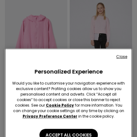
Close
Personalized Experience
-70%
-70%
Would you like to customise your navigation experience with
exclusive content? Profiling cookies allow us to show you
3 Colors
3 Colors
personalised content and adverts. Click “Accept all
Kids’ Unisex Jacket with a
Girls’ Skinny Jeans
cookies” to accept cookies or close this banner to reject
cookies. See our
Cookie Policy
for more information. You
Zip and Hood in Technical
6,00 €
19,99 €
-70%
can change your cookie settings at any time by clicking on
Fabric
6,90 €
22,99 €
-70%
Privacy Preference Center
in the cookie policy.
ACCEPT ALL COOKIES