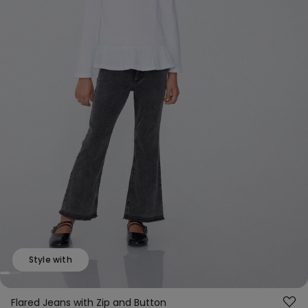
Style with
Flared Jeans with Zip and Button