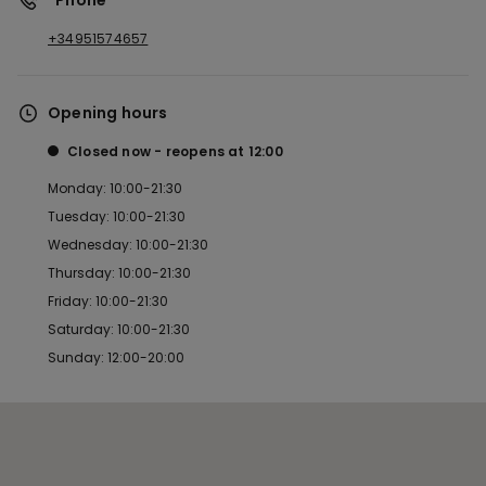
*Phone
+34951574657
Opening hours
Closed now
reopens at
12:00
Monday: 10:00-21:30
Tuesday: 10:00-21:30
Wednesday: 10:00-21:30
Thursday: 10:00-21:30
Friday: 10:00-21:30
Saturday: 10:00-21:30
Sunday: 12:00-20:00