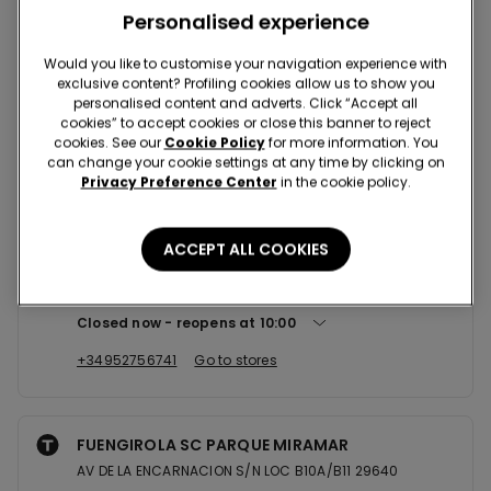
Nearby stores
Personalised experience
Would you like to customise your navigation experience with
exclusive content? Profiling cookies allow us to show you
MALAGA SC LARIOS
personalised content and adverts. Click “Accept all
AV DE LA AURORA 25 LOC A201/A201A/A202 29002
cookies” to accept cookies or close this banner to reject
cookies. See our
Cookie Policy
for more information. You
Closed now
reopens at
10:00
can change your cookie settings at any time by clicking on
Privacy Preference Center
in the cookie policy.
+34952369248
Go to stores
ACCEPT ALL COOKIES
MALAGA SC PLAZA MAYOR SHOPPI...
C/ALFONSO PONCE DE LEON 3 LOCAL 0.39 29004
Closed now
reopens at
10:00
+34952756741
Go to stores
FUENGIROLA SC PARQUE MIRAMAR
AV DE LA ENCARNACION S/N LOC B10A/B11 29640