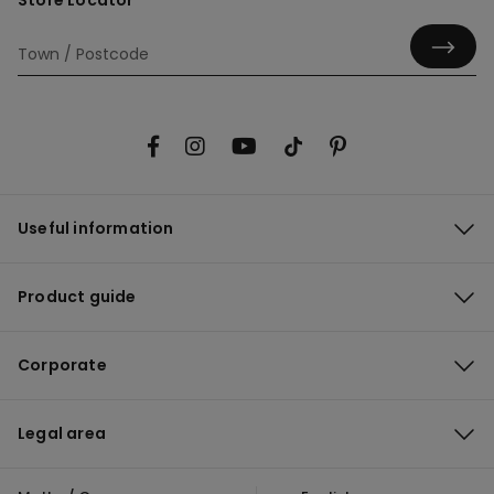
Store Locator
Useful information
Product guide
Corporate
Legal area