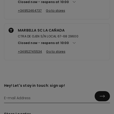
Closed now
reopens at
10:00
+34952464737
Go to stores
MARBELLA SC LA CAÑADA
CTRA DE OJEN S/N LOCAL 67-68 29600
Closed now
reopens at
10:00
+34952745534
Go to stores
Hey! Let's stay in touch: sign up!