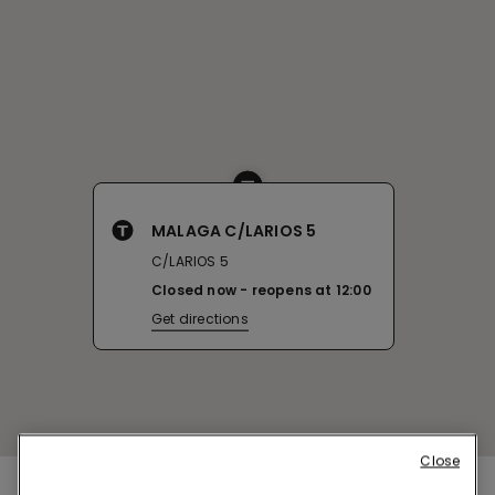
MALAGA C/LARIOS 5
C/LARIOS 5
Closed now
reopens at
12:00
Get directions
Close