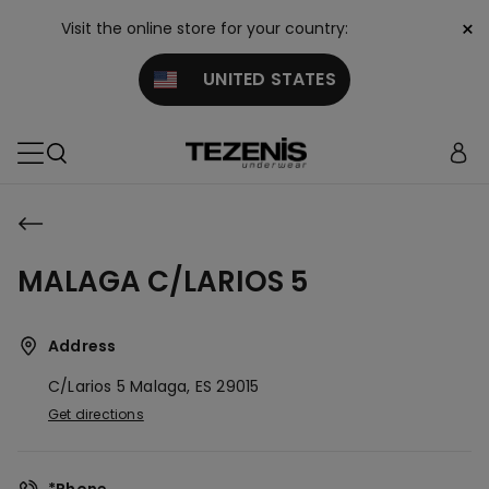
×
Visit the online store for your country:
UNITED STATES
MALAGA C/LARIOS 5
Address
C/larios 5
Malaga,
ES
29015
Get directions