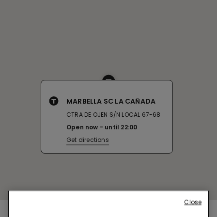
MARBELLA SC LA CAÑADA
CTRA DE OJEN S/N LOCAL 67-68
Open now
until
22:00
Get directions
Close