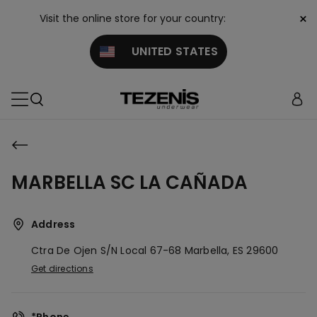
×
Visit the online store for your country:
UNITED STATES
MARBELLA SC LA CAÑADA
Address
Ctra De Ojen S/n Local 67-68
Marbella,
ES
29600
Get directions