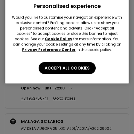
Nearby stores
Personalised experience
Would you like to customise your navigation experience with
exclusive content? Profiling cookies allow us to show you
FUENGIROLA SC PARQUE MIRAMAR
personalised content and adverts. Click “Accept all
AV DE LA ENCARNACION S/N LOC B10A/B11 29640
cookies” to accept cookies or close this banner to reject
cookies. See our
Cookie Policy
for more information. You
Open now
until
22:00
can change your cookie settings at any time by clicking on
Privacy Preference Center
in the cookie policy.
+34952464737
Go to stores
ACCEPT ALL COOKIES
MALAGA SC PLAZA MAYOR SHOPPI...
C/ALFONSO PONCE DE LEON 3 LOCAL 0.39 29004
Open now
until
22:00
+34952756741
Go to stores
MALAGA SC LARIOS
AV DE LA AURORA 25 LOC A201/A201A/A202 29002