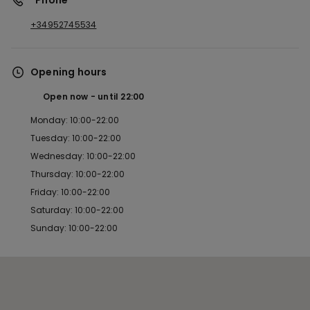
*Phone
+34952745534
Opening hours
Open now
until
22:00
Monday: 10:00-22:00
Tuesday: 10:00-22:00
Wednesday: 10:00-22:00
Thursday: 10:00-22:00
Friday: 10:00-22:00
Saturday: 10:00-22:00
Sunday: 10:00-22:00