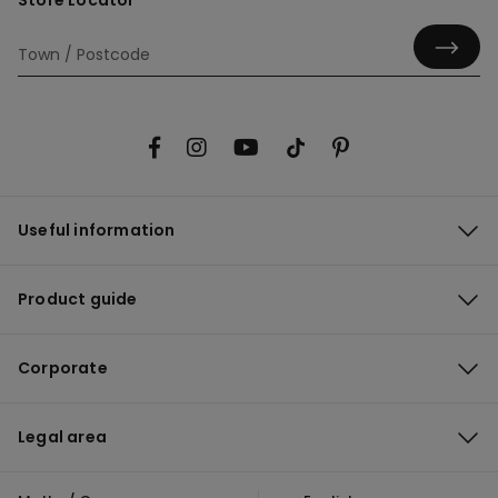
Store Locator
Useful information
Product guide
Corporate
Legal area