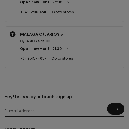
Open now
until
22:00
+34952369248
Go to stores
MALAGA C/LARIOS 5
C/LARIOS 5 29015
Open now
until
21:30
+34951574657
Go to stores
Hey! Let's stay in touch: sign up!