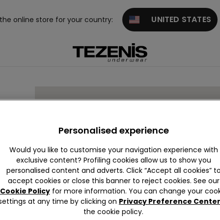
UNITED STATES
 the online store for your country:
RINE
Personalised experience
Would you like to customise your navigation experience with
exclusive content? Profiling cookies allow us to show you
personalised content and adverts. Click “Accept all cookies” t
accept cookies or close this banner to reject cookies. See our
Cookie Policy
for more information. You can change your cook
settings at any time by clicking on
Privacy Preference Cente
the cookie policy.