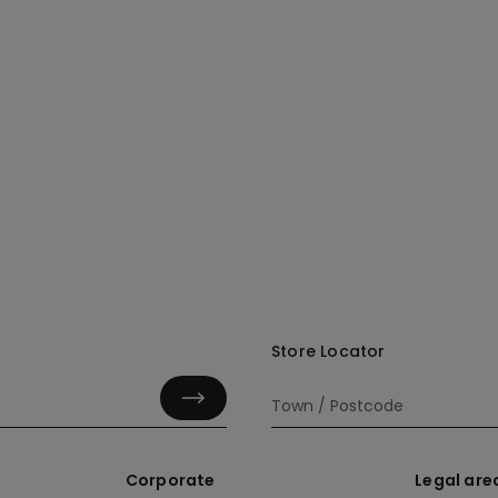
Store Locator
Corporate
Legal are