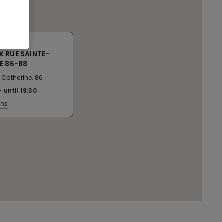
 RUE SAINTE-
E 86-88
-Catherine, 86
until
19:30
ons