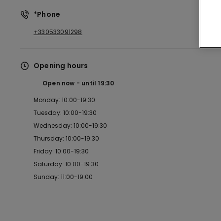
*Phone
+330533091298
Opening hours
Open now
until
19:30
Monday: 10:00-19:30
Tuesday: 10:00-19:30
Wednesday: 10:00-19:30
Thursday: 10:00-19:30
Friday: 10:00-19:30
Saturday: 10:00-19:30
Sunday: 11:00-19:00