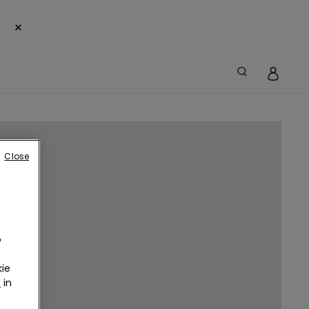
×
Close
o
ie
r
in