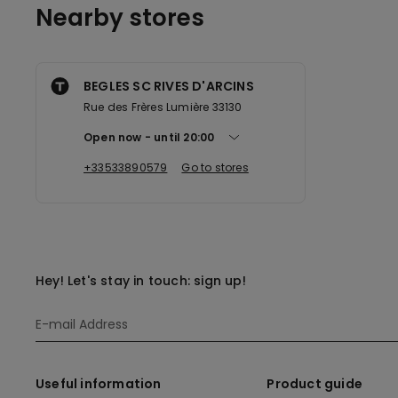
Nearby stores
BEGLES SC RIVES D'ARCINS
Rue des Frères Lumière 33130
Open now
until
20:00
+33533890579
Go to stores
Hey! Let's stay in touch: sign up!
Useful information
Product guide