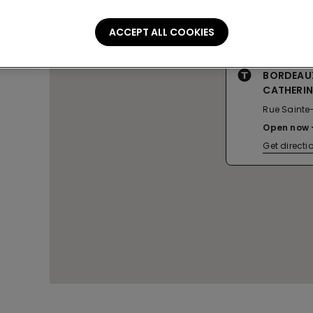
ACCEPT ALL COOKIES
BORDEAUX
CATHERIN
Rue Sainte
Open now
Get directi