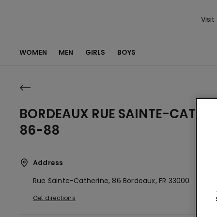
Visit
WOMEN
MEN
GIRLS
BOYS
BORDEAUX RUE SAINTE-CATHE
86-88
Address
Rue Sainte-Catherine, 86
Bordeaux,
FR
33000
Get directions