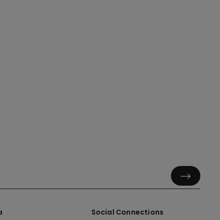
a
Social Connections