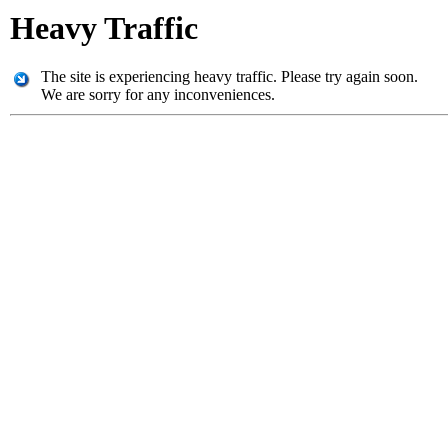
Heavy Traffic
The site is experiencing heavy traffic. Please try again soon.
We are sorry for any inconveniences.