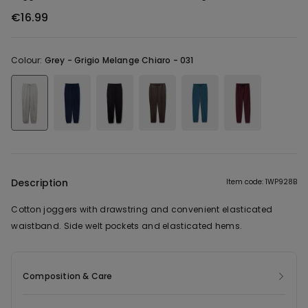
€16.99
Colour:
Grey -
Grigio Melange Chiaro - 031
Description
Item code: 1WP928B
Cotton joggers with drawstring and convenient elasticated
waistband. Side welt pockets and elasticated hems.
Composition & Care