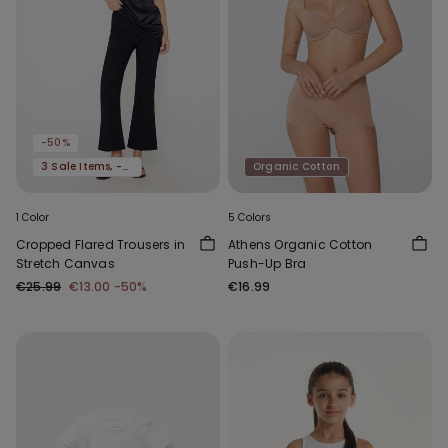
-50%
3 Sale Items, -70%
Organic Cotton
1 Color
5 Colors
Cropped Flared Trousers in
Athens Organic Cotton
Stretch Canvas
Push-Up Bra
€25.99
€13.00
-50%
€16.99