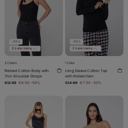
-50%
-50%
3 Sale Items, -70%
3 Sale Items, -70%
2 Colors
1 Color
Ribbed Cotton Body with
Long Sleeve Cotton Top
Thin Shoulder Straps
with Rolled Hem
€12.99
€6.50
-50%
€14.99
€7.50
-50%