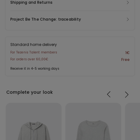
Shipping and Returns
Project Be The Change: traceability
Standard home delivery
For Tezenis Talent members
1€
For orders over 60,00€
Free
Receive it in 4-5 working days
Complete your look