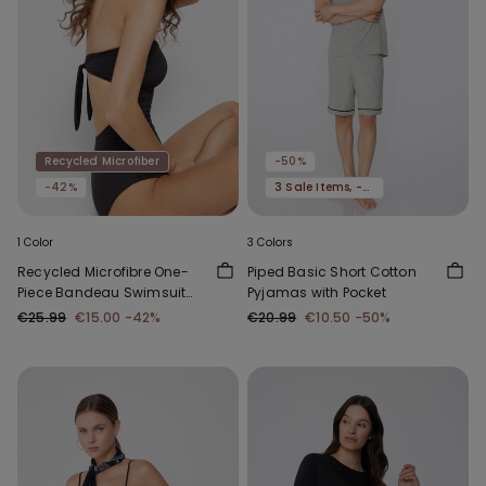
Recycled Microfiber
-50%
-42%
3 Sale Items, -70%
1 Color
3 Colors
Recycled Microfibre One-
Piped Basic Short Cotton
Piece Bandeau Swimsuit
Pyjamas with Pocket
with Gathering
€25.99
€15.00
-42%
€20.99
€10.50
-50%