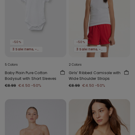
-50%
-50%
3 Sale Items, -70%
3 Sale Items, -70%
5 Colors
2 Colors
Baby Plain Pure Cotton
Girls’ Ribbed Camisole with
Bodysuit with Short Sleeves
Wide Shoulder Straps
€8.99
€4.50
-50%
€8.99
€4.50
-50%