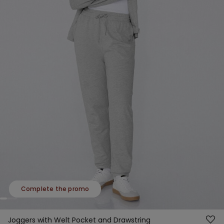
Complete the promo
Joggers with Welt Pocket and Drawstring