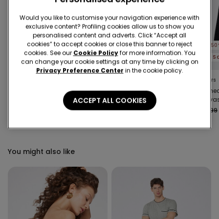
Would you like to customise your navigation experience with
exclusive content? Profiling cookies allow us to show you
personalised content and adverts. Click “Accept all
cookies” to accept cookies or close this banner to reject
-50%
-50%
-50
cookies. See our
Cookie Policy
for more information. You
3 Sale Items, -70%
3 Sale Items, -70%
can change your cookie settings at any time by clicking on
Privacy Preference Center
in the cookie policy.
3 Colors
3 Colors
4 Colors
Microfibre Body with
Long-Sleeved
Stitch
Thin Shoulder Straps
Lightweight Microfibre
Canvas
ACCEPT ALL COOKIES
Body
Trouser
€16.99
€8.50
-50%
€25.99
€13.00
-50%
€25.99
You might also like