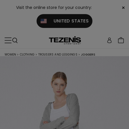
×
Visit the online store for your country:
UNITED STATES
WOMEN
>
CLOTHING
>
TROUSERS AND LEGGINGS
>
JOGGERS