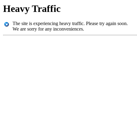
Heavy Traffic
The site is experiencing heavy traffic. Please try again soon.
We are sorry for any inconveniences.