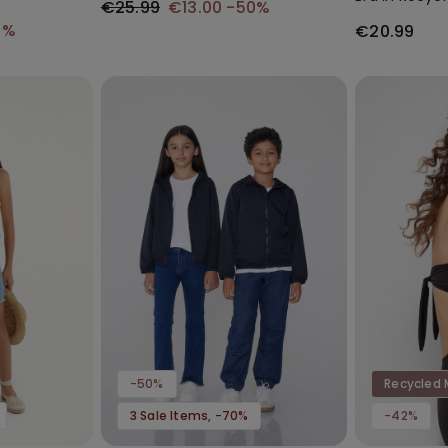
€25.99
€13.00
-50%
0%
€20.99
-50%
Recycled 
3 Sale Items, -70%
-42%