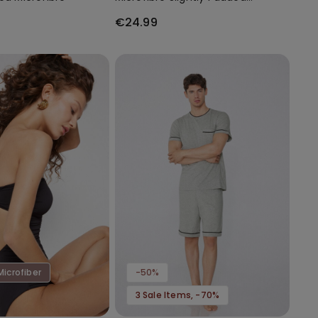
Bandeau Bra
€24.99
Microfiber
-50%
3 Sale Items, -70%