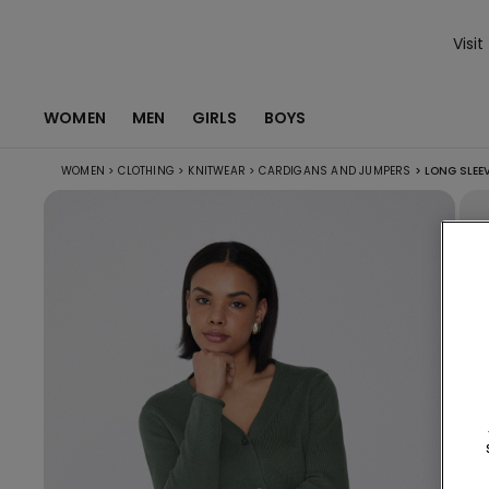
Visit
WOMEN
MEN
GIRLS
BOYS
WOMEN
>
CLOTHING
>
KNITWEAR
>
CARDIGANS AND JUMPERS
>
LONG SLEE