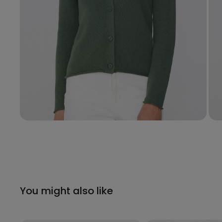
You might also like