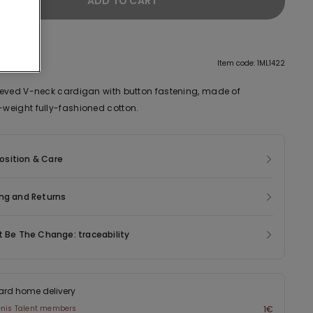
ADD TO CART
tion
Item code: 1ML1422
eved V-neck cardigan with button fastening, made of
eight fully-fashioned cotton.
sition & Care
ng and Returns
t Be The Change: traceability
ard home delivery
enis Talent members
1€