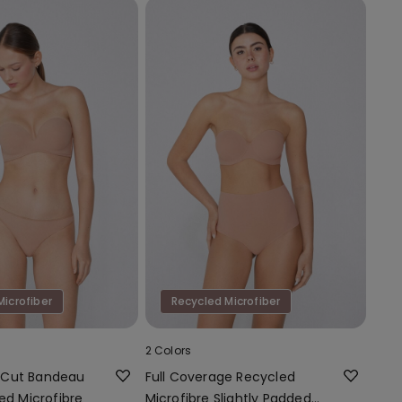
Microfiber
Recycled Microfiber
2 Colors
-Cut Bandeau
Full Coverage Recycled
ed Microfibre
Microfibre Slightly Padded