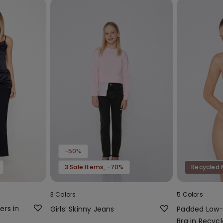
-50%
3 Sale Items, -70%
Recycled 
3 Colors
5 Colors
ers in
Girls’ Skinny Jeans
Padded Low
Bra in Recycl