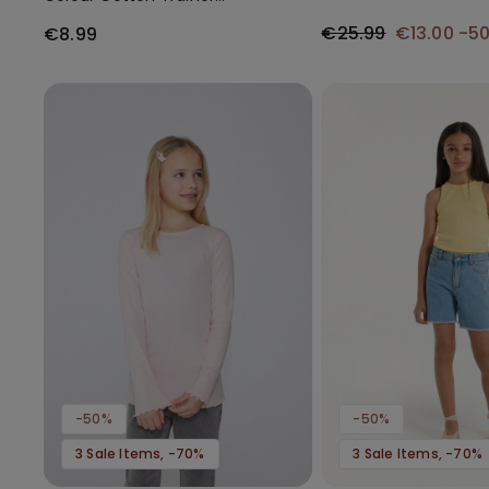
Socks
€25.99
€13.00
-5
€8.99
-50%
-50%
3 Sale Items, -70%
3 Sale Items, -70%