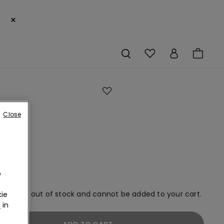
×
Close
ned
an
o
em is now out of stock and cannot be added to your cart.
ie
r
in