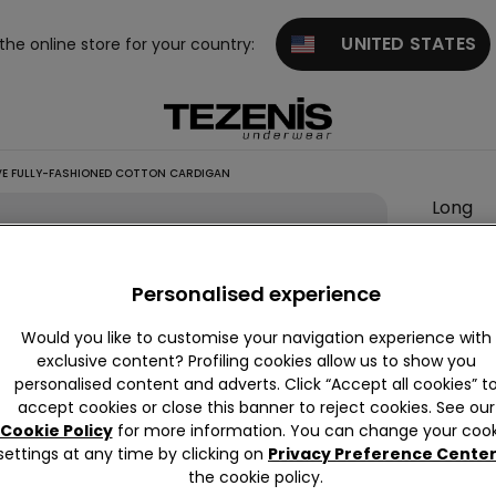
UNITED STATES
 the online store for your country:
VE FULLY-FASHIONED COTTON CARDIGAN
Long
Sleeve
Fully-
Personalised experience
Fashio
Cotton
Would you like to customise your navigation experience with
Cardig
exclusive content? Profiling cookies allow us to show you
personalised content and adverts. Click “Accept all cookies” t
null
accept cookies or close this banner to reject cookies. See our
This it
Cookie Policy
for more information. You can change your cook
settings at any time by clicking on
Privacy Preference Cente
the cookie policy.