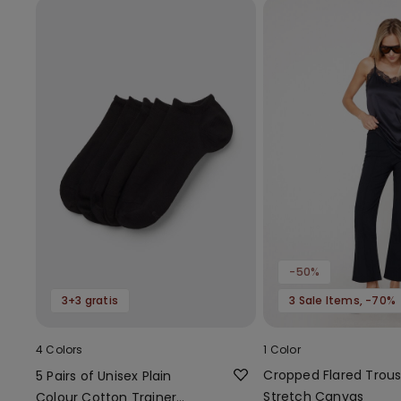
-50%
3+3 gratis
3 Sale Items, -70%
4 Colors
1 Color
Cropped Flared Trous
5 Pairs of Unisex Plain
Stretch Canvas
Colour Cotton Trainer