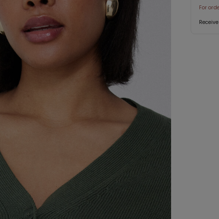
For ord
Receive