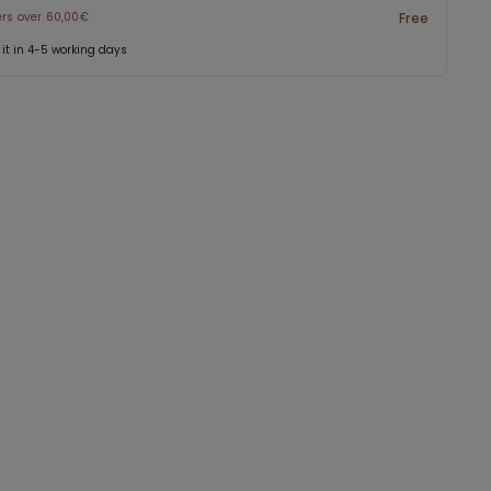
ers over 60,00€
Free
 it in 4-5 working days