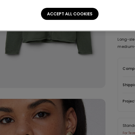
ACCEPT ALL COOKIES
Descrip
Long-sle
medium-w
Compo
Shippi
Projec
Stand
For Tez