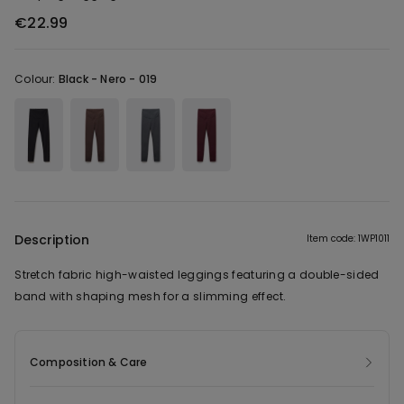
€22.99
Colour:
Black -
Nero - 019
Description
Item code: 1WP1011
Stretch fabric high-waisted leggings featuring a double-sided
band with shaping mesh for a slimming effect.
Composition & Care