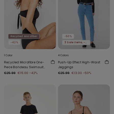
Recycled Microfiber
-50%
-42%
3 Sale Items, -70%
1 Color
4 Colors
Recycled Microfibre One-
Push-Up Effect High-Waist
Piece Bandeau Swimsuit
Jeggings
with Gathering
€25.99
€15.00
-42%
€25.99
€13.00
-50%