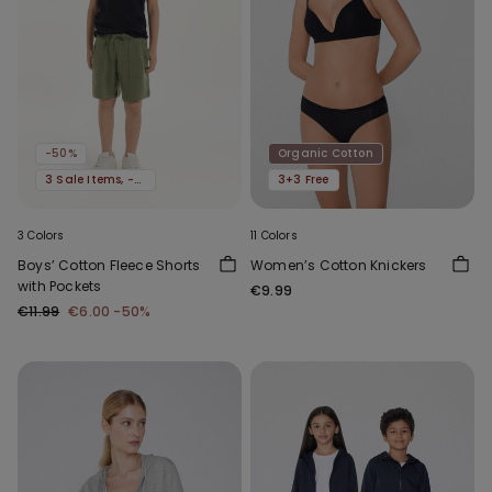
-50%
Organic Cotton
3 Sale Items, -70%
3+3 Free
3 Colors
11 Colors
Boys’ Cotton Fleece Shorts
Women’s Cotton Knickers
with Pockets
€9.99
€11.99
€6.00
-50%