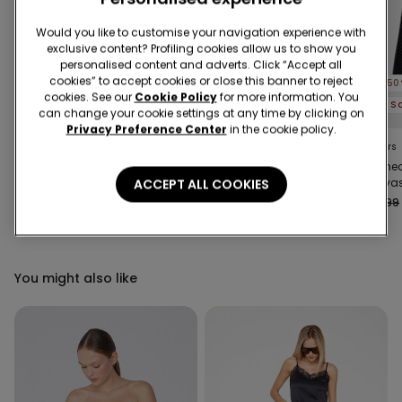
Would you like to customise your navigation experience with
exclusive content? Profiling cookies allow us to show you
personalised content and adverts. Click “Accept all
cookies” to accept cookies or close this banner to reject
-50%
-50%
-50
cookies. See our
Cookie Policy
for more information. You
3 Sale Items, -70%
3 Sale Items, -70%
can change your cookie settings at any time by clicking on
Privacy Preference Center
in the cookie policy.
3 Colors
3 Colors
4 Colors
Long-Sleeved
Microfibre Body with
Stitch
Lightweight Microfibre
Thin Shoulder Straps
Canvas
ACCEPT ALL COOKIES
Body
Trouser
€25.99
€13.00
-50%
€16.99
€8.50
-50%
€25.99
You might also like