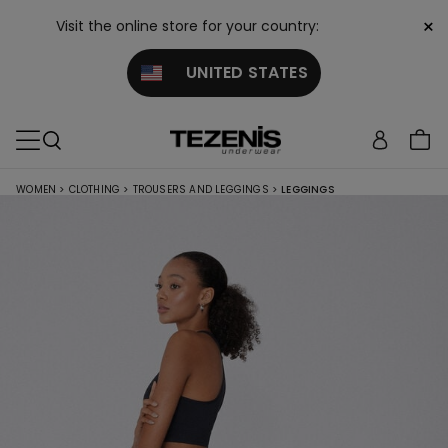
×
Visit the online store for your country:
UNITED STATES
WOMEN
>
CLOTHING
>
TROUSERS AND LEGGINGS
>
LEGGINGS