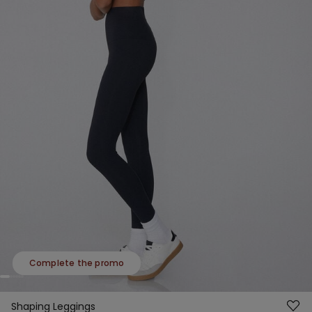
Complete the promo
Shaping Leggings