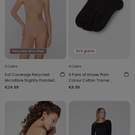
Recycled Microfiber
3+3 gratis
3 Colors
4 Colors
Full Coverage Recycled
5 Pairs of Unisex Plain
Microfibre Slightly Padded
Colour Cotton Trainer
Bandeau Bra
Socks
€24.99
€8.99