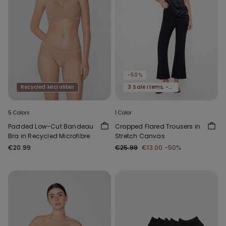
-50%
Recycled Microfiber
3 Sale Items, -70%
5 Colors
1 Color
Padded Low-Cut Bandeau
Cropped Flared Trousers in
Bra in Recycled Microfibre
Stretch Canvas
€20.99
€25.99
€13.00
-50%