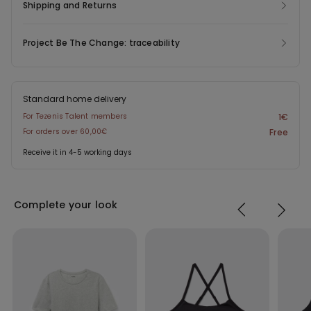
Shipping and Returns
Project Be The Change: traceability
Standard home delivery
For Tezenis Talent members
1€
For orders over 60,00€
Free
Receive it in 4-5 working days
Complete your look