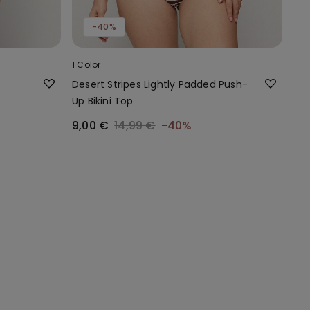
-40%
1 Color
Desert Stripes Lightly Padded Push-
Up Bikini Top
9,00 €
14,99 €
-40%