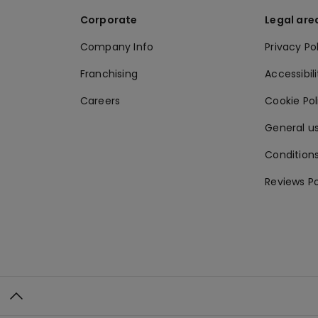
Corporate
Legal are
Company Info
Privacy Po
Franchising
Accessibili
Careers
Cookie Po
General us
Conditions
Reviews Po