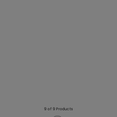
9 of 9 Products