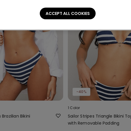
ACCEPT ALL COOKIES
-40%
1 Color
 Brazilian Bikini
Sailor Stripes Triangle Bikini T
with Removable Padding