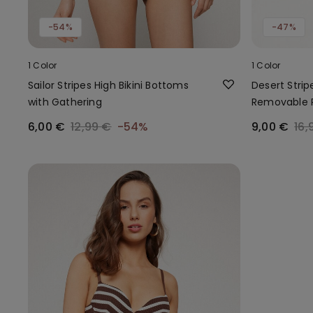
-54%
-47%
1 Color
1 Color
Sailor Stripes High Bikini Bottoms
Desert Strip
with Gathering
Removable 
6,00 €
12,99 €
-54%
9,00 €
16,