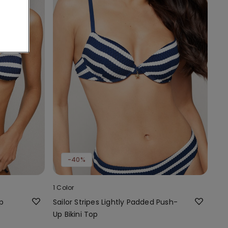
-40%
1 Color
op
Sailor Stripes Lightly Padded Push-
Up Bikini Top