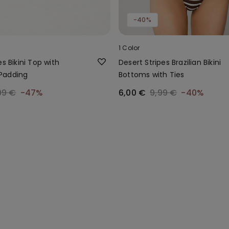
-40%
1 Color
es Bikini Top with
Desert Stripes Brazilian Bikini
Padding
Bottoms with Ties
99 €
-47%
6,00 €
9,99 €
-40%