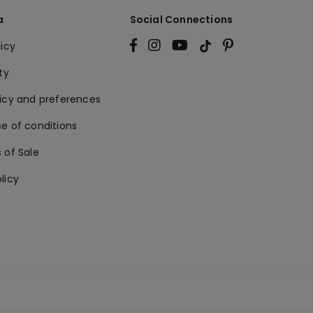
a
Social Connections
licy
ty
licy and preferences
e of conditions
 of Sale
licy