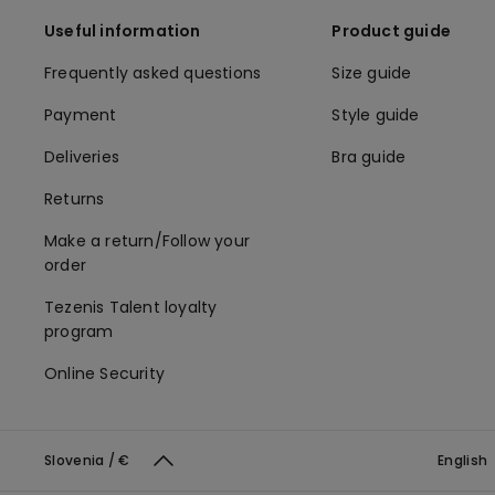
Useful information
Product guide
Frequently asked questions
Size guide
Payment
Style guide
Deliveries
Bra guide
Returns
Make a return/Follow your
order
Tezenis Talent loyalty
program
Online Security
Slovenia / €
English