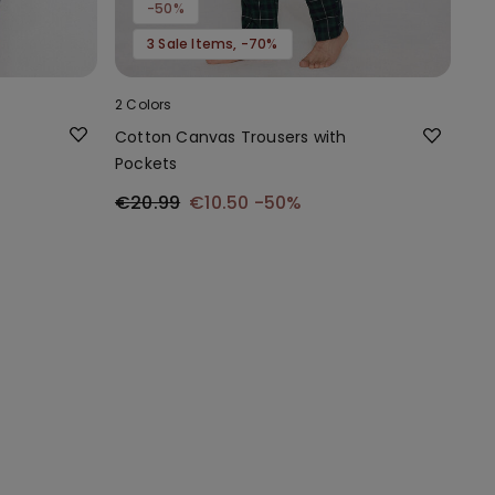
-50%
3 Sale Items, -70%
2 Colors
Cotton Canvas Trousers with
Pockets
€20.99
€10.50
-50%