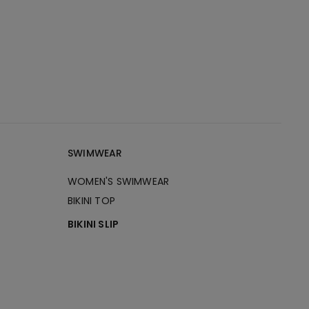
SWIMWEAR
WOMEN'S SWIMWEAR
BIKINI TOP
BIKINI SLIP