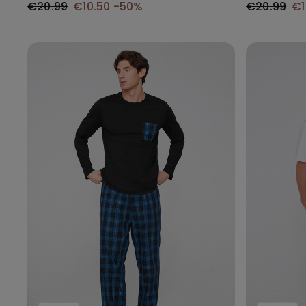
€20.99
€10.50
-50%
€20.99
€1