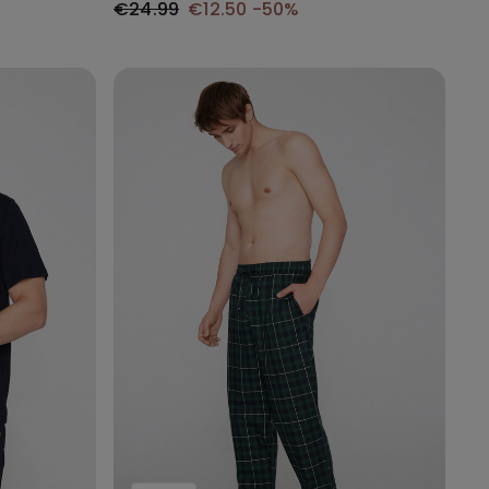
€24.99
€12.50
-50%