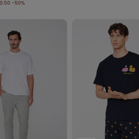
0.50
-50%