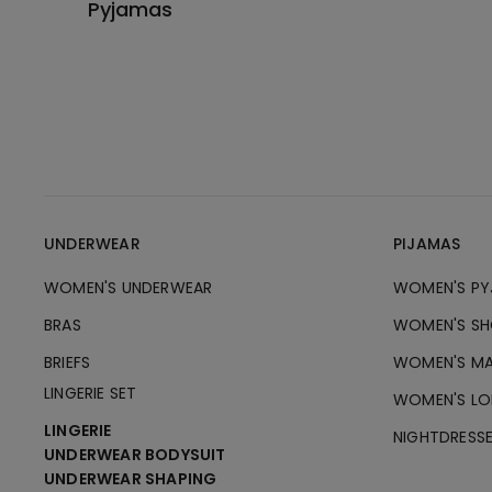
Pyjamas
UNDERWEAR
PIJAMAS
WOMEN'S UNDERWEAR
WOMEN'S PY
BRAS
WOMEN'S SH
BRIEFS
WOMEN'S MA
LINGERIE SET
WOMEN'S LO
LINGERIE
NIGHTDRESS
UNDERWEAR BODYSUIT
UNDERWEAR SHAPING