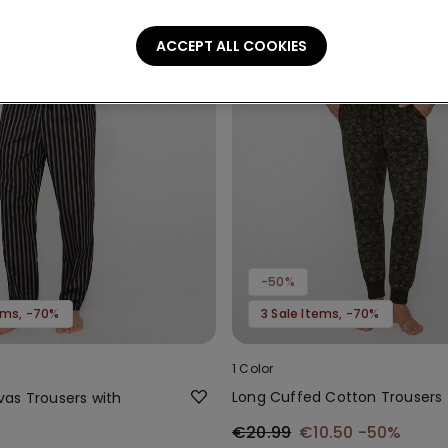
ACCEPT ALL COOKIES
-50%
tems, -70%
3 Sale Items, -70%
1 Color
Long Cuffed Cotton Trousers
as Trousers with
€20.99
€10.50
-50%