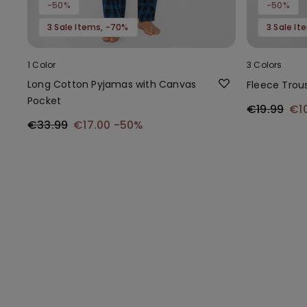
-50%
-50%
3 Sale Items, -70%
3 Sale I
1 Color
3 Colors
Long Cotton Pyjamas with Canvas
Fleece Trou
Pocket
€19.99
€1
€33.99
€17.00
-50%