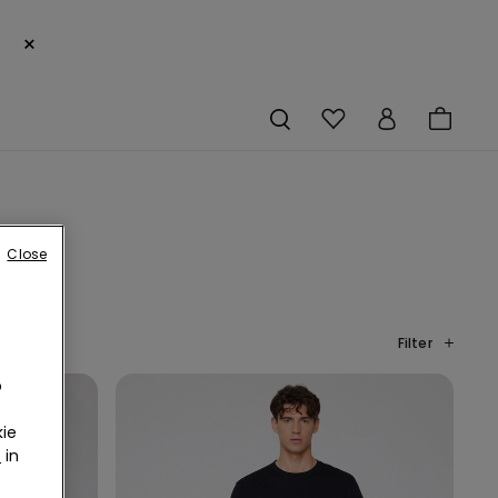
×
Close
Filter
o
ie
r
in