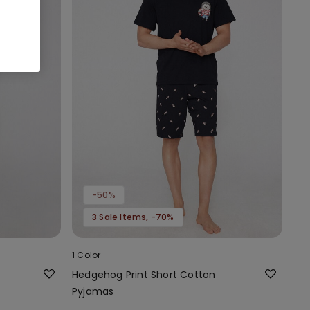
-50%
3 Sale Items, -70%
1 Color
Hedgehog Print Short Cotton
Pyjamas