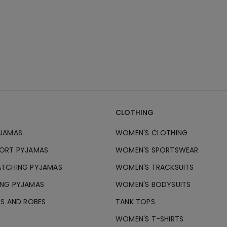
CLOTHING
JAMAS
WOMEN'S CLOTHING
ORT PYJAMAS
WOMEN'S SPORTSWEAR
TCHING PYJAMAS
WOMEN'S TRACKSUITS
NG PYJAMAS
WOMEN'S BODYSUITS
ES AND ROBES
TANK TOPS
WOMEN'S T-SHIRTS