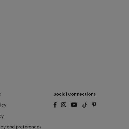
a
Social Connections
licy
ty
licy and preferences