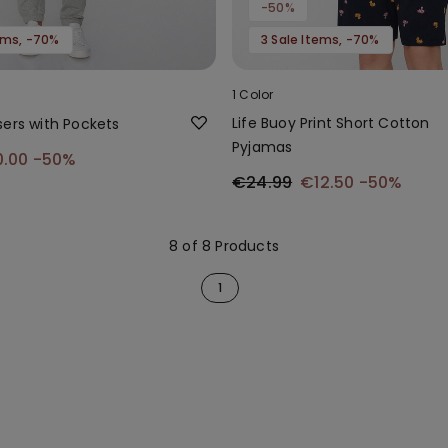
-50%
tems, -70%
3 Sale Items, -70%
1 Color
Life Buoy Print Short Cotton
sers with Pockets
Pyjamas
0.00
-50%
€24.99
€12.50
-50%
8 of 8 Products
1