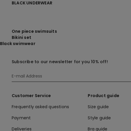
BLACK UNDERWEAR
One piece swimsuits
Bikini set
Black swimwear
Subscribe to our newsletter for you 10% off!
Customer Service
Product guide
Frequently asked questions
Size guide
Payment
Style guide
Deliveries
Bra guide