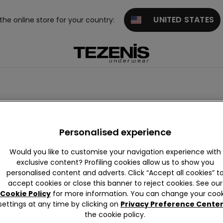
UNITED STATES
 the online store for your country:
Personalised experience
Would you like to customise your navigation experience with
exclusive content? Profiling cookies allow us to show you
personalised content and adverts. Click “Accept all cookies” t
accept cookies or close this banner to reject cookies. See our
Cookie Policy
for more information. You can change your cook
settings at any time by clicking on
Privacy Preference Cente
the cookie policy.