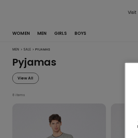
Visit
WOMEN
MEN
GIRLS
BOYS
>
>
MEN
SALE
PYJAMAS
Pyjamas
View All
8 items