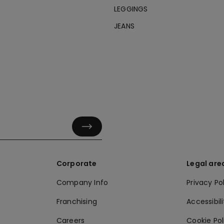
LEGGINGS
JEANS
Corporate
Legal are
Company Info
Privacy Po
Franchising
Accessibili
Careers
Cookie Po