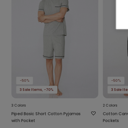
-50%
-50%
3 Sale Items, -70%
3 Sale I
3 Colors
2 Colors
Piped Basic Short Cotton Pyjamas
Cotton Canv
with Pocket
Pockets