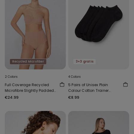
Recycled Microfiber
3+3 gratis
2 Colors
4 Colors
Full Coverage Recycled
5 Pairs of Unisex Plain
Microfibre Slightly Padded
Colour Cotton Trainer
Bandeau Bra
Socks
€24.99
€8.99