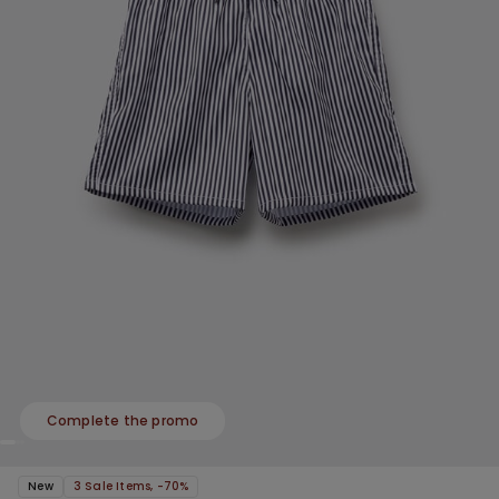
Complete the promo
New
3 Sale Items, -70%