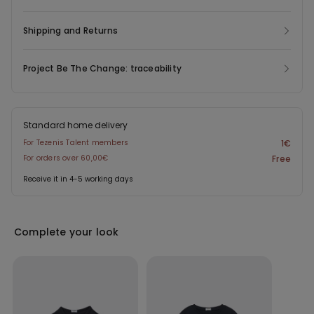
Shipping and Returns
Project Be The Change: traceability
Standard home delivery
For Tezenis Talent members
1€
For orders over 60,00€
Free
Receive it in 4-5 working days
Complete your look