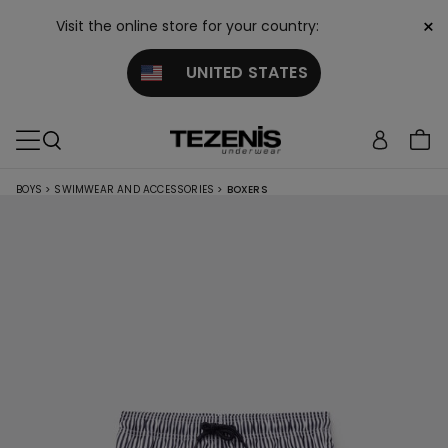
×
Visit the online store for your country:
UNITED STATES
BOYS
>
SWIMWEAR AND ACCESSORIES
>
BOXERS