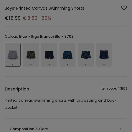
Boys’ Printed Canvas Swimming Shorts
€16.99
€8.50
-50%
Colour:
Blue -
Riga Bianco/Blu - 370Z
Description
Item code: 4KB133
Printed canvas swimming shorts with drawstring and back
pocket.
Composition & Care