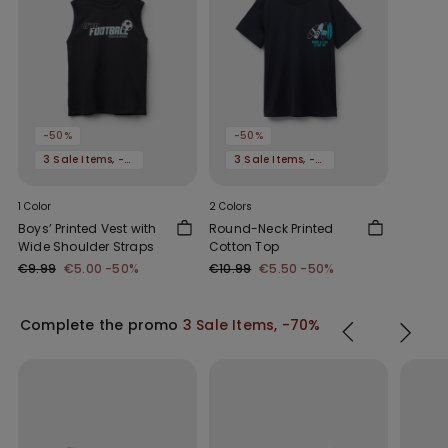
-50%
-50%
3 Sale Items, -70%
3 Sale Items, -70%
1 Color
2 Colors
Boys’ Printed Vest with
Round-Neck Printed
Wide Shoulder Straps
Cotton Top
€9.99
€5.00
-50%
€10.99
€5.50
-50%
Complete the promo
3 Sale Items, -70%