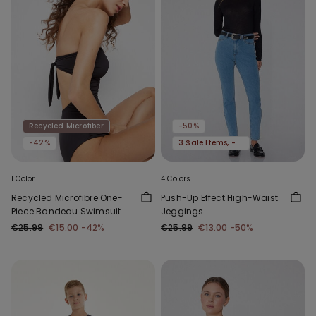
Recycled Microfiber
-50%
-42%
3 Sale Items, -70%
1 Color
4 Colors
Recycled Microfibre One-
Push-Up Effect High-Waist
Piece Bandeau Swimsuit
Jeggings
with Gathering
€25.99
€15.00
-42%
€25.99
€13.00
-50%