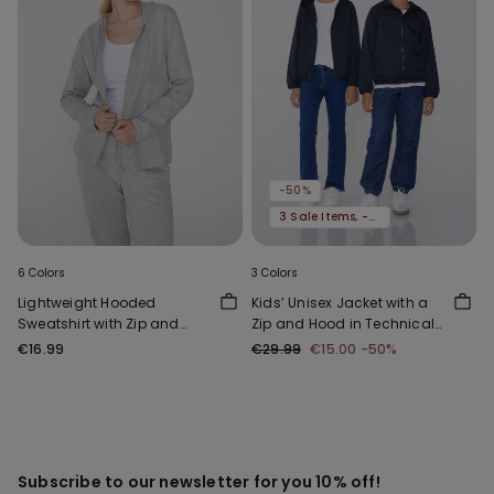
-50%
3 Sale Items, -70%
6 Colors
3 Colors
Lightweight Hooded
Kids’ Unisex Jacket with a
Sweatshirt with Zip and
Zip and Hood in Technical
Drawstring
Fabric
€16.99
€29.99
€15.00
-50%
Subscribe to our newsletter for you 10% off!