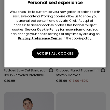
Personalised experience
Would you like to customise your navigation experience with
exclusive content? Profiling cookies allow us to show you
personalised content and adverts. Click “Accept all
cookies” to accept cookies or close this banner to reject
cookies. See our
Cookie Policy
for more information. You
can change your cookie settings at any time by clicking on
Privacy Preference Center
in the cookie policy.
-50%
Recycled Microfiber
3 Sale Items, -70%
ACCEPT ALL COOKIES
5 Colors
1 Color
Padded Low-Cut Bandeau
Cropped Flared Trousers in
Bra in Recycled Microfibre
Stretch Canvas
€20.99
€25.99
€13.00
-50%