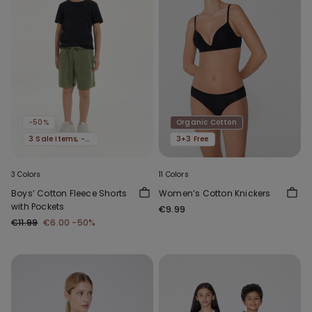
-50%
Organic Cotton
3 Sale Items, -70%
3+3 Free
3 Colors
11 Colors
Boys’ Cotton Fleece Shorts
Women’s Cotton Knickers
with Pockets
€9.99
€11.99
€6.00
-50%