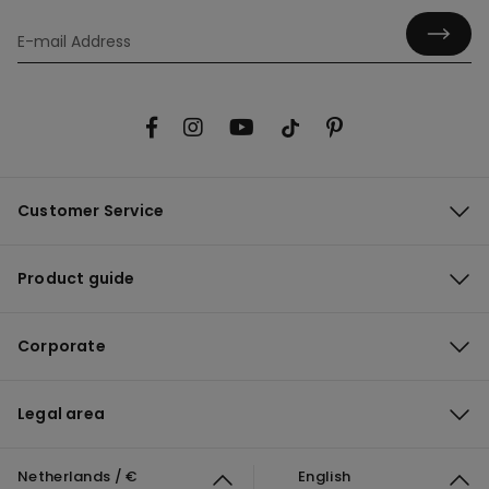
Customer Service
Product guide
Corporate
Legal area
Netherlands / €
English