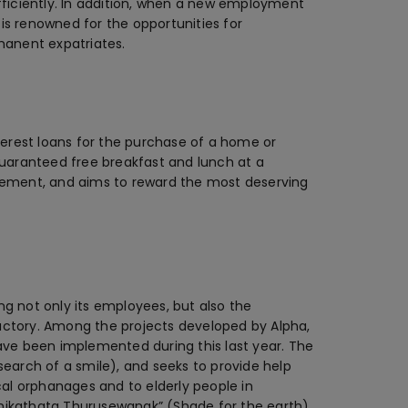
fficiently. In addition, when a new employment
 is renowned for the opportunities for
manent expatriates.
nterest loans for the purchase of a home or
e guaranteed free breakfast and lunch at a
gement, and aims to reward the most deserving
g not only its employees, but also the
ctory. Among the projects developed by Alpha,
ave been implemented during this last year. The
n search of a smile), and seeks to provide help
cal orphanages and to elderly people in
Mihikathata Thurusewanak” (Shade for the earth)