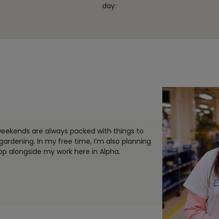
day:
weekends are always packed with things to
rdening. In my free time, I’m also planning
lop alongside my work here in Alpha.