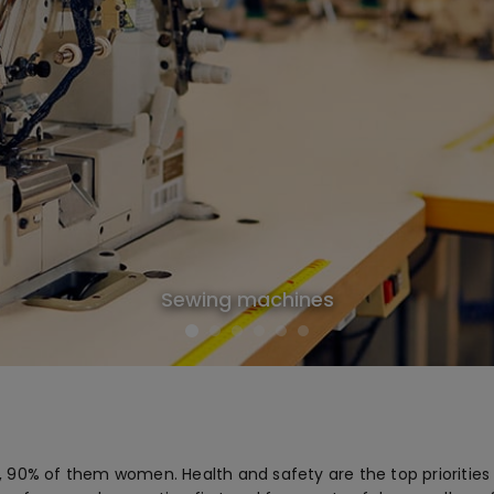
Sewing machines
 90% of them women. Health and safety are the top priorities 