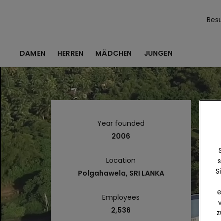
Bes
DAMEN
HERREN
MÄDCHEN
JUNGEN
Year founded
2006
Location
s
S
Polgahawela, SRI LANKA
e
Employees
2,536
z