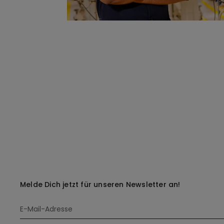
Melde Dich jetzt für unseren Newsletter an!