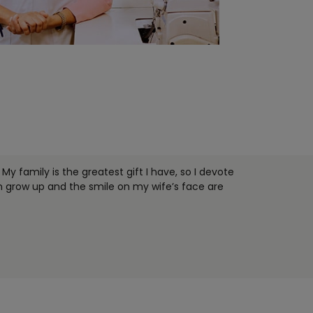
My family is the greatest gift I have, so I devote
n grow up and the smile on my wife’s face are