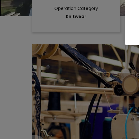
Operation Category
Knitwear