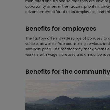
monitored and trained so that they are able to 
opportunity arises in the factory, priority is a
advancement offered to its employees, and thi
Benefits for employees
The factory offers a wide range of bonuses to a
vehicle, as well as free counselling services, ba
symbolic price. The meritocracy that governs 
workers with wage increases and annual bonuse
Benefits for the communit