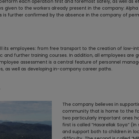
perform each operation first and foremost safely, as well as e
lways given to the workers already present in the company: Alpha
s is further confirmed by the absence in the company of per
ll its employees: from free transport to the creation of low-i
sic and further training courses. In addition, all employees ar
employee assessment is a central feature of personnel mana
s, as well as developing in-company career paths.
y
The company believes in supportin
community that is home to the fa
two particularly important ones h
first is called “Hasarellak Soya” (I
and support both to children in lo
difficulty. The second is called “