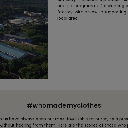
and is a programme for planting a
factory, with a view to supporting
local area.
#whomademyclothes
 us have always been our most invaluable resource, so a pres
ithout hearing from them. Here are the stories of those who