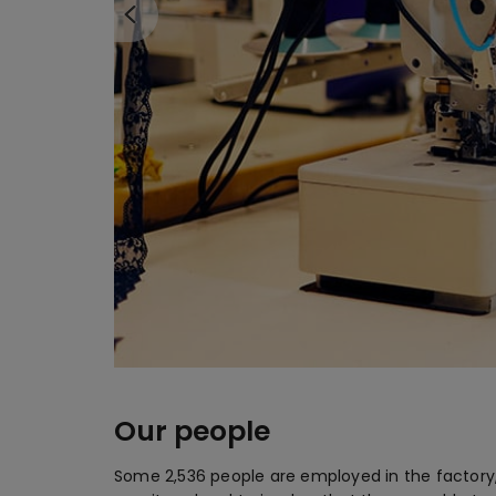
Our people
Some 2,536 people are employed in the factory,