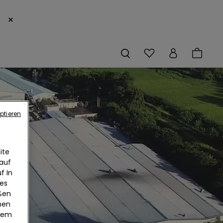
×
ptieren
ite
 auf
f In
ies
eßen
nen
edem