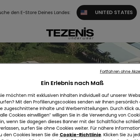
UNITED STATES
uche den E-Store Deines Landes:
Fortfahren ohne Akze
Ein Erlebnis nach Maß
Sie möchten mit exklusiven Inhalten individuell auf unserer Webs
urfen? Mit den Profilierungscookies senden wir Ihnen persönlich
ie zugeschnittene Inhalte und Werbemitteilungen. Durch Klick au
alle Cookies einwilligen‟ willigen Sie in die Verwendung von Cook
in, wenn Sie dagegen dieses Banner mit der Schaltfläche schli
verlassen, surfen Sie ohne Cookies weiter. Für nähere Informatio
u den Cookies lesen Sie die
Cookie-Richtlinie
. Klicken Sie zu j
Alpha apparels ltd