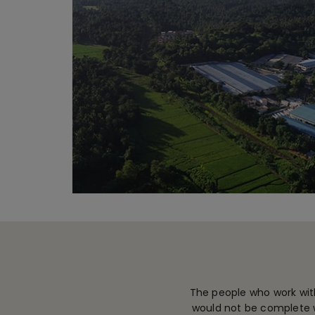
The people who work with
would not be complete w