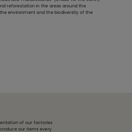
nd reforestation in the areas around the
 the environment and the biodiversity of the
entation of our factories
 produce our items every