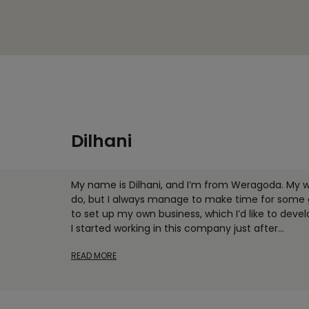
Dilhani
My name is Dilhani, and I’m from Weragoda. My 
do, but I always manage to make time for some ga
to set up my own business, which I’d like to deve
I started working in this company just after
...
READ MORE