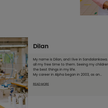
Dilan
My name is Dilan, and I live in Sandalankawa. 
all my free time to them. Seeing my childre
the best things in my life.
My career in Alpha began in 2003, as an
...
READ MORE