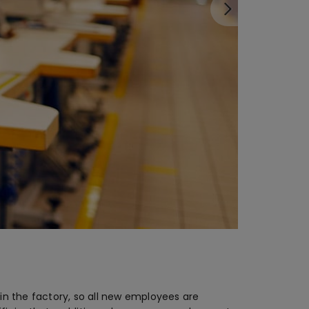
in the factory, so all new employees are