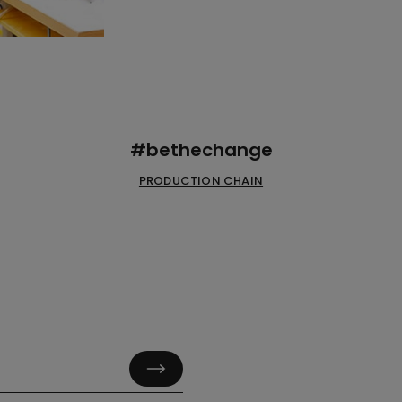
#bethechange
PRODUCTION CHAIN