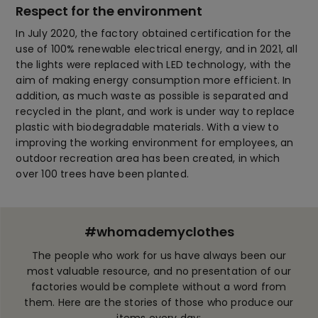
Respect for the environment
In July 2020, the factory obtained certification for the
use of 100% renewable electrical energy, and in 2021, all
the lights were replaced with LED technology, with the
aim of making energy consumption more efficient. In
addition, as much waste as possible is separated and
recycled in the plant, and work is under way to replace
plastic with biodegradable materials. With a view to
improving the working environment for employees, an
outdoor recreation area has been created, in which
over 100 trees have been planted.
#whomademyclothes
The people who work for us have always been our
most valuable resource, and no presentation of our
factories would be complete without a word from
them. Here are the stories of those who produce our