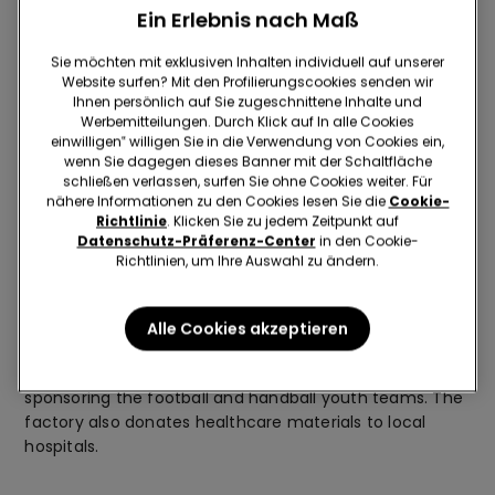
The plant is now one of the largest in Bulgaria, and is
Ein Erlebnis nach Maß
renowned for the employment and development
opportunities it offers all its employees. The company
Sie möchten mit exklusiven Inhalten individuell auf unserer
Website surfen? Mit den Profilierungscookies senden wir
offers a large number of employee benefits, such as
Ihnen persönlich auf Sie zugeschnittene Inhalte und
free language and training courses, transport to the
Werbemitteilungen. Durch Klick auf In alle Cookies
factory and medical and counselling services for all
einwilligen‟ willigen Sie in die Verwendung von Cookies ein,
staff. In the many green areas around the plant, a
wenn Sie dagegen dieses Banner mit der Schaltfläche
football pitch and basketball court have also been built,
schließen verlassen, surfen Sie ohne Cookies weiter. Für
nähere Informationen zu den Cookies lesen Sie die
Cookie-
and are used during lunch breaks in spring and in the
Richtlinie
. Klicken Sie zu jedem Zeitpunkt auf
evenings, at the end of shifts.
Datenschutz-Präferenz-Center
in den Cookie-
Richtlinien, um Ihre Auswahl zu ändern.
Attention to the community
Alle Cookies akzeptieren
Zalli is known in the district for contributing to the
organisation of the city’s annual festival, and for
sponsoring the football and handball youth teams. The
factory also donates healthcare materials to local
hospitals.