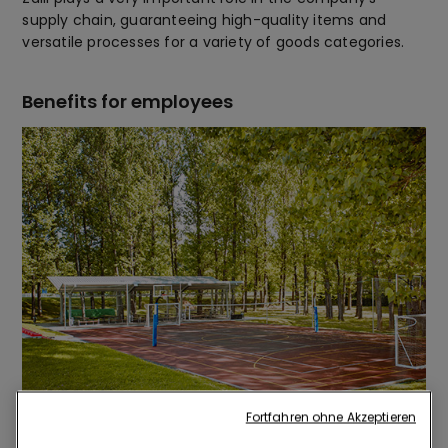
supply chain, guaranteeing high-quality items and
versatile processes for a variety of goods categories.
Benefits for employees
Fortfahren ohne Akzeptieren