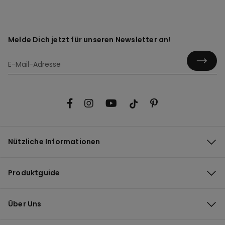
Melde Dich jetzt für unseren Newsletter an!
Nützliche Informationen
Produktguide
Über Uns