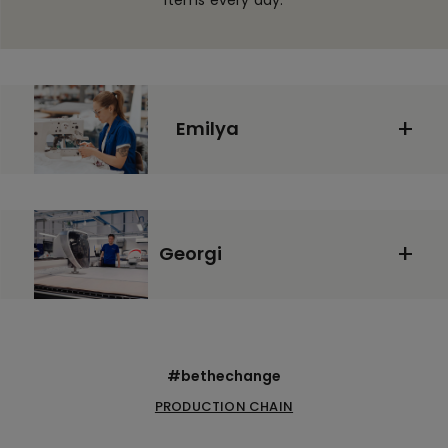
items every day:
Emilya
Georgi
#bethechange
PRODUCTION CHAIN