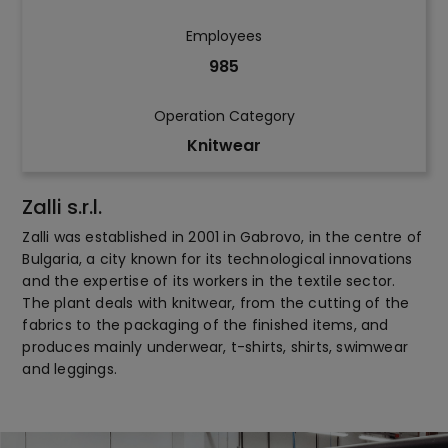
Employees
985
Operation Category
Knitwear
Zalli s.r.l.
Zalli was established in 2001 in Gabrovo, in the centre of
Bulgaria, a city known for its technological innovations
and the expertise of its workers in the textile sector.
The plant deals with knitwear, from the cutting of the
fabrics to the packaging of the finished items, and
produces mainly underwear, t-shirts, shirts, swimwear
and leggings.