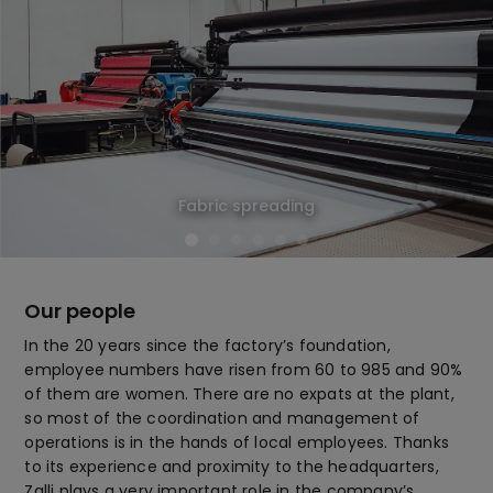
Fabric spreading
Our people
In the 20 years since the factory’s foundation,
employee numbers have risen from 60 to 985 and 90%
of them are women. There are no expats at the plant,
so most of the coordination and management of
operations is in the hands of local employees. Thanks
to its experience and proximity to the headquarters,
Zalli plays a very important role in the company’s