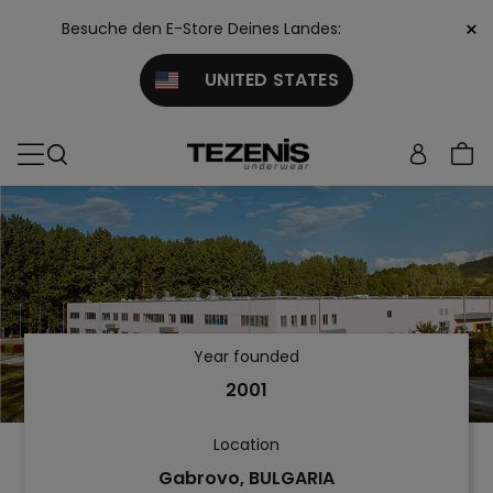
×
Besuche den E-Store Deines Landes:
UNITED STATES
Year founded
2001
Location
Gabrovo, BULGARIA